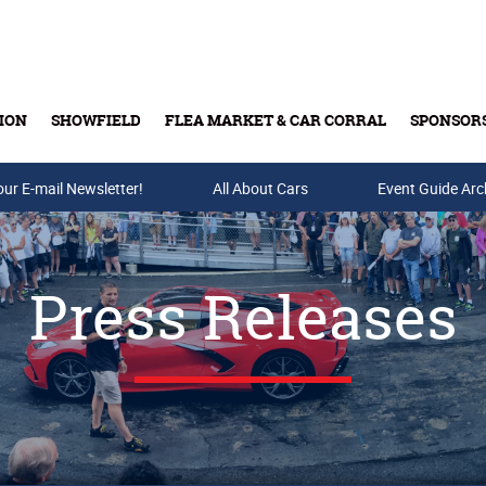
ION
SHOWFIELD
FLEA MARKET & CAR CORRAL
SPONSOR
our E-mail Newsletter!
Buy Tickets & Gift Cards
All About Cars
Event Guide Arc
Press Releases