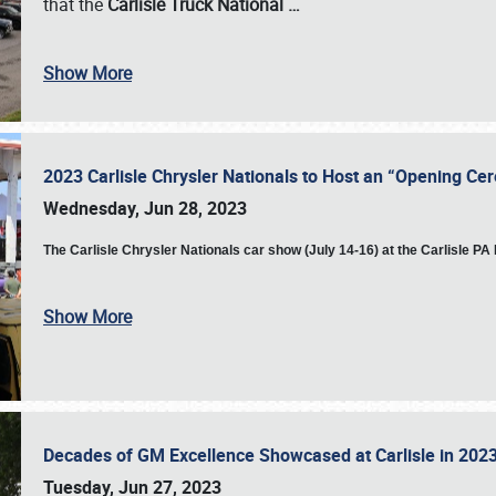
that the
Carlisle Truck National
…
Show More
2023 Carlisle Chrysler Nationals to Host an “Opening C
Wednesday, Jun 28, 2023
The
Carlisle Chrysler Nationals car show (July 14-16) at the Carlisle P
Show More
Decades of GM Excellence Showcased at Carlisle in 20
Tuesday, Jun 27, 2023