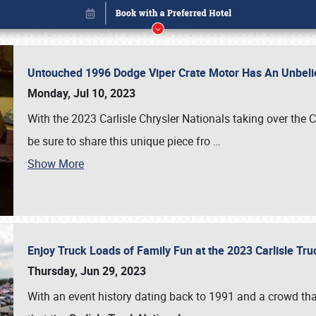
Untouched 1996 Dodge Viper Crate Motor Has An Unbelie
Monday, Jul 10, 2023
With the 2023 Carlisle Chrysler Nationals taking over the 
be sure to share this unique piece fro
…
Show More
Enjoy Truck Loads of Family Fun at the 2023 Carlisle Tr
Book online or call (800) 216-1876
Thursday, Jun 29, 2023
With an event history dating back to 1991 and a crowd that