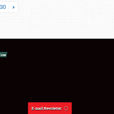
30
»
E-mail Newsletter