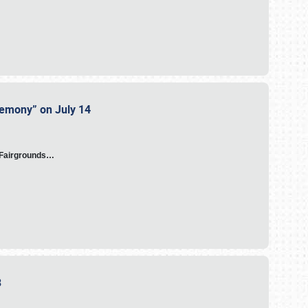
eremony” on July 14
A Fairgrounds…
23