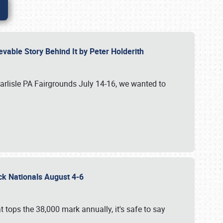
vable Story Behind It by Peter Holderith
Carlisle PA Fairgrounds July 14-16, we wanted to
uck Nationals August 4-6
 tops the 38,000 mark annually, it's safe to say