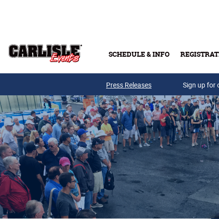
Skip to main content
SCHEDULE & INFO
REGISTRAT
Press Releases
Sign up for 