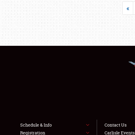
«
Schedule & Info
Contact Us
Registration
Carlisle Event