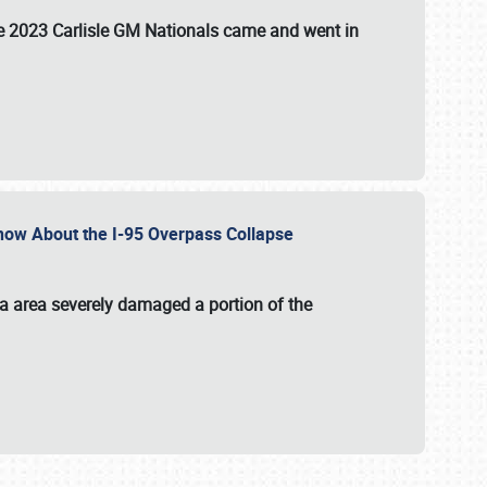
the 2023 Carlisle GM Nationals came and went in
 Know About the I-95 Overpass Collapse
ia area severely damaged a portion of the