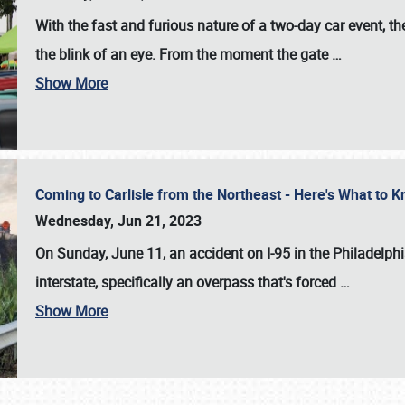
With the fast and furious nature of a two-day car event, 
the blink of an eye. From the moment the gate
…
Show More
Coming to Carlisle from the Northeast - Here's What to
Wednesday, Jun 21, 2023
On Sunday, June 11, an accident on I-95 in the Philadelph
interstate, specifically an overpass that's forced
…
Show More
SCHEDULE & INFO
REGISTRATION