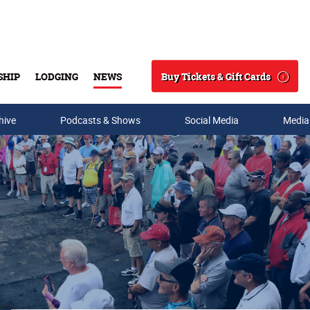
Buy Tickets & Gift Cards
SHIP
LODGING
NEWS
Search
hive
Podcasts & Shows
Social Media
Media