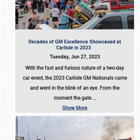
Decades of GM Excellence Showcased at
Carlisle in 2023
Tuesday, Jun 27, 2023
With the fast and furious nature of a two-day
car event, the 2023 Carlisle GM Nationals came
and went in the blink of an eye. From the
moment the gate
…
Show More