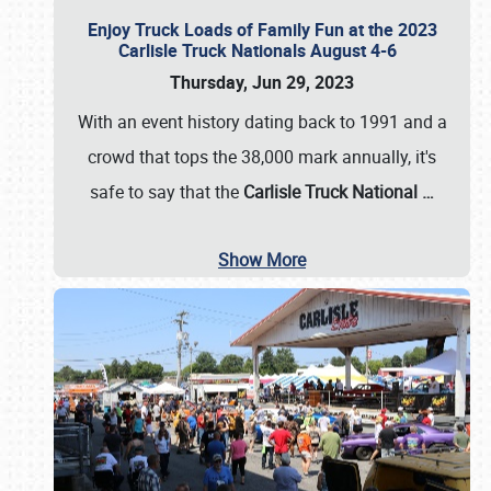
Enjoy Truck Loads of Family Fun at the 2023
Carlisle Truck Nationals August 4-6
Thursday, Jun 29, 2023
With an event history dating back to 1991 and a
crowd that tops the 38,000 mark annually, it's
safe to say that the
Carlisle Truck National
…
Show More