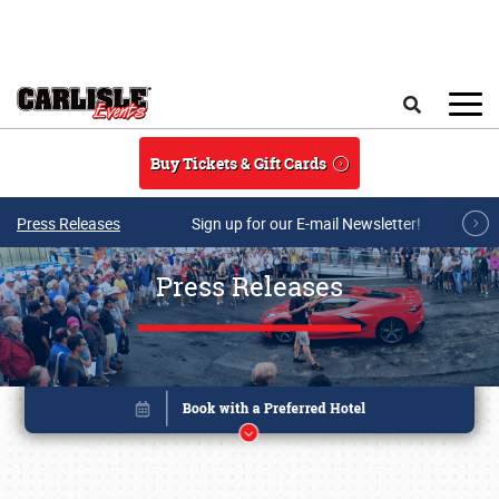
Skip to main content
Search
Buy Tickets & Gift Cards
Press Releases
Sign up for our E-mail Newsletter!
Press Releases