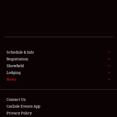
SCHEDULE & INFO
REGISTRATION
SHOWFIELD
FLEA MARKET & CAR CORRAL
Schedule & Info
Registration
SPONSORSHIP
Showfield
LODGING
Lodging
News
NEWS
Contact Us
Carlisle Events App
Privacy Policy