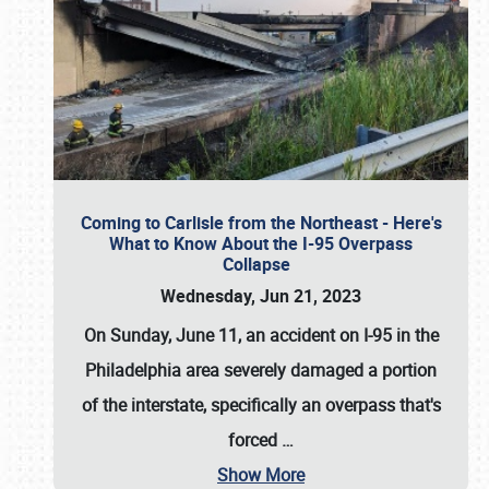
Coming to Carlisle from the Northeast - Here's
What to Know About the I-95 Overpass
Collapse
Wednesday, Jun 21, 2023
On Sunday, June 11, an accident on I-95 in the
Philadelphia area severely damaged a portion
of the interstate, specifically an overpass that's
forced
…
Show More