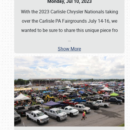
Monday, Jul 10, 2023
With the 2023 Carlisle Chrysler Nationals taking
over the Carlisle PA Fairgrounds July 14-16, we
wanted to be sure to share this unique piece fro
…
Show More