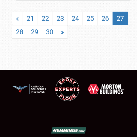
«
21
22
23
24
25
26
27
28
29
30
»