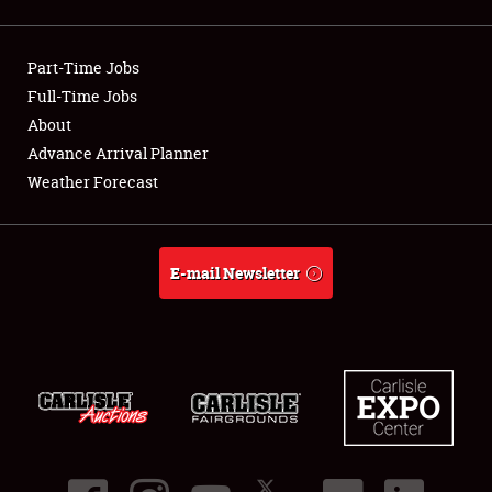
Showfield
Part-Time Jobs
Club Relations
Full-Time Jobs
About
Full-Time Jobs
Advance Arrival Planner
About
Weather Forecast
Weather Forecast
E-mail Newsletter