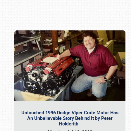
Book online or call (800) 216-1876
Untouched 1996 Dodge Viper Crate Motor Has
An Unbelievable Story Behind It by Peter
Holderith