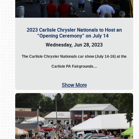
2023 Carlisle Chrysler Nationals to Host an
“Opening Ceremony” on July 14
Wednesday, Jun 28, 2023
The
Carlisle Chrysler Nationals car show (July 14-16) at the
Carlisle PA Fairgrounds…
Show More