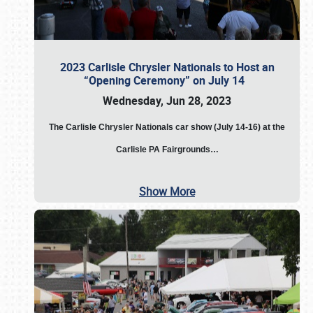
2023 Carlisle Chrysler Nationals to Host an
“Opening Ceremony” on July 14
Wednesday, Jun 28, 2023
The
Carlisle Chrysler Nationals car show (July 14-16) at the
Carlisle PA Fairgrounds…
Show More