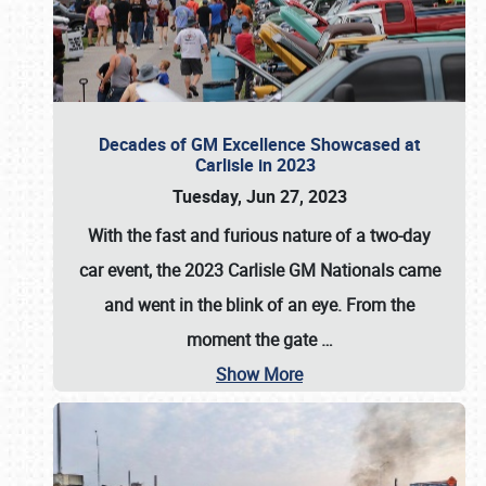
Decades of GM Excellence Showcased at
Carlisle in 2023
Tuesday, Jun 27, 2023
With the fast and furious nature of a two-day
car event, the 2023 Carlisle GM Nationals came
and went in the blink of an eye. From the
moment the gate
…
Show More