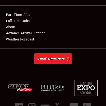
Showfield
Part-Time Jobs
Club Relations
Full-Time Jobs
About
Full-Time Jobs
Advance Arrival Planner
About
Weather Forecast
Weather Forecast
E-mail Newsletter