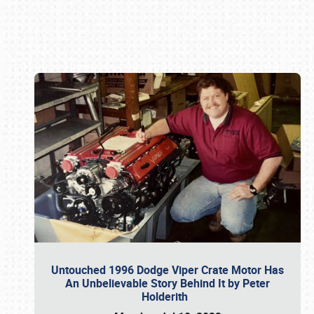
Book online or call (800) 216-1876
Untouched 1996 Dodge Viper Crate Motor Has
An Unbelievable Story Behind It by Peter
Holderith