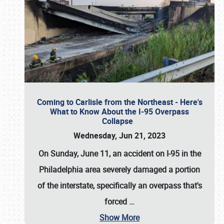
Coming to Carlisle from the Northeast - Here's
What to Know About the I-95 Overpass
Collapse
Wednesday, Jun 21, 2023
On Sunday, June 11, an accident on I-95 in the
Philadelphia area severely damaged a portion
of the interstate, specifically an overpass that's
forced
…
Show More