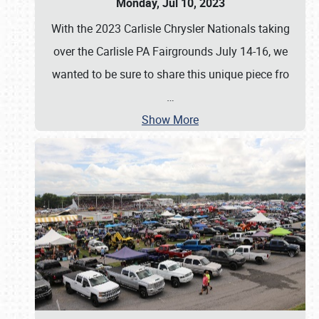
Monday, Jul 10, 2023
With the 2023 Carlisle Chrysler Nationals taking
over the Carlisle PA Fairgrounds July 14-16, we
wanted to be sure to share this unique piece fro
…
Show More