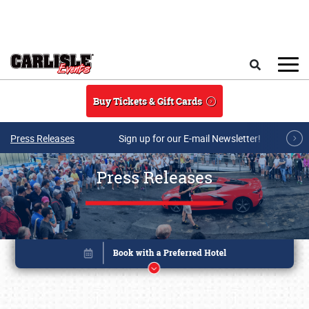
Skip to main content
Search
Buy Tickets & Gift Cards
Press Releases
Sign up for our E-mail Newsletter!
Press Releases