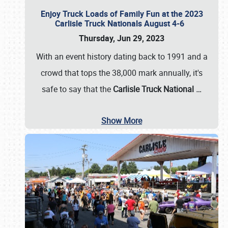
Enjoy Truck Loads of Family Fun at the 2023
Carlisle Truck Nationals August 4-6
Thursday, Jun 29, 2023
With an event history dating back to 1991 and a
crowd that tops the 38,000 mark annually, it's
safe to say that the
Carlisle Truck National
…
Show More