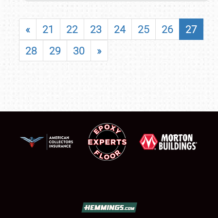
«
21
22
23
24
25
26
27
28
29
30
»