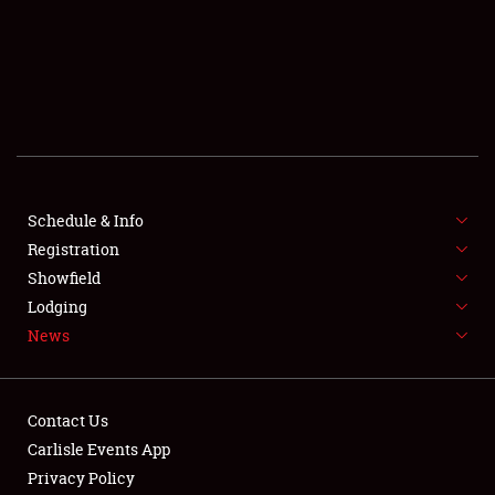
SCHEDULE & INFO
REGISTRATION
SHOWFIELD
FLEA MARKET & CAR CORRAL
Schedule & Info
Registration
SPONSORSHIP
Showfield
LODGING
Lodging
News
NEWS
Contact Us
Carlisle Events App
Privacy Policy