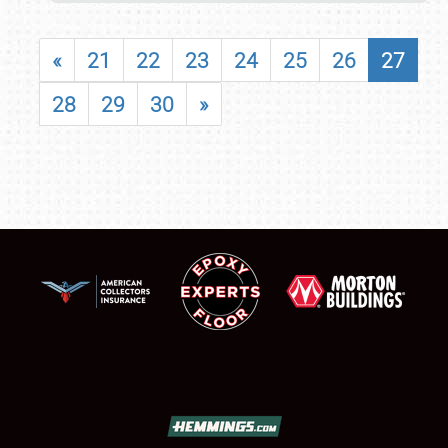
«
21
22
23
24
25
26
27
28
29
30
»