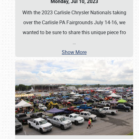
Monday, Jul 10, 2023
With the 2023 Carlisle Chrysler Nationals taking
over the Carlisle PA Fairgrounds July 14-16, we
wanted to be sure to share this unique piece fro
…
Show More