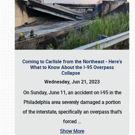
Coming to Carlisle from the Northeast - Here's
What to Know About the I-95 Overpass
Collapse
Wednesday, Jun 21, 2023
On Sunday, June 11, an accident on I-95 in the
Philadelphia area severely damaged a portion
of the interstate, specifically an overpass that's
forced
…
Show More