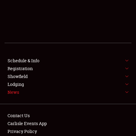
SCHEDULE & INFO
REGISTRATION
SHOWFIELD
FLEA MARKET & CAR CORRAL
Schedule & Info
Registration
SPONSORSHIP
Showfield
LODGING
Lodging
News
NEWS
Contact Us
Carlisle Events App
Privacy Policy