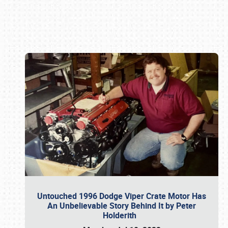
Book online or call (800) 216-1876
Untouched 1996 Dodge Viper Crate Motor Has
An Unbelievable Story Behind It by Peter
Holderith