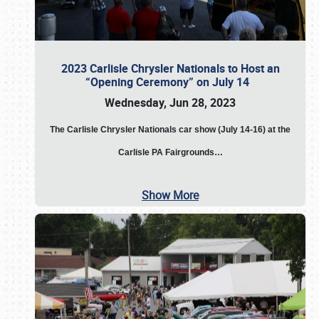
2023 Carlisle Chrysler Nationals to Host an
“Opening Ceremony” on July 14
Wednesday, Jun 28, 2023
The
Carlisle Chrysler Nationals car show (July 14-16) at the
Carlisle PA Fairgrounds…
Show More