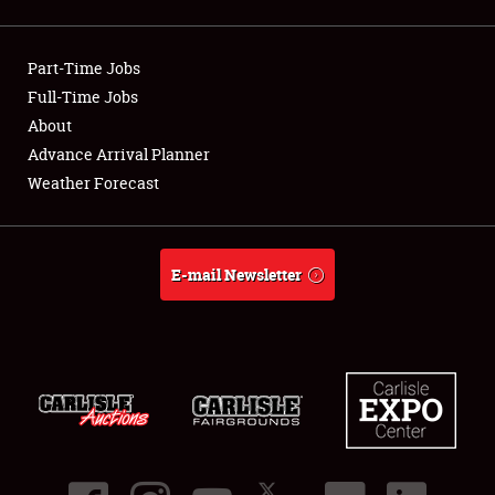
Showfield
Part-Time Jobs
Club Relations
Full-Time Jobs
About
Full-Time Jobs
Advance Arrival Planner
About
Weather Forecast
Weather Forecast
E-mail Newsletter