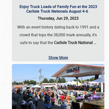
Enjoy Truck Loads of Family Fun at the 2023
Carlisle Truck Nationals August 4-6
Thursday, Jun 29, 2023
With an event history dating back to 1991 and a
crowd that tops the 38,000 mark annually, it's
safe to say that the
Carlisle Truck National
…
Show More