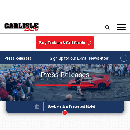
Skip to main content
Search
Buy Tickets & Gift Cards
Press Releases
Sign up for our E-mail Newsletter!
Press Releases