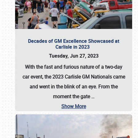
Decades of GM Excellence Showcased at
Carlisle in 2023
Tuesday, Jun 27, 2023
With the fast and furious nature of a two-day
car event, the 2023 Carlisle GM Nationals came
and went in the blink of an eye. From the
moment the gate
…
Show More