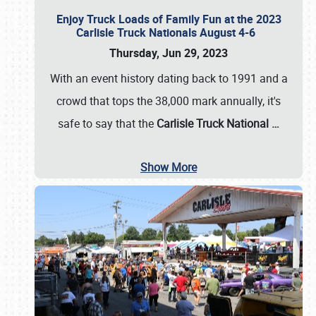
Enjoy Truck Loads of Family Fun at the 2023
Carlisle Truck Nationals August 4-6
Thursday, Jun 29, 2023
With an event history dating back to 1991 and a
crowd that tops the 38,000 mark annually, it's
safe to say that the
Carlisle Truck National
…
Show More