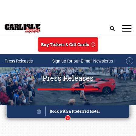
Skip to main content
Search
Buy Tickets & Gift Cards
Press Releases
Sign up for our E-mail Newsletter!
Press Releases