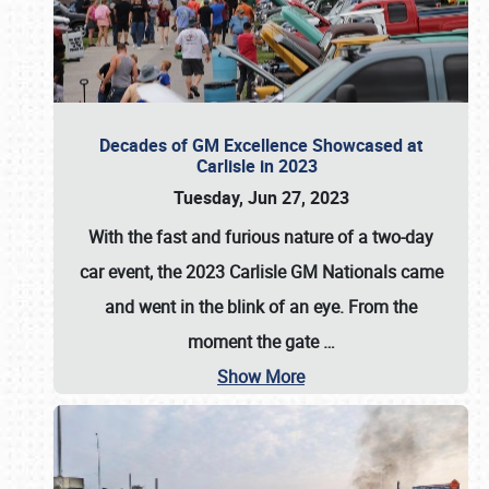
Decades of GM Excellence Showcased at
Carlisle in 2023
Tuesday, Jun 27, 2023
With the fast and furious nature of a two-day
car event, the 2023 Carlisle GM Nationals came
and went in the blink of an eye. From the
moment the gate
…
Show More