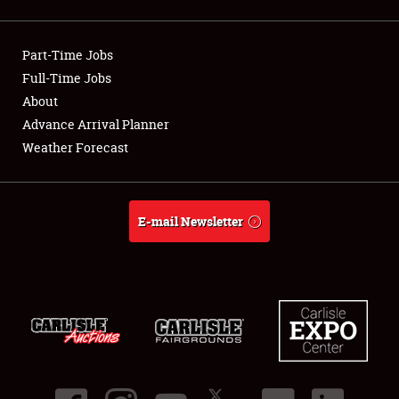
Showfield
Part-Time Jobs
Club Relations
Full-Time Jobs
About
Full-Time Jobs
Advance Arrival Planner
About
Weather Forecast
Weather Forecast
E-mail Newsletter