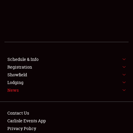
SCHEDULE & INFO
REGISTRATION
SHOWFIELD
FLEA MARKET & CAR CORRAL
Schedule & Info
Registration
SPONSORSHIP
Showfield
LODGING
Lodging
News
NEWS
Contact Us
Carlisle Events App
Privacy Policy