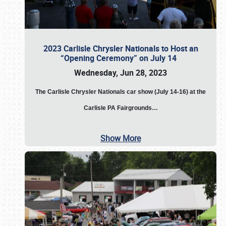
2023 Carlisle Chrysler Nationals to Host an
“Opening Ceremony” on July 14
Wednesday, Jun 28, 2023
The
Carlisle Chrysler Nationals car show (July 14-16) at the
Carlisle PA Fairgrounds…
Show More