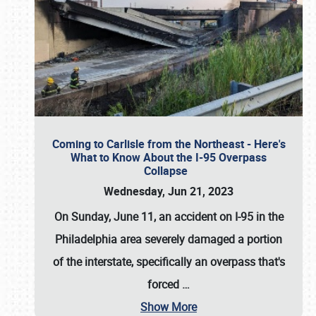
Coming to Carlisle from the Northeast - Here's
What to Know About the I-95 Overpass
Collapse
Wednesday, Jun 21, 2023
On Sunday, June 11, an accident on I-95 in the
Philadelphia area severely damaged a portion
of the interstate, specifically an overpass that's
forced
…
Show More