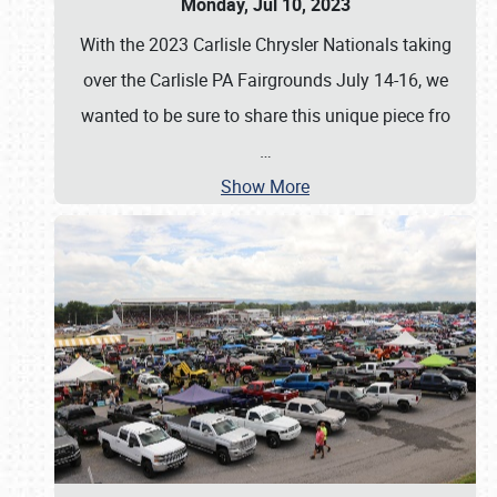
Monday, Jul 10, 2023
With the 2023 Carlisle Chrysler Nationals taking
over the Carlisle PA Fairgrounds July 14-16, we
wanted to be sure to share this unique piece fro
…
Show More