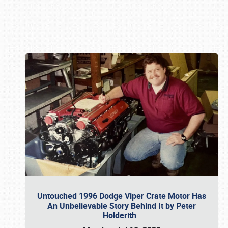
Book online or call (800) 216-1876
Untouched 1996 Dodge Viper Crate Motor Has
An Unbelievable Story Behind It by Peter
Holderith