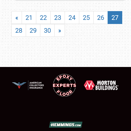
«
21
22
23
24
25
26
27
28
29
30
»