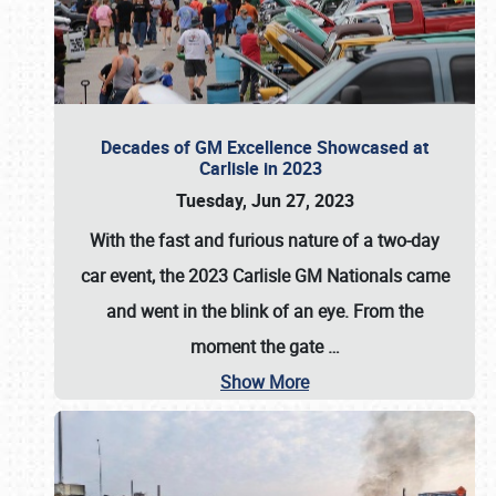
Decades of GM Excellence Showcased at
Carlisle in 2023
Tuesday, Jun 27, 2023
With the fast and furious nature of a two-day
car event, the 2023 Carlisle GM Nationals came
and went in the blink of an eye. From the
moment the gate
…
Show More