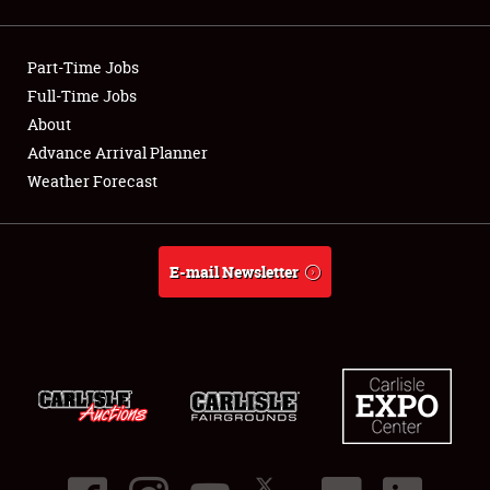
Showfield
Part-Time Jobs
Club Relations
Full-Time Jobs
About
Full-Time Jobs
Advance Arrival Planner
About
Weather Forecast
Weather Forecast
E-mail Newsletter