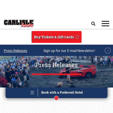
Skip to main content
Search
Buy Tickets & Gift Cards
Press Releases
Sign up for our E-mail Newsletter!
Press Releases