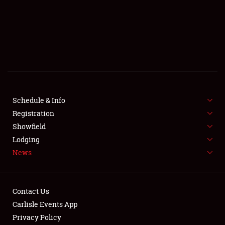
SCHEDULE & INFO
REGISTRATION
SHOWFIELD
FLEA MARKET & CAR CORRAL
Schedule & Info
Registration
SPONSORSHIP
Showfield
LODGING
Lodging
News
NEWS
Contact Us
Carlisle Events App
Privacy Policy