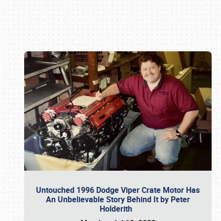
Book online or call (800) 216-1876
Untouched 1996 Dodge Viper Crate Motor Has
An Unbelievable Story Behind It by Peter
Holderith