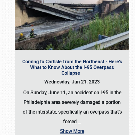
Coming to Carlisle from the Northeast - Here's
What to Know About the I-95 Overpass
Collapse
Wednesday, Jun 21, 2023
On Sunday, June 11, an accident on I-95 in the
Philadelphia area severely damaged a portion
of the interstate, specifically an overpass that's
forced
…
Show More