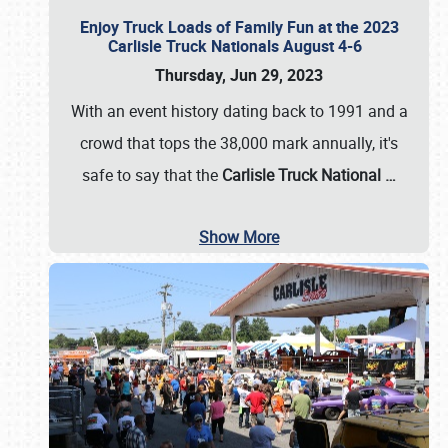
Enjoy Truck Loads of Family Fun at the 2023
Carlisle Truck Nationals August 4-6
Thursday, Jun 29, 2023
With an event history dating back to 1991 and a
crowd that tops the 38,000 mark annually, it's
safe to say that the
Carlisle Truck National
…
Show More