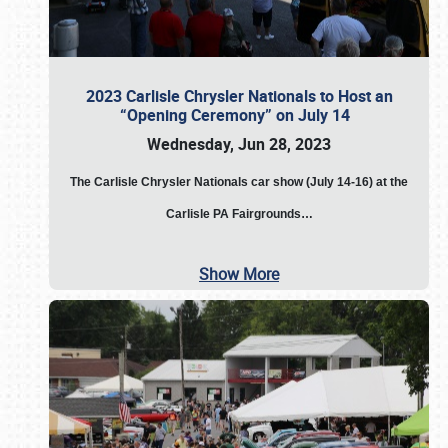
2023 Carlisle Chrysler Nationals to Host an
“Opening Ceremony” on July 14
Wednesday, Jun 28, 2023
The
Carlisle Chrysler Nationals car show (July 14-16) at the
Carlisle PA Fairgrounds…
Show More