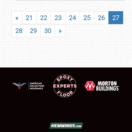
«
21
22
23
24
25
26
27
28
29
30
»