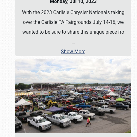
Monday, Jul 10, 2023
With the 2023 Carlisle Chrysler Nationals taking
over the Carlisle PA Fairgrounds July 14-16, we
wanted to be sure to share this unique piece fro
…
Show More