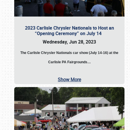
2023 Carlisle Chrysler Nationals to Host an
“Opening Ceremony” on July 14
Wednesday, Jun 28, 2023
The
Carlisle Chrysler Nationals car show (July 14-16) at the
Carlisle PA Fairgrounds…
Show More