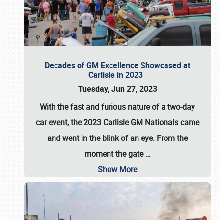
Decades of GM Excellence Showcased at
Carlisle in 2023
Tuesday, Jun 27, 2023
With the fast and furious nature of a two-day
car event, the 2023 Carlisle GM Nationals came
and went in the blink of an eye. From the
moment the gate
…
Show More