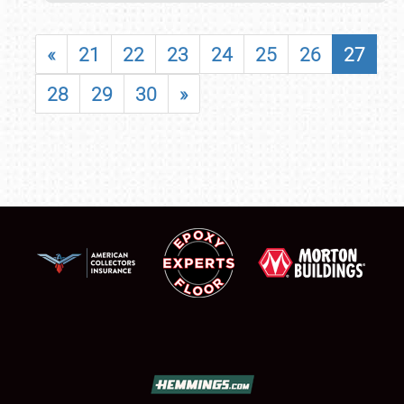
«
21
22
23
24
25
26
27
28
29
30
»