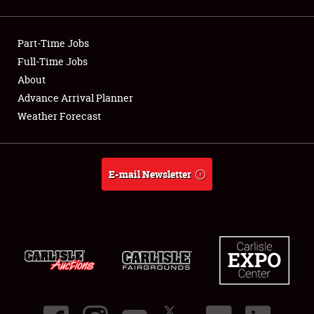
Showfield
Part-Time Jobs
Club Relations
Full-Time Jobs
About
Full-Time Jobs
Advance Arrival Planner
About
Weather Forecast
Weather Forecast
E-mail Newsletter