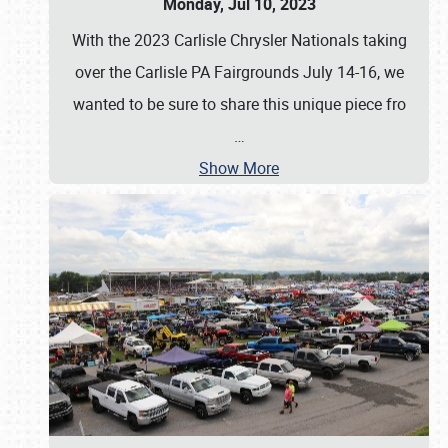
Monday, Jul 10, 2023
With the 2023 Carlisle Chrysler Nationals taking
over the Carlisle PA Fairgrounds July 14-16, we
wanted to be sure to share this unique piece fro
…
Show More