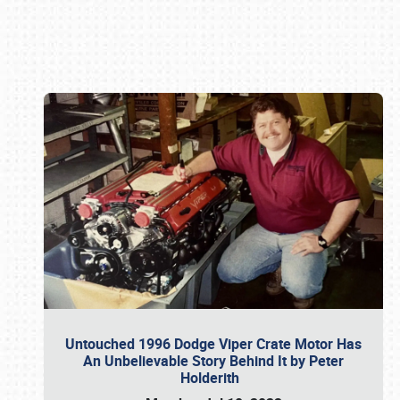
Book online or call (800) 216-1876
Untouched 1996 Dodge Viper Crate Motor Has
An Unbelievable Story Behind It by Peter
Holderith