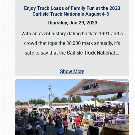
Enjoy Truck Loads of Family Fun at the 2023
Carlisle Truck Nationals August 4-6
Thursday, Jun 29, 2023
With an event history dating back to 1991 and a
crowd that tops the 38,000 mark annually, it's
safe to say that the
Carlisle Truck National
…
Show More