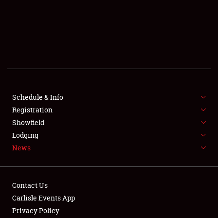
SCHEDULE & INFO
REGISTRATION
SHOWFIELD
FLEA MARKET & CAR CORRAL
Schedule & Info
Registration
SPONSORSHIP
Showfield
LODGING
Lodging
News
NEWS
Contact Us
Carlisle Events App
Privacy Policy