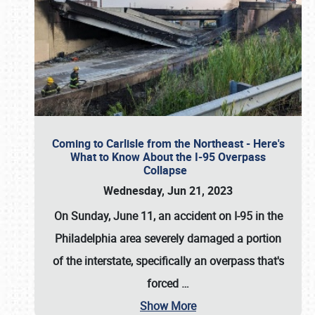
Coming to Carlisle from the Northeast - Here's
What to Know About the I-95 Overpass
Collapse
Wednesday, Jun 21, 2023
On Sunday, June 11, an accident on I-95 in the
Philadelphia area severely damaged a portion
of the interstate, specifically an overpass that's
forced
…
Show More