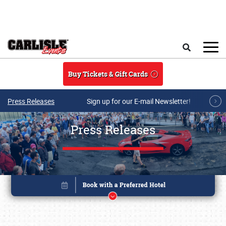
Skip to main content
Search
Buy Tickets & Gift Cards
Press Releases
Sign up for our E-mail Newsletter!
Press Releases