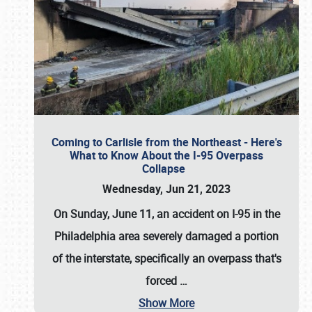
Coming to Carlisle from the Northeast - Here's
What to Know About the I-95 Overpass
Collapse
Wednesday, Jun 21, 2023
On Sunday, June 11, an accident on I-95 in the
Philadelphia area severely damaged a portion
of the interstate, specifically an overpass that's
forced
…
Show More