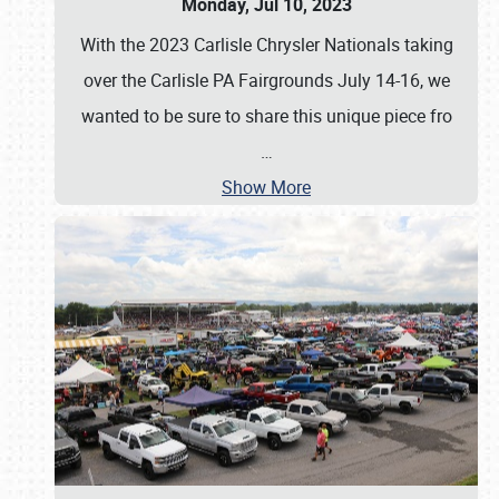
Monday, Jul 10, 2023
With the 2023 Carlisle Chrysler Nationals taking
over the Carlisle PA Fairgrounds July 14-16, we
wanted to be sure to share this unique piece fro
…
Show More