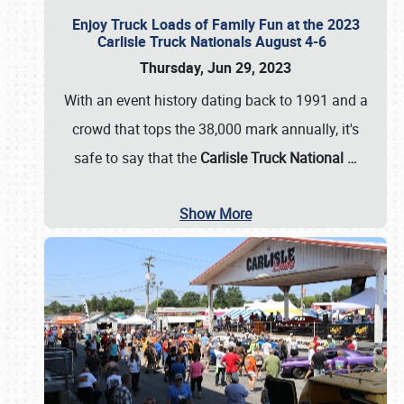
Enjoy Truck Loads of Family Fun at the 2023
Carlisle Truck Nationals August 4-6
Thursday, Jun 29, 2023
With an event history dating back to 1991 and a
crowd that tops the 38,000 mark annually, it's
safe to say that the
Carlisle Truck National
…
Show More