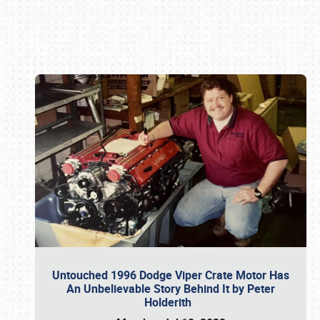
Book online or call (800) 216-1876
Untouched 1996 Dodge Viper Crate Motor Has
An Unbelievable Story Behind It by Peter
Holderith