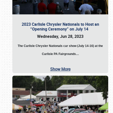
2023 Carlisle Chrysler Nationals to Host an
“Opening Ceremony” on July 14
Wednesday, Jun 28, 2023
The
Carlisle Chrysler Nationals car show (July 14-16) at the
Carlisle PA Fairgrounds…
Show More