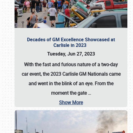
Decades of GM Excellence Showcased at
Carlisle in 2023
Tuesday, Jun 27, 2023
With the fast and furious nature of a two-day
car event, the 2023 Carlisle GM Nationals came
and went in the blink of an eye. From the
moment the gate
…
Show More