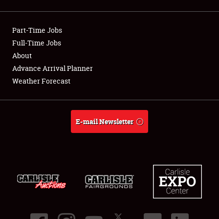
Showfield
Part-Time Jobs
Club Relations
Full-Time Jobs
About
Full-Time Jobs
Advance Arrival Planner
About
Weather Forecast
Weather Forecast
E-mail Newsletter