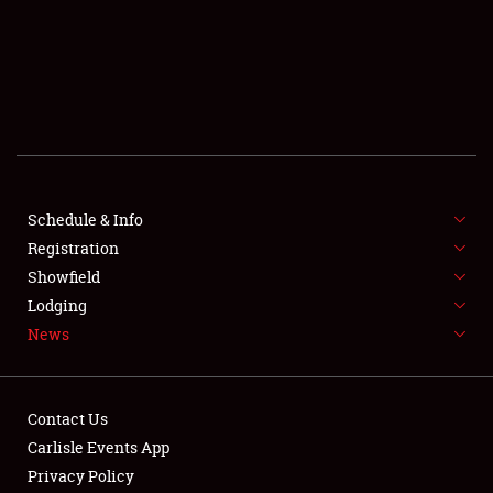
SCHEDULE & INFO
REGISTRATION
SHOWFIELD
FLEA MARKET & CAR CORRAL
Schedule & Info
Registration
SPONSORSHIP
Showfield
LODGING
Lodging
News
NEWS
Contact Us
Carlisle Events App
Privacy Policy