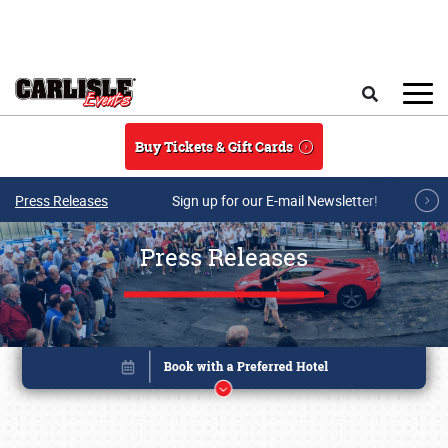
Skip to main content
Search
Buy Tickets & Gift Cards
Press Releases
Sign up for our E-mail Newsletter!
Press Releases