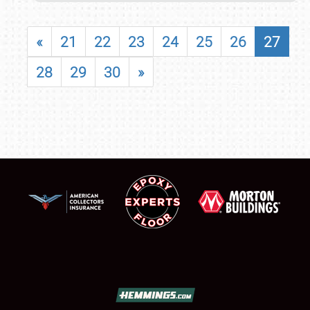
«
21
22
23
24
25
26
27
28
29
30
»