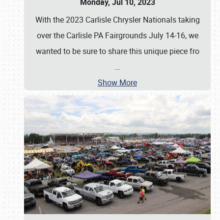
Monday, Jul 10, 2023
With the 2023 Carlisle Chrysler Nationals taking
over the Carlisle PA Fairgrounds July 14-16, we
wanted to be sure to share this unique piece fro
…
Show More