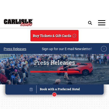
Skip to main content
Search
Buy Tickets & Gift Cards
Press Releases
Sign up for our E-mail Newsletter!
Press Releases