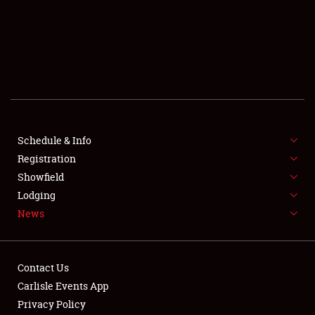
SCHEDULE & INFO
REGISTRATION
SHOWFIELD
FLEA MARKET & CAR CORRAL
Schedule & Info
Registration
SPONSORSHIP
Showfield
LODGING
Lodging
News
NEWS
Contact Us
Carlisle Events App
Privacy Policy