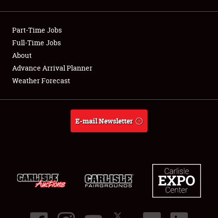
Showfield
Part-Time Jobs
Club Relations
Full-Time Jobs
About
Full-Time Jobs
Advance Arrival Planner
About
Weather Forecast
Weather Forecast
E-mail Newsletter