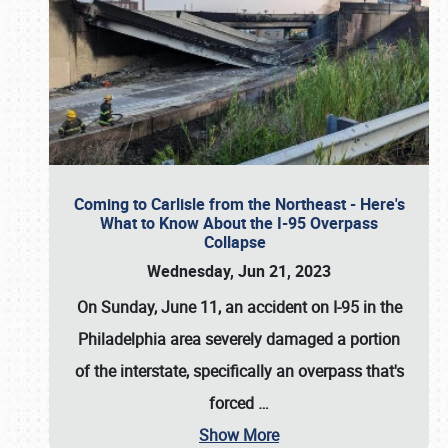
Coming to Carlisle from the Northeast - Here's
What to Know About the I-95 Overpass
Collapse
Wednesday, Jun 21, 2023
On Sunday, June 11, an accident on I-95 in the
Philadelphia area severely damaged a portion
of the interstate, specifically an overpass that's
forced
…
Show More