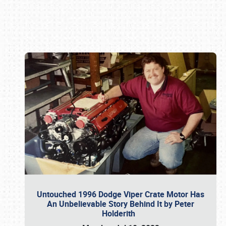
Book online or call (800) 216-1876
Untouched 1996 Dodge Viper Crate Motor Has
An Unbelievable Story Behind It by Peter
Holderith