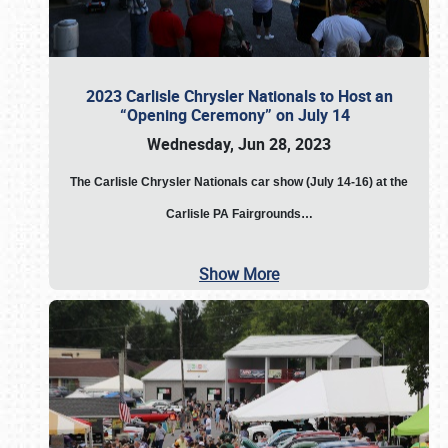
2023 Carlisle Chrysler Nationals to Host an
“Opening Ceremony” on July 14
Wednesday, Jun 28, 2023
The
Carlisle Chrysler Nationals car show (July 14-16) at the
Carlisle PA Fairgrounds…
Show More