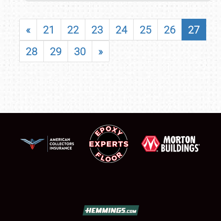
«
21
22
23
24
25
26
27
28
29
30
»