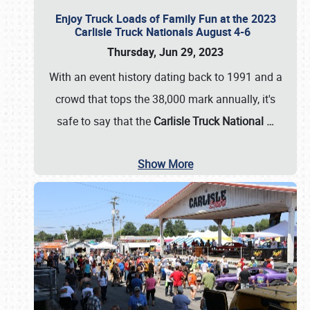
Enjoy Truck Loads of Family Fun at the 2023
Carlisle Truck Nationals August 4-6
Thursday, Jun 29, 2023
With an event history dating back to 1991 and a
crowd that tops the 38,000 mark annually, it's
safe to say that the
Carlisle Truck National
…
Show More