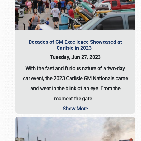
Decades of GM Excellence Showcased at
Carlisle in 2023
Tuesday, Jun 27, 2023
With the fast and furious nature of a two-day
car event, the 2023 Carlisle GM Nationals came
and went in the blink of an eye. From the
moment the gate
…
Show More