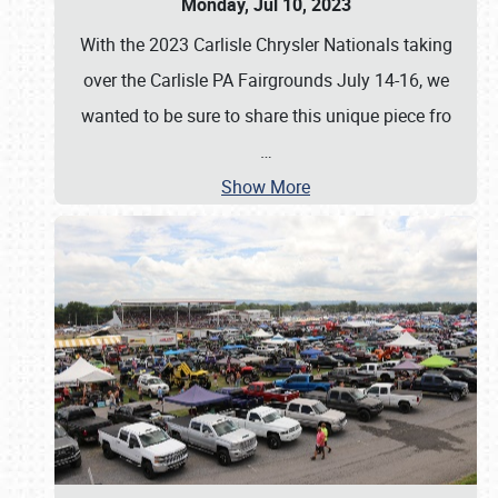
Monday, Jul 10, 2023
With the 2023 Carlisle Chrysler Nationals taking
over the Carlisle PA Fairgrounds July 14-16, we
wanted to be sure to share this unique piece fro
…
Show More