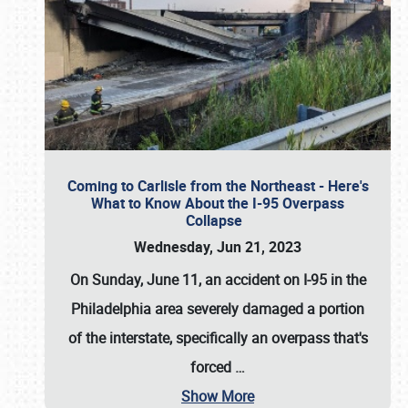
Coming to Carlisle from the Northeast - Here's
What to Know About the I-95 Overpass
Collapse
Wednesday, Jun 21, 2023
On Sunday, June 11, an accident on I-95 in the
Philadelphia area severely damaged a portion
of the interstate, specifically an overpass that's
forced
…
Show More