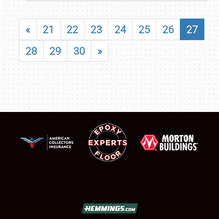
«
21
22
23
24
25
26
27
28
29
30
»