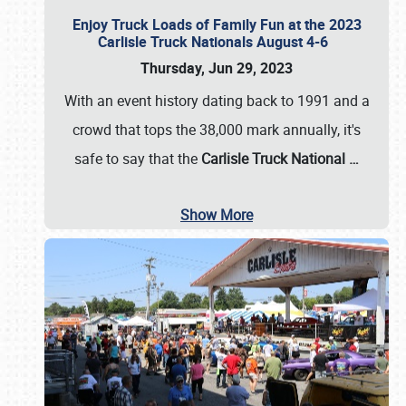
Enjoy Truck Loads of Family Fun at the 2023
Carlisle Truck Nationals August 4-6
Thursday, Jun 29, 2023
With an event history dating back to 1991 and a
crowd that tops the 38,000 mark annually, it's
safe to say that the
Carlisle Truck National
…
Show More