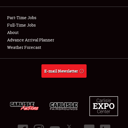
Showfield
Part-Time Jobs
Club Relations
Full-Time Jobs
About
Full-Time Jobs
Advance Arrival Planner
About
Weather Forecast
Weather Forecast
E-mail Newsletter