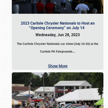
2023 Carlisle Chrysler Nationals to Host an
“Opening Ceremony” on July 14
Wednesday, Jun 28, 2023
The
Carlisle Chrysler Nationals car show (July 14-16) at the
Carlisle PA Fairgrounds…
Show More