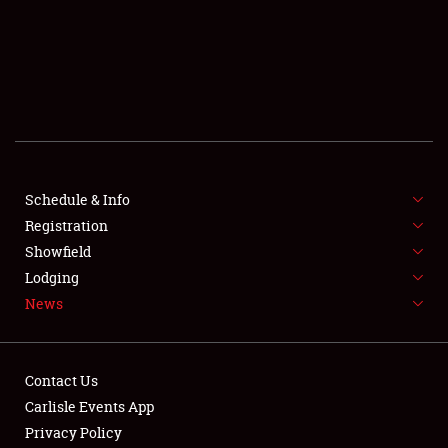
SCHEDULE & INFO
REGISTRATION
SHOWFIELD
FLEA MARKET & CAR CORRAL
Schedule & Info
Registration
SPONSORSHIP
Showfield
LODGING
Lodging
News
NEWS
Contact Us
Carlisle Events App
Privacy Policy