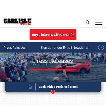
Skip to main content
Search
Buy Tickets & Gift Cards
Press Releases
Sign up for our E-mail Newsletter!
Press Releases