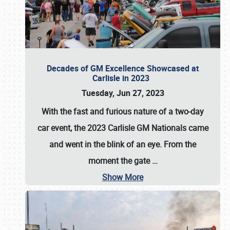
Decades of GM Excellence Showcased at
Carlisle in 2023
Tuesday, Jun 27, 2023
With the fast and furious nature of a two-day
car event, the 2023 Carlisle GM Nationals came
and went in the blink of an eye. From the
moment the gate
…
Show More