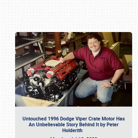
Book online or call (800) 216-1876
Untouched 1996 Dodge Viper Crate Motor Has
An Unbelievable Story Behind It by Peter
Holderith