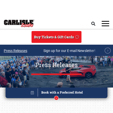
Skip to main content
Search
Buy Tickets & Gift Cards
Press Releases
Sign up for our E-mail Newsletter!
Press Releases