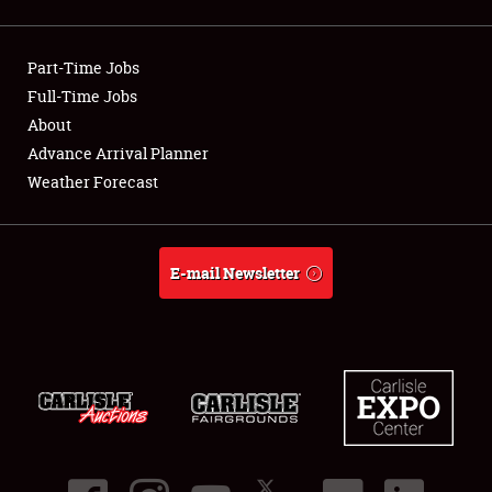
Showfield
Part-Time Jobs
Club Relations
Full-Time Jobs
About
Full-Time Jobs
Advance Arrival Planner
About
Weather Forecast
Weather Forecast
E-mail Newsletter