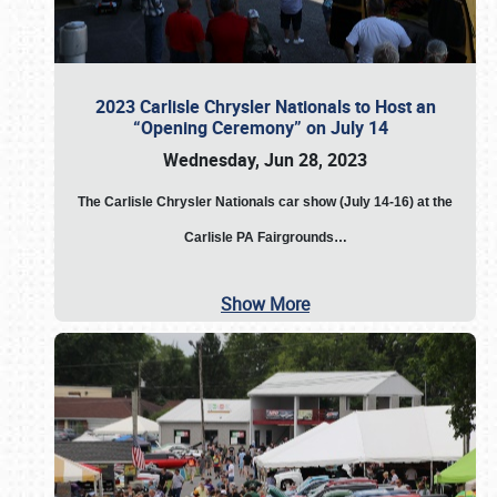
2023 Carlisle Chrysler Nationals to Host an
“Opening Ceremony” on July 14
Wednesday, Jun 28, 2023
The
Carlisle Chrysler Nationals car show (July 14-16) at the
Carlisle PA Fairgrounds…
Show More