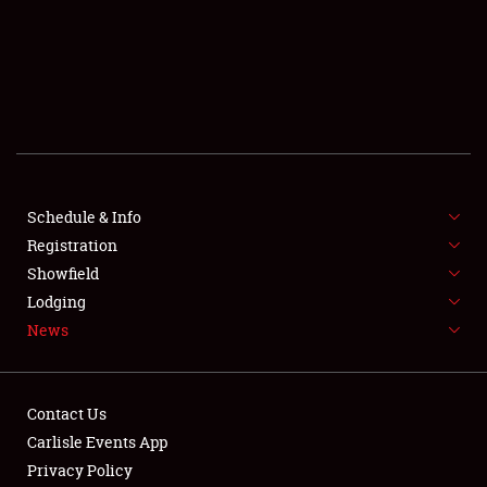
SCHEDULE & INFO
REGISTRATION
SHOWFIELD
FLEA MARKET & CAR CORRAL
Schedule & Info
Registration
SPONSORSHIP
Showfield
LODGING
Lodging
News
NEWS
Contact Us
Carlisle Events App
Privacy Policy