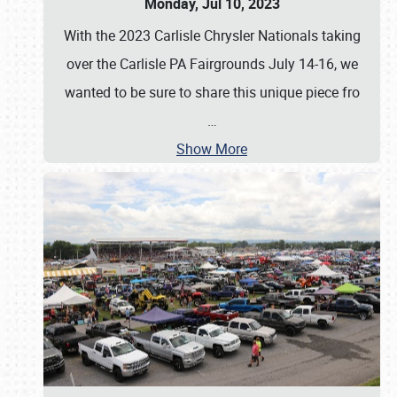
Monday, Jul 10, 2023
With the 2023 Carlisle Chrysler Nationals taking
over the Carlisle PA Fairgrounds July 14-16, we
wanted to be sure to share this unique piece fro
…
Show More