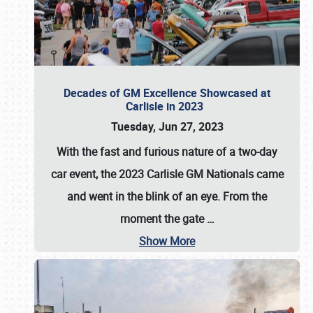
Decades of GM Excellence Showcased at
Carlisle in 2023
Tuesday, Jun 27, 2023
With the fast and furious nature of a two-day
car event, the 2023 Carlisle GM Nationals came
and went in the blink of an eye. From the
moment the gate
…
Show More