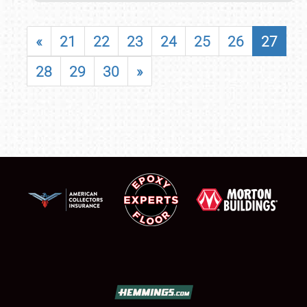
«
21
22
23
24
25
26
27
28
29
30
»