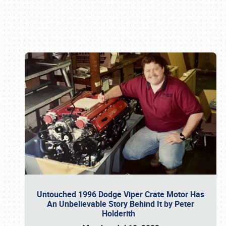
Book online or call (800) 216-1876
Untouched 1996 Dodge Viper Crate Motor Has
An Unbelievable Story Behind It by Peter
Holderith