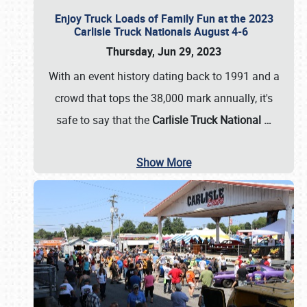
Enjoy Truck Loads of Family Fun at the 2023
Carlisle Truck Nationals August 4-6
Thursday, Jun 29, 2023
With an event history dating back to 1991 and a
crowd that tops the 38,000 mark annually, it's
safe to say that the
Carlisle Truck National
…
Show More