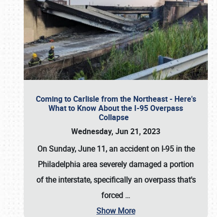
Coming to Carlisle from the Northeast - Here's
What to Know About the I-95 Overpass
Collapse
Wednesday, Jun 21, 2023
On Sunday, June 11, an accident on I-95 in the
Philadelphia area severely damaged a portion
of the interstate, specifically an overpass that's
forced
…
Show More