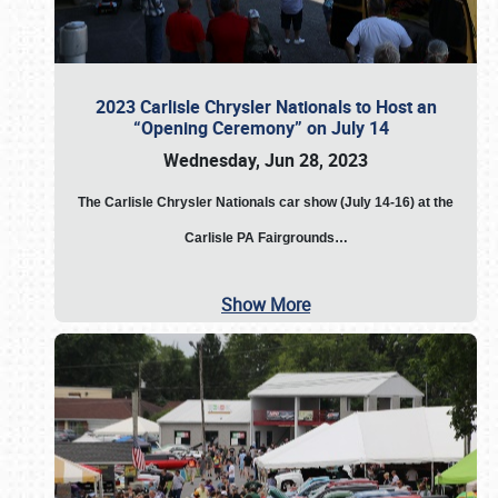
2023 Carlisle Chrysler Nationals to Host an
“Opening Ceremony” on July 14
Wednesday, Jun 28, 2023
The
Carlisle Chrysler Nationals car show (July 14-16) at the
Carlisle PA Fairgrounds…
Show More