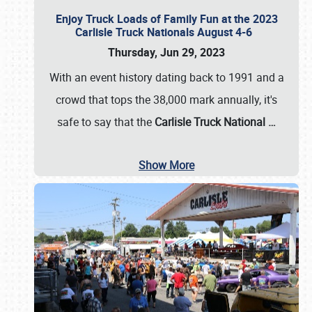
Enjoy Truck Loads of Family Fun at the 2023
Carlisle Truck Nationals August 4-6
Thursday, Jun 29, 2023
With an event history dating back to 1991 and a
crowd that tops the 38,000 mark annually, it's
safe to say that the
Carlisle Truck National
…
Show More