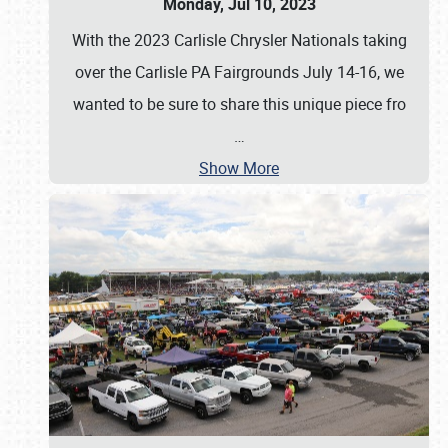
Monday, Jul 10, 2023
With the 2023 Carlisle Chrysler Nationals taking
over the Carlisle PA Fairgrounds July 14-16, we
wanted to be sure to share this unique piece fro
…
Show More