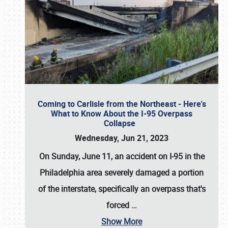
Coming to Carlisle from the Northeast - Here's
What to Know About the I-95 Overpass
Collapse
Wednesday, Jun 21, 2023
On Sunday, June 11, an accident on I-95 in the
Philadelphia area severely damaged a portion
of the interstate, specifically an overpass that's
forced
…
Show More