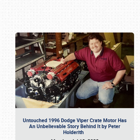
Book online or call (800) 216-1876
Untouched 1996 Dodge Viper Crate Motor Has
An Unbelievable Story Behind It by Peter
Holderith