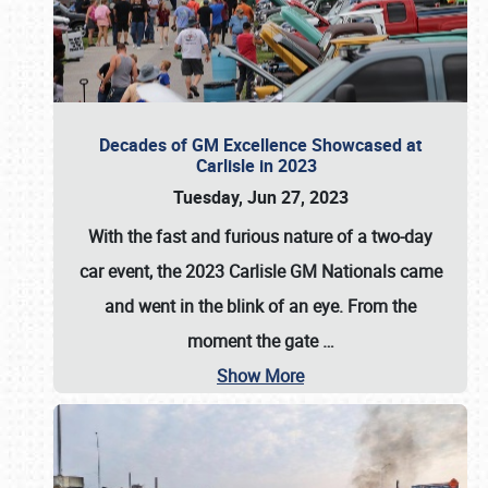
Decades of GM Excellence Showcased at
Carlisle in 2023
Tuesday, Jun 27, 2023
With the fast and furious nature of a two-day
car event, the 2023 Carlisle GM Nationals came
and went in the blink of an eye. From the
moment the gate
…
Show More