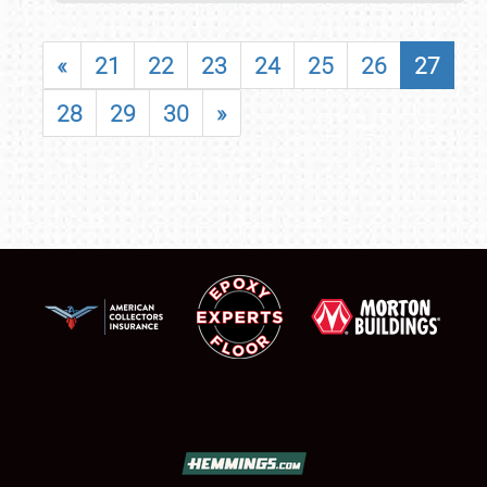
«
21
22
23
24
25
26
27
28
29
30
»