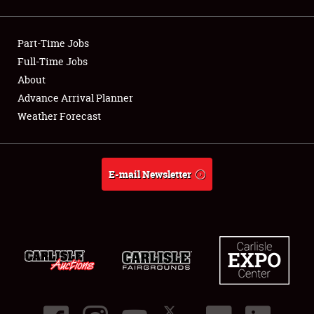
Showfield
Part-Time Jobs
Club Relations
Full-Time Jobs
About
Full-Time Jobs
Advance Arrival Planner
About
Weather Forecast
Weather Forecast
E-mail Newsletter