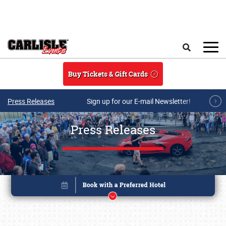
Skip to main content
Search
Buy Tickets & Gift Cards
Press Releases
Sign up for our E-mail Newsletter!
Press Releases