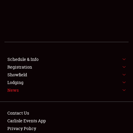
SCHEDULE & INFO
REGISTRATION
SHOWFIELD
FLEA MARKET & CAR CORRAL
Schedule & Info
Registration
SPONSORSHIP
Showfield
LODGING
Lodging
News
NEWS
Contact Us
Carlisle Events App
Privacy Policy