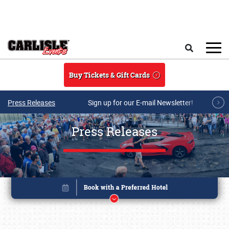
Skip to main content
Search
Buy Tickets & Gift Cards
Press Releases
Sign up for our E-mail Newsletter!
Press Releases