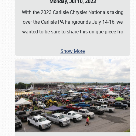
Monday, Jul 10, 2023
With the 2023 Carlisle Chrysler Nationals taking
over the Carlisle PA Fairgrounds July 14-16, we
wanted to be sure to share this unique piece fro
…
Show More