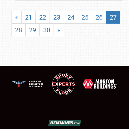
«
21
22
23
24
25
26
27
28
29
30
»