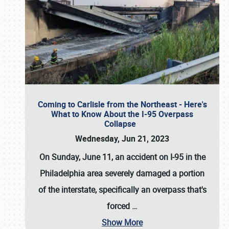
Coming to Carlisle from the Northeast - Here's
What to Know About the I-95 Overpass
Collapse
Wednesday, Jun 21, 2023
On Sunday, June 11, an accident on I-95 in the
Philadelphia area severely damaged a portion
of the interstate, specifically an overpass that's
forced
…
Show More