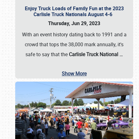
Enjoy Truck Loads of Family Fun at the 2023
Carlisle Truck Nationals August 4-6
Thursday, Jun 29, 2023
With an event history dating back to 1991 and a
crowd that tops the 38,000 mark annually, it's
safe to say that the
Carlisle Truck National
…
Show More