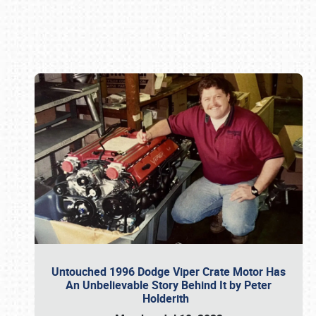
Book online or call (800) 216-1876
Untouched 1996 Dodge Viper Crate Motor Has
An Unbelievable Story Behind It by Peter
Holderith