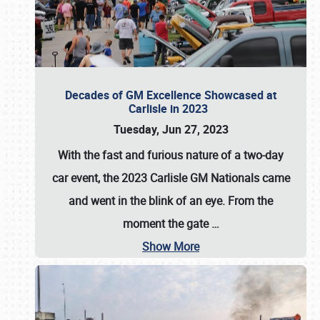
Decades of GM Excellence Showcased at
Carlisle in 2023
Tuesday, Jun 27, 2023
With the fast and furious nature of a two-day
car event, the 2023 Carlisle GM Nationals came
and went in the blink of an eye. From the
moment the gate
…
Show More