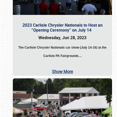
2023 Carlisle Chrysler Nationals to Host an
“Opening Ceremony” on July 14
Wednesday, Jun 28, 2023
The
Carlisle Chrysler Nationals car show (July 14-16) at the
Carlisle PA Fairgrounds…
Show More