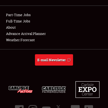
Showfield
Part-Time Jobs
Club Relations
Full-Time Jobs
About
Full-Time Jobs
Advance Arrival Planner
About
Weather Forecast
Weather Forecast
E-mail Newsletter