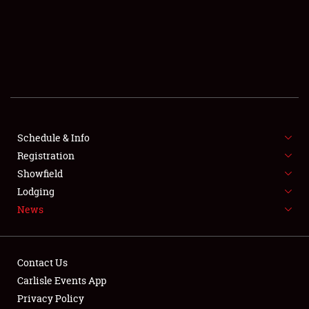
SCHEDULE & INFO
REGISTRATION
SHOWFIELD
FLEA MARKET & CAR CORRAL
Schedule & Info
Registration
SPONSORSHIP
Showfield
LODGING
Lodging
News
NEWS
Contact Us
Carlisle Events App
Privacy Policy