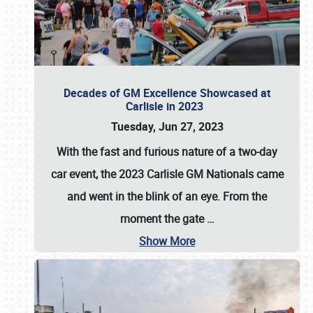
Decades of GM Excellence Showcased at
Carlisle in 2023
Tuesday, Jun 27, 2023
With the fast and furious nature of a two-day
car event, the 2023 Carlisle GM Nationals came
and went in the blink of an eye. From the
moment the gate
…
Show More