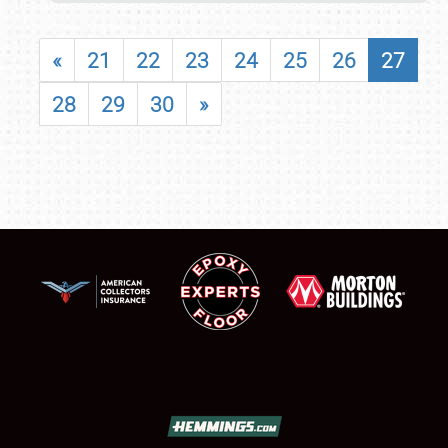
«
21
22
23
24
25
26
27
28
29
30
»