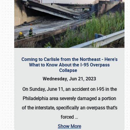
Coming to Carlisle from the Northeast - Here's
What to Know About the I-95 Overpass
Collapse
Wednesday, Jun 21, 2023
On Sunday, June 11, an accident on I-95 in the
Philadelphia area severely damaged a portion
of the interstate, specifically an overpass that's
forced
…
Show More