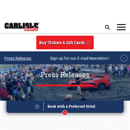
Skip to main content
Search
Buy Tickets & Gift Cards
Press Releases
Sign up for our E-mail Newsletter!
Press Releases