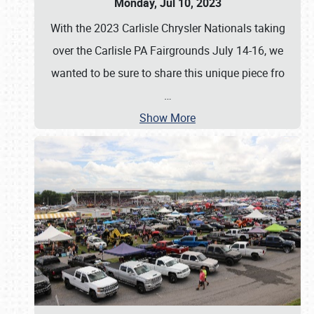
Monday, Jul 10, 2023
With the 2023 Carlisle Chrysler Nationals taking
over the Carlisle PA Fairgrounds July 14-16, we
wanted to be sure to share this unique piece fro
…
Show More