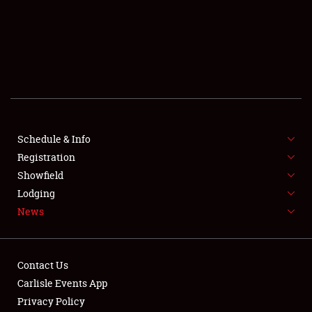
SCHEDULE & INFO
REGISTRATION
SHOWFIELD
FLEA MARKET & CAR CORRAL
Schedule & Info
Registration
SPONSORSHIP
Showfield
LODGING
Lodging
News
NEWS
Contact Us
Carlisle Events App
Privacy Policy