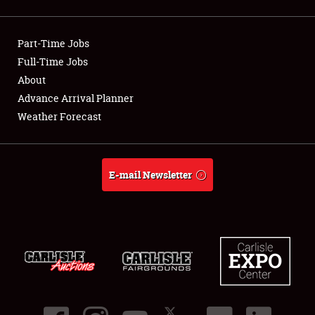
Showfield
Part-Time Jobs
Club Relations
Full-Time Jobs
About
Full-Time Jobs
Advance Arrival Planner
About
Weather Forecast
Weather Forecast
E-mail Newsletter