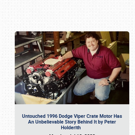
Book online or call (800) 216-1876
Untouched 1996 Dodge Viper Crate Motor Has
An Unbelievable Story Behind It by Peter
Holderith