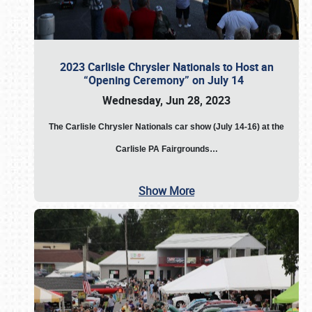
2023 Carlisle Chrysler Nationals to Host an
“Opening Ceremony” on July 14
Wednesday, Jun 28, 2023
The
Carlisle Chrysler Nationals car show (July 14-16) at the
Carlisle PA Fairgrounds…
Show More