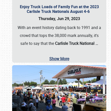
Enjoy Truck Loads of Family Fun at the 2023
Carlisle Truck Nationals August 4-6
Thursday, Jun 29, 2023
With an event history dating back to 1991 and a
crowd that tops the 38,000 mark annually, it's
safe to say that the
Carlisle Truck National
…
Show More