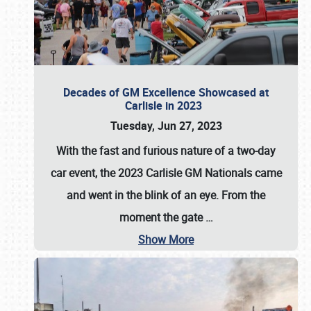
Decades of GM Excellence Showcased at
Carlisle in 2023
Tuesday, Jun 27, 2023
With the fast and furious nature of a two-day
car event, the 2023 Carlisle GM Nationals came
and went in the blink of an eye. From the
moment the gate
…
Show More