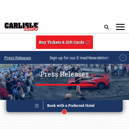
Skip to main content
Search
Buy Tickets & Gift Cards
Press Releases
Sign up for our E-mail Newsletter!
Press Releases