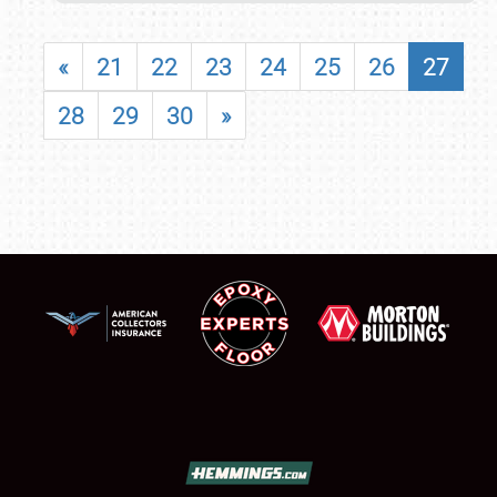
«
21
22
23
24
25
26
27
28
29
30
»