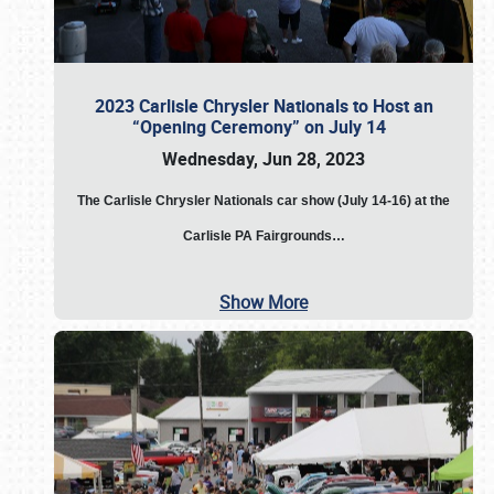
2023 Carlisle Chrysler Nationals to Host an
“Opening Ceremony” on July 14
Wednesday, Jun 28, 2023
The
Carlisle Chrysler Nationals car show (July 14-16) at the
Carlisle PA Fairgrounds…
Show More