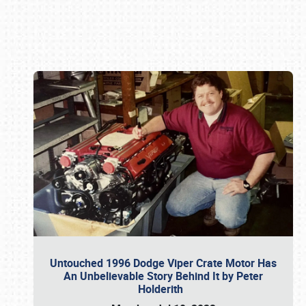
Book online or call (800) 216-1876
Untouched 1996 Dodge Viper Crate Motor Has
An Unbelievable Story Behind It by Peter
Holderith