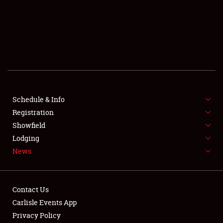
SCHEDULE & INFO
REGISTRATION
SHOWFIELD
FLEA MARKET & CAR CORRAL
Schedule & Info
Registration
SPONSORSHIP
Showfield
LODGING
Lodging
News
NEWS
Contact Us
Carlisle Events App
Privacy Policy