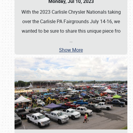
Monday, Jul 10, 2023
With the 2023 Carlisle Chrysler Nationals taking
over the Carlisle PA Fairgrounds July 14-16, we
wanted to be sure to share this unique piece fro
…
Show More