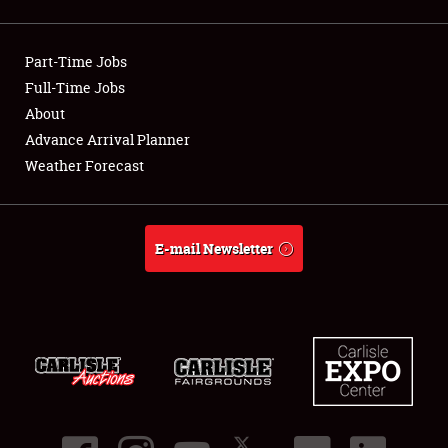
Showfield
Part-Time Jobs
Club Relations
Full-Time Jobs
About
Full-Time Jobs
Advance Arrival Planner
About
Weather Forecast
Weather Forecast
E-mail Newsletter