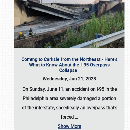
Coming to Carlisle from the Northeast - Here's
What to Know About the I-95 Overpass
Collapse
Wednesday, Jun 21, 2023
On Sunday, June 11, an accident on I-95 in the
Philadelphia area severely damaged a portion
of the interstate, specifically an overpass that's
forced
…
Show More