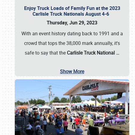
Enjoy Truck Loads of Family Fun at the 2023
Carlisle Truck Nationals August 4-6
Thursday, Jun 29, 2023
With an event history dating back to 1991 and a
crowd that tops the 38,000 mark annually, it's
safe to say that the
Carlisle Truck National
…
Show More