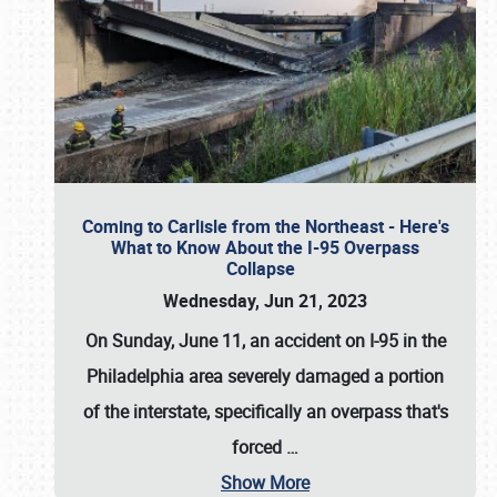
Coming to Carlisle from the Northeast - Here's
What to Know About the I-95 Overpass
Collapse
Wednesday, Jun 21, 2023
On Sunday, June 11, an accident on I-95 in the
Philadelphia area severely damaged a portion
of the interstate, specifically an overpass that's
forced
…
Show More