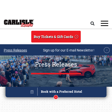
Skip to main content
Search
Buy Tickets & Gift Cards
Press Releases
Sign up for our E-mail Newsletter!
Press Releases