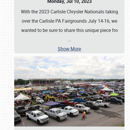
Monday, Jul 10, 2023
With the 2023 Carlisle Chrysler Nationals taking
over the Carlisle PA Fairgrounds July 14-16, we
wanted to be sure to share this unique piece fro
…
Show More