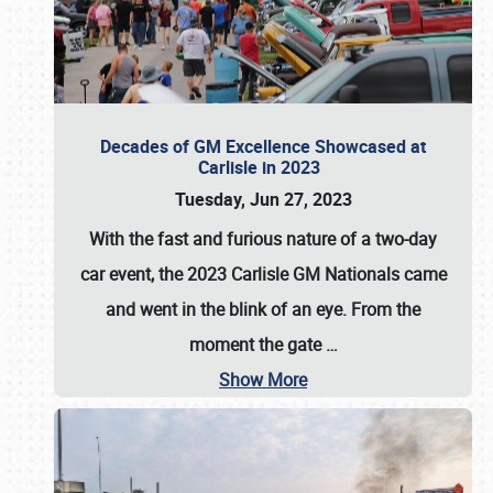
Decades of GM Excellence Showcased at
Carlisle in 2023
Tuesday, Jun 27, 2023
With the fast and furious nature of a two-day
car event, the 2023 Carlisle GM Nationals came
and went in the blink of an eye. From the
moment the gate
…
Show More