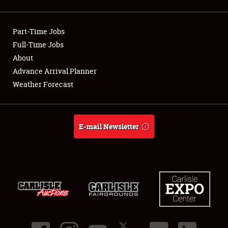
Showfield
Part-Time Jobs
Club Relations
Full-Time Jobs
About
Full-Time Jobs
Advance Arrival Planner
About
Weather Forecast
Weather Forecast
E-mail Newsletter