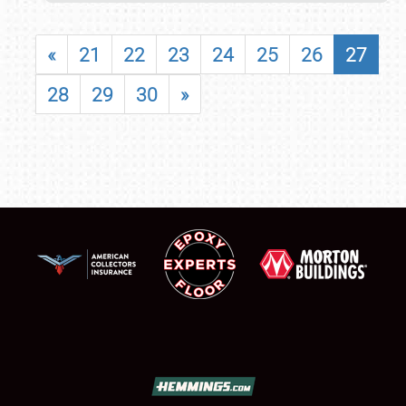
«
21
22
23
24
25
26
27
28
29
30
»