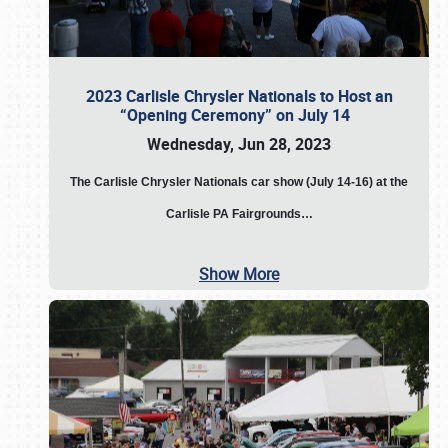
2023 Carlisle Chrysler Nationals to Host an
“Opening Ceremony” on July 14
Wednesday, Jun 28, 2023
The
Carlisle Chrysler Nationals car show (July 14-16) at the
Carlisle PA Fairgrounds…
Show More