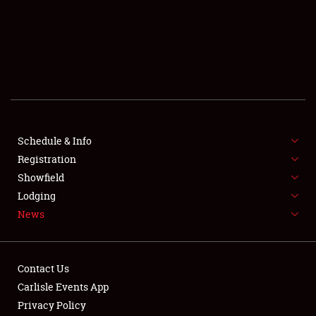
SCHEDULE & INFO
REGISTRATION
SHOWFIELD
FLEA MARKET & CAR CORRAL
Schedule & Info
Registration
SPONSORSHIP
Showfield
LODGING
Lodging
News
NEWS
Contact Us
Carlisle Events App
Privacy Policy