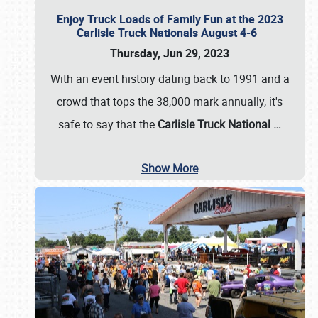
Enjoy Truck Loads of Family Fun at the 2023
Carlisle Truck Nationals August 4-6
Thursday, Jun 29, 2023
With an event history dating back to 1991 and a
crowd that tops the 38,000 mark annually, it's
safe to say that the
Carlisle Truck National
…
Show More