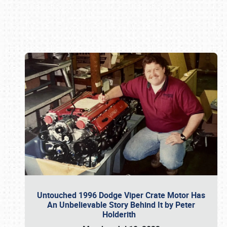
Book online or call (800) 216-1876
Untouched 1996 Dodge Viper Crate Motor Has
An Unbelievable Story Behind It by Peter
Holderith