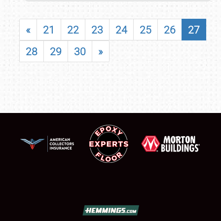
«
21
22
23
24
25
26
27
28
29
30
»