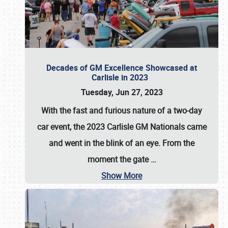
Decades of GM Excellence Showcased at
Carlisle in 2023
Tuesday, Jun 27, 2023
With the fast and furious nature of a two-day
car event, the 2023 Carlisle GM Nationals came
and went in the blink of an eye. From the
moment the gate
…
Show More