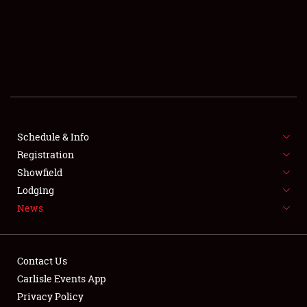
SCHEDULE & INFO
REGISTRATION
SHOWFIELD
FLEA MARKET & CAR CORRAL
Schedule & Info
Registration
SPONSORSHIP
Showfield
LODGING
Lodging
News
NEWS
Contact Us
Carlisle Events App
Privacy Policy