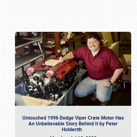
Book online or call (800) 216-1876
Untouched 1996 Dodge Viper Crate Motor Has
An Unbelievable Story Behind It by Peter
Holderith