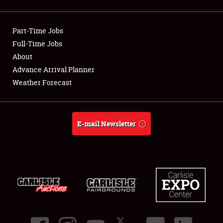
Showfield
Part-Time Jobs
Club Relations
Full-Time Jobs
About
Full-Time Jobs
Advance Arrival Planner
About
Weather Forecast
Weather Forecast
E-mail Newsletter