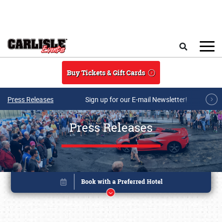
Skip to main content
Search
Buy Tickets & Gift Cards
Press Releases
Sign up for our E-mail Newsletter!
Press Releases