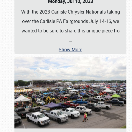
Monday, Jul 10, 2023
With the 2023 Carlisle Chrysler Nationals taking
over the Carlisle PA Fairgrounds July 14-16, we
wanted to be sure to share this unique piece fro
…
Show More