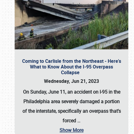
Coming to Carlisle from the Northeast - Here's
What to Know About the I-95 Overpass
Collapse
Wednesday, Jun 21, 2023
On Sunday, June 11, an accident on I-95 in the
Philadelphia area severely damaged a portion
of the interstate, specifically an overpass that's
forced
…
Show More