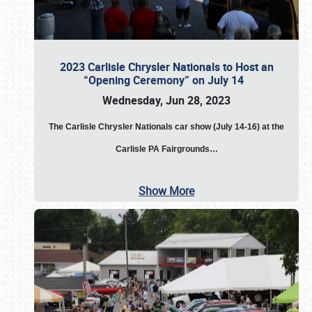
2023 Carlisle Chrysler Nationals to Host an
“Opening Ceremony” on July 14
Wednesday, Jun 28, 2023
The
Carlisle Chrysler Nationals car show (July 14-16) at the
Carlisle PA Fairgrounds…
Show More