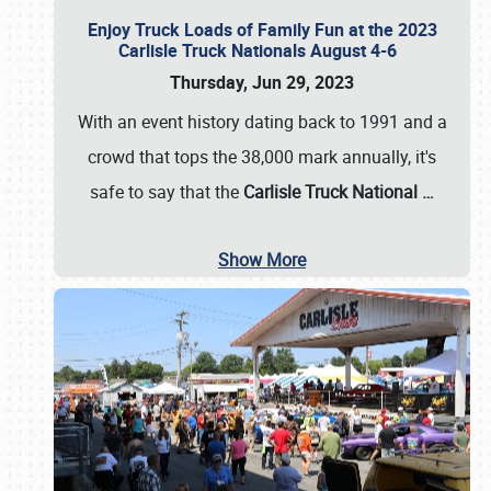
Enjoy Truck Loads of Family Fun at the 2023
Carlisle Truck Nationals August 4-6
Thursday, Jun 29, 2023
With an event history dating back to 1991 and a
crowd that tops the 38,000 mark annually, it's
safe to say that the
Carlisle Truck National
…
Show More