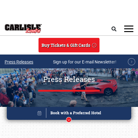
Skip to main content
Search
Buy Tickets & Gift Cards
Press Releases
Sign up for our E-mail Newsletter!
Press Releases