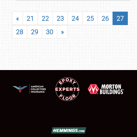
«
21
22
23
24
25
26
27
28
29
30
»