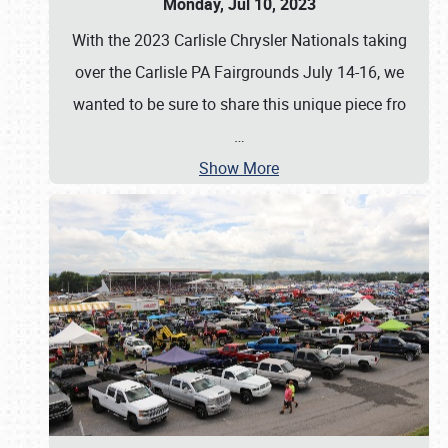
Monday, Jul 10, 2023
With the 2023 Carlisle Chrysler Nationals taking
over the Carlisle PA Fairgrounds July 14-16, we
wanted to be sure to share this unique piece fro
…
Show More