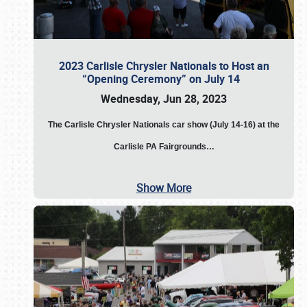
2023 Carlisle Chrysler Nationals to Host an
“Opening Ceremony” on July 14
Wednesday, Jun 28, 2023
The
Carlisle Chrysler Nationals car show (July 14-16) at the
Carlisle PA Fairgrounds…
Show More