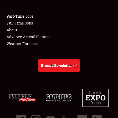
Showfield
Part-Time Jobs
Club Relations
Full-Time Jobs
About
Full-Time Jobs
Advance Arrival Planner
About
Weather Forecast
Weather Forecast
E-mail Newsletter