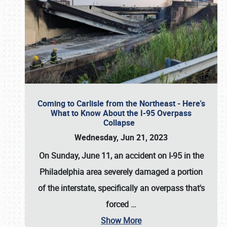
Coming to Carlisle from the Northeast - Here's
What to Know About the I-95 Overpass
Collapse
Wednesday, Jun 21, 2023
On Sunday, June 11, an accident on I-95 in the
Philadelphia area severely damaged a portion
of the interstate, specifically an overpass that's
forced
…
Show More