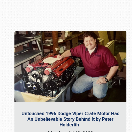
Book online or call (800) 216-1876
Untouched 1996 Dodge Viper Crate Motor Has
An Unbelievable Story Behind It by Peter
Holderith