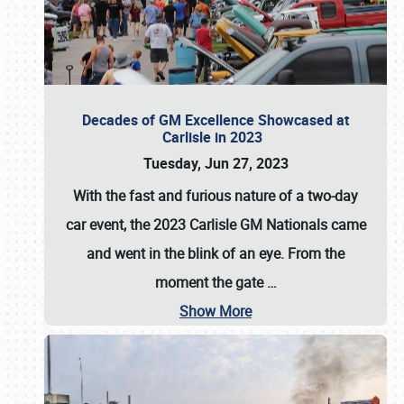
Decades of GM Excellence Showcased at
Carlisle in 2023
Tuesday, Jun 27, 2023
With the fast and furious nature of a two-day
car event, the 2023 Carlisle GM Nationals came
and went in the blink of an eye. From the
moment the gate
…
Show More