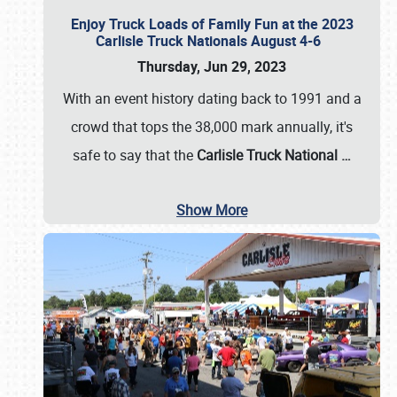
Enjoy Truck Loads of Family Fun at the 2023
Carlisle Truck Nationals August 4-6
Thursday, Jun 29, 2023
With an event history dating back to 1991 and a
crowd that tops the 38,000 mark annually, it's
safe to say that the
Carlisle Truck National
…
Show More