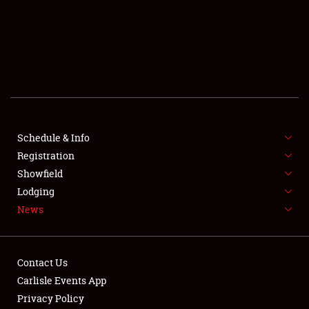
SCHEDULE & INFO
REGISTRATION
SHOWFIELD
FLEA MARKET & CAR CORRAL
Schedule & Info
Registration
SPONSORSHIP
Showfield
LODGING
Lodging
News
NEWS
Contact Us
Carlisle Events App
Privacy Policy