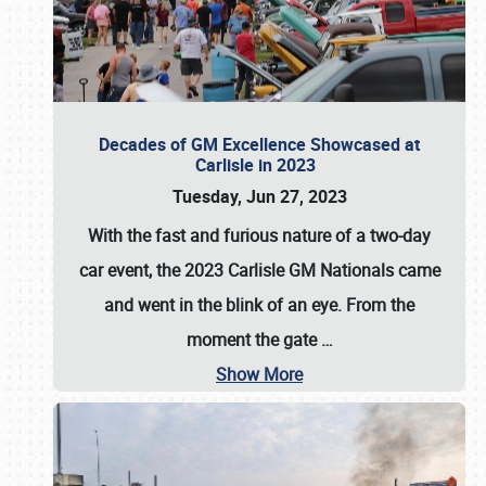
Decades of GM Excellence Showcased at
Carlisle in 2023
Tuesday, Jun 27, 2023
With the fast and furious nature of a two-day
car event, the 2023 Carlisle GM Nationals came
and went in the blink of an eye. From the
moment the gate
…
Show More