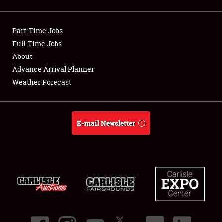
Showfield
Part-Time Jobs
Club Relations
Full-Time Jobs
About
Full-Time Jobs
Advance Arrival Planner
About
Weather Forecast
Weather Forecast
E-mail Newsletter