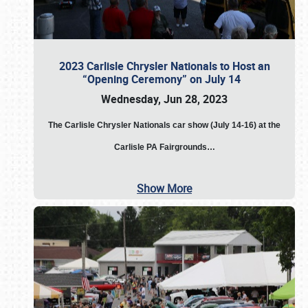
2023 Carlisle Chrysler Nationals to Host an
“Opening Ceremony” on July 14
Wednesday, Jun 28, 2023
The
Carlisle Chrysler Nationals car show (July 14-16) at the
Carlisle PA Fairgrounds…
Show More