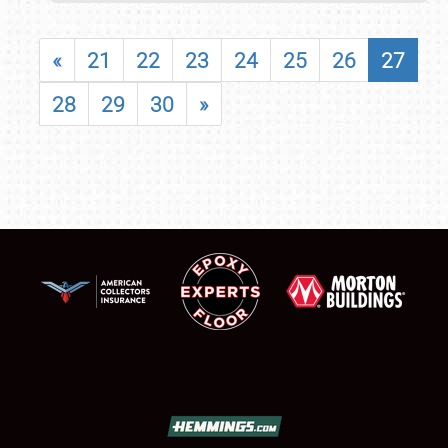
«
21
22
23
24
25
26
27
28
29
30
»