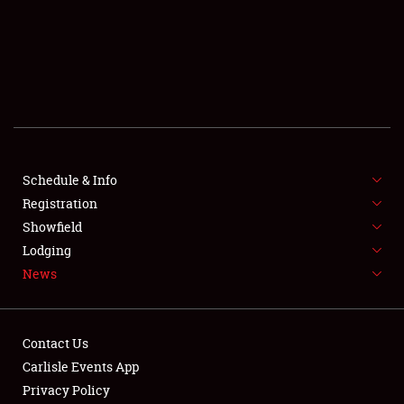
SCHEDULE & INFO
REGISTRATION
SHOWFIELD
FLEA MARKET & CAR CORRAL
Schedule & Info
Registration
SPONSORSHIP
Showfield
LODGING
Lodging
News
NEWS
Contact Us
Carlisle Events App
Privacy Policy