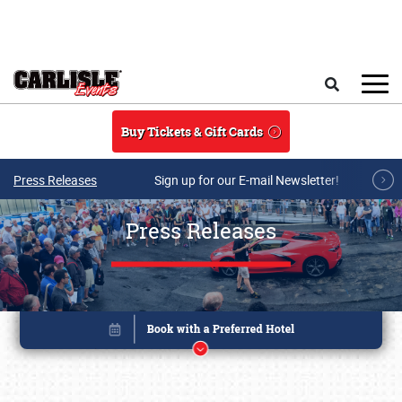
Skip to main content
Search
Buy Tickets & Gift Cards
Press Releases
Sign up for our E-mail Newsletter!
Press Releases