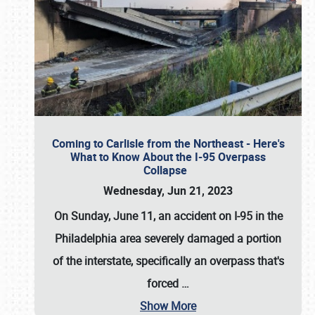
Coming to Carlisle from the Northeast - Here's
What to Know About the I-95 Overpass
Collapse
Wednesday, Jun 21, 2023
On Sunday, June 11, an accident on I-95 in the
Philadelphia area severely damaged a portion
of the interstate, specifically an overpass that's
forced
…
Show More