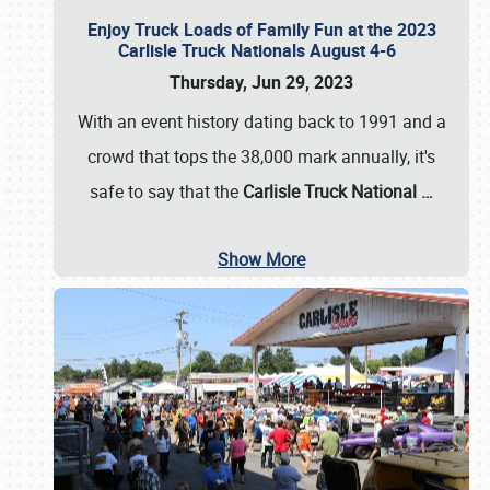
Enjoy Truck Loads of Family Fun at the 2023
Carlisle Truck Nationals August 4-6
Thursday, Jun 29, 2023
With an event history dating back to 1991 and a
crowd that tops the 38,000 mark annually, it's
safe to say that the
Carlisle Truck National
…
Show More