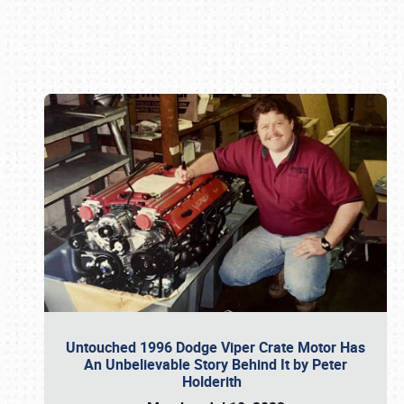
Book online or call (800) 216-1876
Untouched 1996 Dodge Viper Crate Motor Has
An Unbelievable Story Behind It by Peter
Holderith