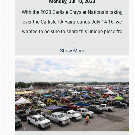
Monday, Jul 10, 2023
With the 2023 Carlisle Chrysler Nationals taking
over the Carlisle PA Fairgrounds July 14-16, we
wanted to be sure to share this unique piece fro
…
Show More