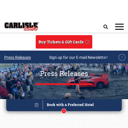
Skip to main content
Search
Buy Tickets & Gift Cards
Press Releases
Sign up for our E-mail Newsletter!
Press Releases