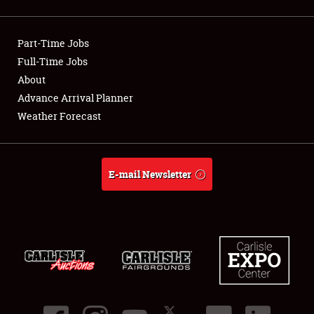
Showfield
Part-Time Jobs
Club Relations
Full-Time Jobs
About
Full-Time Jobs
Advance Arrival Planner
About
Weather Forecast
Weather Forecast
E-mail Newsletter