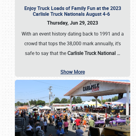
Enjoy Truck Loads of Family Fun at the 2023
Carlisle Truck Nationals August 4-6
Thursday, Jun 29, 2023
With an event history dating back to 1991 and a
crowd that tops the 38,000 mark annually, it's
safe to say that the
Carlisle Truck National
…
Show More