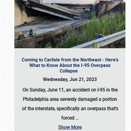
Coming to Carlisle from the Northeast - Here's
What to Know About the I-95 Overpass
Collapse
Wednesday, Jun 21, 2023
On Sunday, June 11, an accident on I-95 in the
Philadelphia area severely damaged a portion
of the interstate, specifically an overpass that's
forced
…
Show More