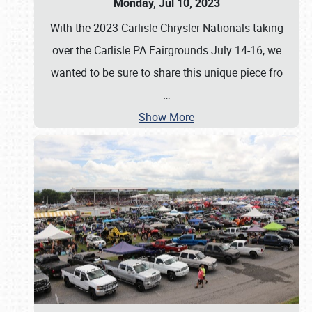
Monday, Jul 10, 2023
With the 2023 Carlisle Chrysler Nationals taking
over the Carlisle PA Fairgrounds July 14-16, we
wanted to be sure to share this unique piece fro
…
Show More