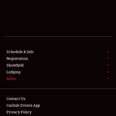
SCHEDULE & INFO
REGISTRATION
SHOWFIELD
FLEA MARKET & CAR CORRAL
Schedule & Info
Registration
SPONSORSHIP
Showfield
LODGING
Lodging
News
NEWS
Contact Us
Carlisle Events App
Privacy Policy