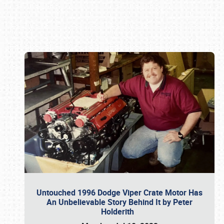
Book online or call (800) 216-1876
Untouched 1996 Dodge Viper Crate Motor Has
An Unbelievable Story Behind It by Peter
Holderith