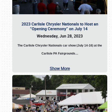
2023 Carlisle Chrysler Nationals to Host an
“Opening Ceremony” on July 14
Wednesday, Jun 28, 2023
The
Carlisle Chrysler Nationals car show (July 14-16) at the
Carlisle PA Fairgrounds…
Show More