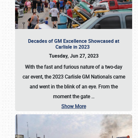
Decades of GM Excellence Showcased at
Carlisle in 2023
Tuesday, Jun 27, 2023
With the fast and furious nature of a two-day
car event, the 2023 Carlisle GM Nationals came
and went in the blink of an eye. From the
moment the gate
…
Show More