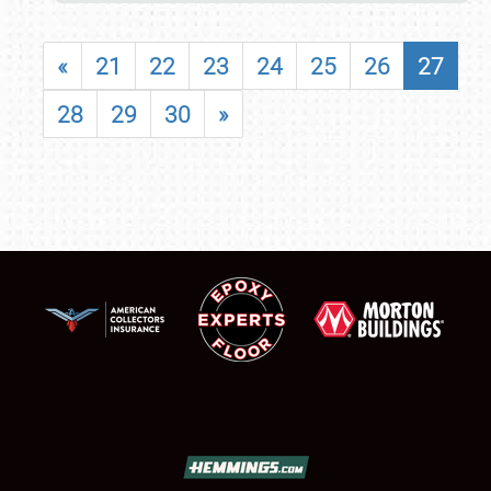
«
21
22
23
24
25
26
27
28
29
30
»