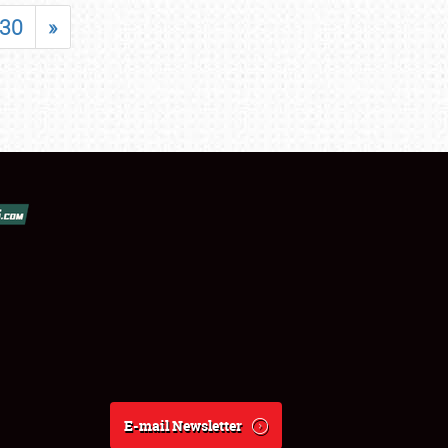
30
»
E-mail Newsletter