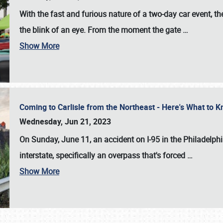
With the fast and furious nature of a two-day car event, 
the blink of an eye. From the moment the gate
…
Show More
Coming to Carlisle from the Northeast - Here's What to
Wednesday, Jun 21, 2023
On Sunday, June 11, an accident on I-95 in the Philadelph
interstate, specifically an overpass that's forced
…
Show More
SCHEDULE & INFO
REGISTRATION