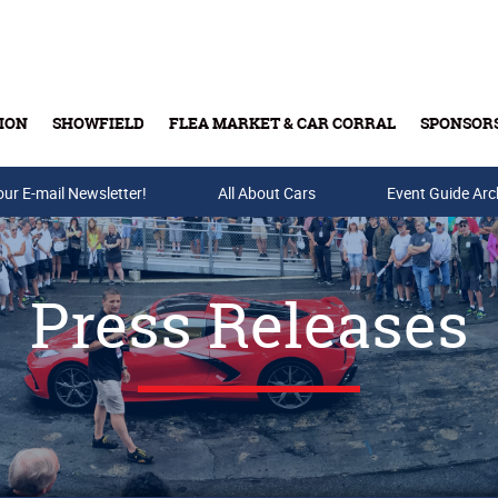
ION
SHOWFIELD
FLEA MARKET & CAR CORRAL
SPONSOR
our E-mail Newsletter!
Buy Tickets & Gift Cards
All About Cars
Event Guide Arc
Press Releases