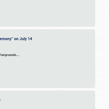
eremony” on July 14
A Fairgrounds…
23