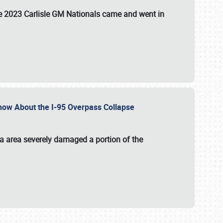
the 2023 Carlisle GM Nationals came and went in
 Know About the I-95 Overpass Collapse
ia area severely damaged a portion of the