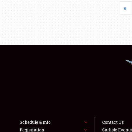
«
Schedule & Info
Contact Us
Registration
Carlisle Event