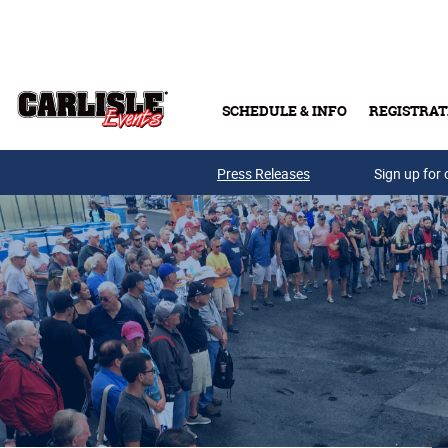
Skip to main content
SCHEDULE & INFO
REGISTRAT
Press Releases
Sign up for 