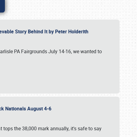
vable Story Behind It by Peter Holderith
Carlisle PA Fairgrounds July 14-16, we wanted to
uck Nationals August 4-6
 tops the 38,000 mark annually, it's safe to say