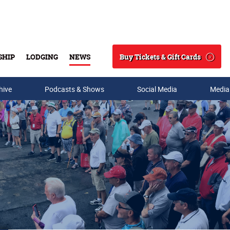
Buy Tickets & Gift Cards
SHIP
LODGING
NEWS
Search
hive
Podcasts & Shows
Social Media
Media