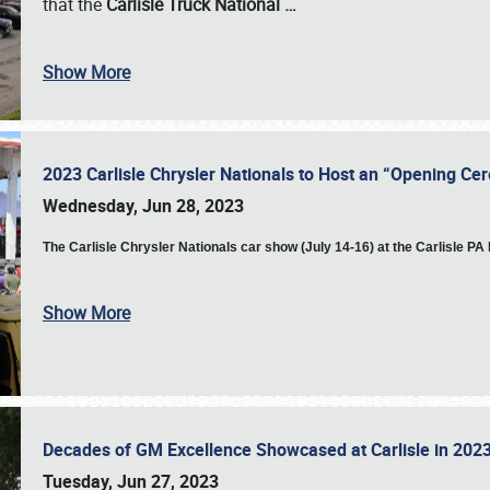
that the
Carlisle Truck National
…
Show More
2023 Carlisle Chrysler Nationals to Host an “Opening C
Wednesday, Jun 28, 2023
The
Carlisle Chrysler Nationals car show (July 14-16) at the Carlisle P
Show More
Decades of GM Excellence Showcased at Carlisle in 20
Tuesday, Jun 27, 2023