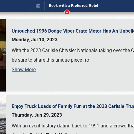
Untouched 1996 Dodge Viper Crate Motor Has An Unbelie
Monday, Jul 10, 2023
With the 2023 Carlisle Chrysler Nationals taking over the 
be sure to share this unique piece fro
…
Show More
Enjoy Truck Loads of Family Fun at the 2023 Carlisle Tr
Book online or call (800) 216-1876
Thursday, Jun 29, 2023
With an event history dating back to 1991 and a crowd that