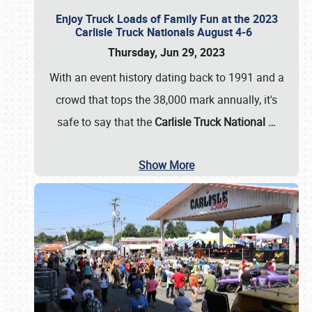
Enjoy Truck Loads of Family Fun at the 2023
Carlisle Truck Nationals August 4-6
Thursday, Jun 29, 2023
With an event history dating back to 1991 and a
crowd that tops the 38,000 mark annually, it's
safe to say that the
Carlisle Truck National
…
Show More