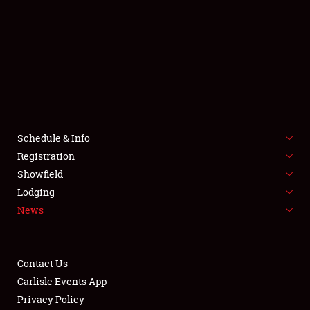
SCHEDULE & INFO
REGISTRATION
SHOWFIELD
FLEA MARKET & CAR CORRAL
Schedule & Info
Registration
SPONSORSHIP
Showfield
LODGING
Lodging
News
NEWS
Contact Us
Carlisle Events App
Privacy Policy