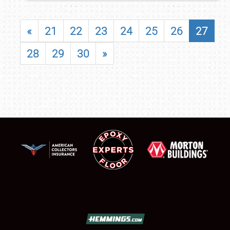
«
21
22
23
24
25
26
27
28
29
30
»