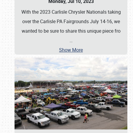
Monday, Jul 10, 2023
With the 2023 Carlisle Chrysler Nationals taking
over the Carlisle PA Fairgrounds July 14-16, we
wanted to be sure to share this unique piece fro
…
Show More