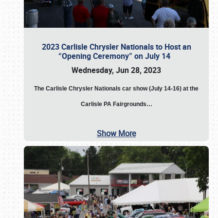
2023 Carlisle Chrysler Nationals to Host an
“Opening Ceremony” on July 14
Wednesday, Jun 28, 2023
The
Carlisle Chrysler Nationals car show (July 14-16) at the
Carlisle PA Fairgrounds…
Show More