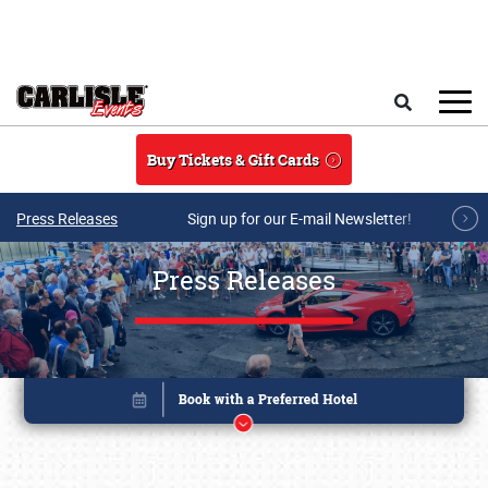
Skip to main content
Search
Buy Tickets & Gift Cards
Press Releases
Sign up for our E-mail Newsletter!
Press Releases