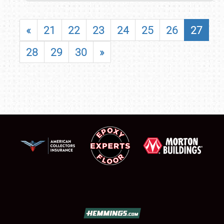
«
21
22
23
24
25
26
27
28
29
30
»