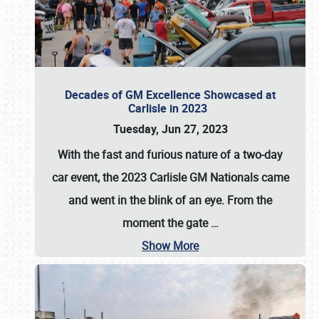
Decades of GM Excellence Showcased at
Carlisle in 2023
Tuesday, Jun 27, 2023
With the fast and furious nature of a two-day
car event, the 2023 Carlisle GM Nationals came
and went in the blink of an eye. From the
moment the gate
…
Show More