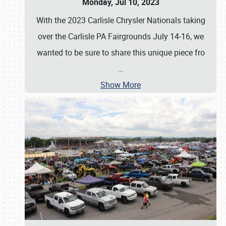
Monday, Jul 10, 2023
With the 2023 Carlisle Chrysler Nationals taking
over the Carlisle PA Fairgrounds July 14-16, we
wanted to be sure to share this unique piece fro
…
Show More