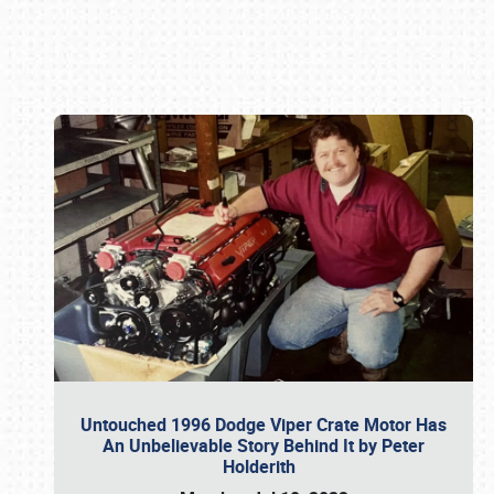
Book online or call (800) 216-1876
Untouched 1996 Dodge Viper Crate Motor Has
An Unbelievable Story Behind It by Peter
Holderith