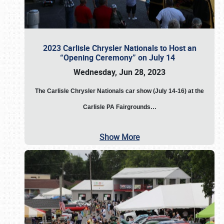
2023 Carlisle Chrysler Nationals to Host an
“Opening Ceremony” on July 14
Wednesday, Jun 28, 2023
The
Carlisle Chrysler Nationals car show (July 14-16) at the
Carlisle PA Fairgrounds…
Show More