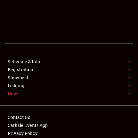
SCHEDULE & INFO
REGISTRATION
SHOWFIELD
FLEA MARKET & CAR CORRAL
Schedule & Info
Registration
SPONSORSHIP
Showfield
LODGING
Lodging
News
NEWS
Contact Us
Carlisle Events App
Privacy Policy