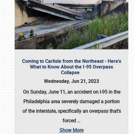
Coming to Carlisle from the Northeast - Here's
What to Know About the I-95 Overpass
Collapse
Wednesday, Jun 21, 2023
On Sunday, June 11, an accident on I-95 in the
Philadelphia area severely damaged a portion
of the interstate, specifically an overpass that's
forced
…
Show More