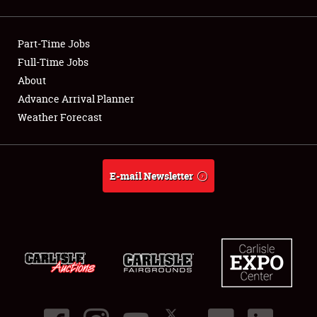
Showfield
Part-Time Jobs
Club Relations
Full-Time Jobs
About
Full-Time Jobs
Advance Arrival Planner
About
Weather Forecast
Weather Forecast
E-mail Newsletter