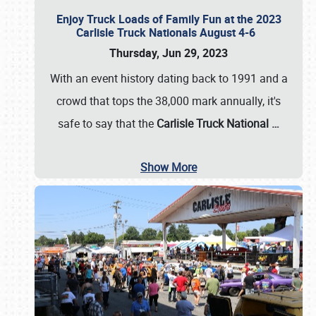
Enjoy Truck Loads of Family Fun at the 2023
Carlisle Truck Nationals August 4-6
Thursday, Jun 29, 2023
With an event history dating back to 1991 and a
crowd that tops the 38,000 mark annually, it's
safe to say that the
Carlisle Truck National
…
Show More