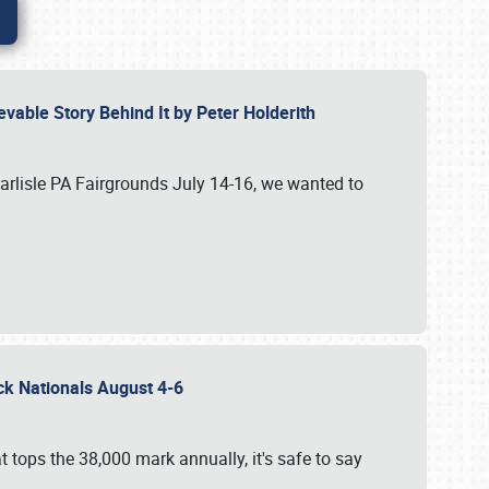
vable Story Behind It by Peter Holderith
Carlisle PA Fairgrounds July 14-16, we wanted to
uck Nationals August 4-6
 tops the 38,000 mark annually, it's safe to say