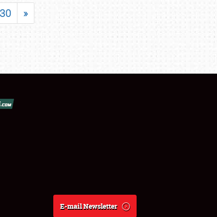
30
»
E-mail Newsletter