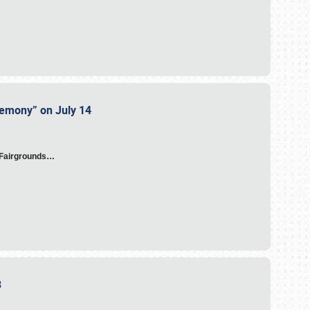
eremony” on July 14
A Fairgrounds…
23