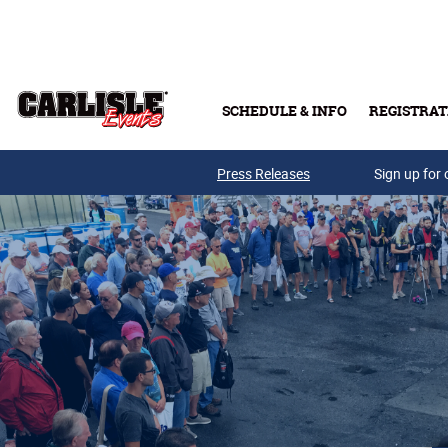
Skip to main content
SCHEDULE & INFO
REGISTRAT
Press Releases
Sign up for 