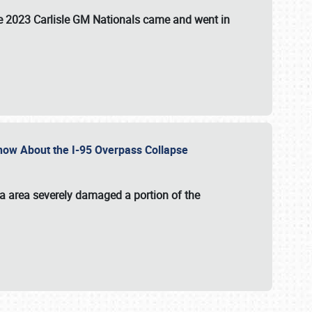
the 2023 Carlisle GM Nationals came and went in
 Know About the I-95 Overpass Collapse
ia area severely damaged a portion of the