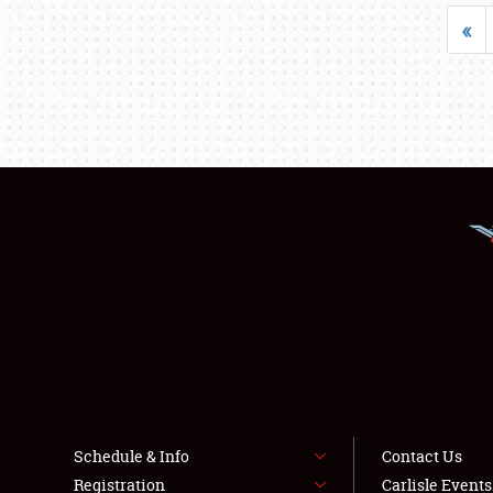
«
Schedule & Info
Contact Us
Registration
Carlisle Event