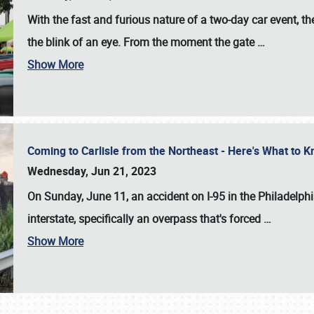
With the fast and furious nature of a two-day car event, 
the blink of an eye. From the moment the gate
…
Show More
Coming to Carlisle from the Northeast - Here's What to
Wednesday, Jun 21, 2023
On Sunday, June 11, an accident on I-95 in the Philadelph
interstate, specifically an overpass that's forced
…
Show More
SCHEDULE & INFO
REGISTRATION