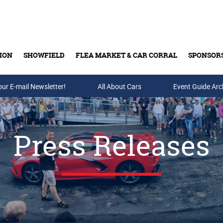
ION
SHOWFIELD
FLEA MARKET & CAR CORRAL
SPONSOR
our E-mail Newsletter!
Buy Tickets & Gift Cards
All About Cars
Event Guide Arc
Press Releases