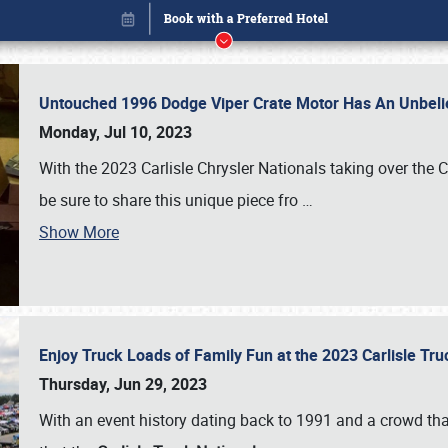
Untouched 1996 Dodge Viper Crate Motor Has An Unbelie
Monday, Jul 10, 2023
With the 2023 Carlisle Chrysler Nationals taking over the 
be sure to share this unique piece fro
…
Show More
Enjoy Truck Loads of Family Fun at the 2023 Carlisle Tr
Book online or call (800) 216-1876
Thursday, Jun 29, 2023
With an event history dating back to 1991 and a crowd that