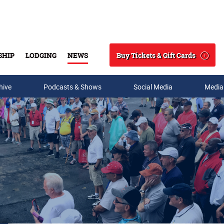
Buy Tickets & Gift Cards
SHIP
LODGING
NEWS
Search
hive
Podcasts & Shows
Social Media
Media