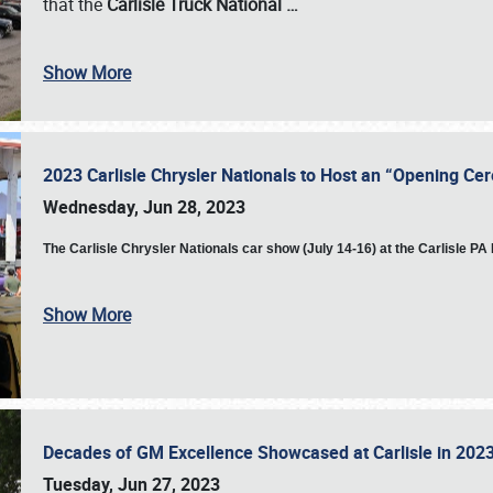
that the
Carlisle Truck National
…
Show More
2023 Carlisle Chrysler Nationals to Host an “Opening C
Wednesday, Jun 28, 2023
The
Carlisle Chrysler Nationals car show (July 14-16) at the Carlisle P
Show More
Decades of GM Excellence Showcased at Carlisle in 20
Tuesday, Jun 27, 2023