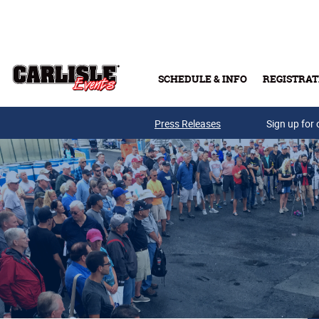
Skip to main content
SCHEDULE & INFO
REGISTRAT
Press Releases
Sign up for 