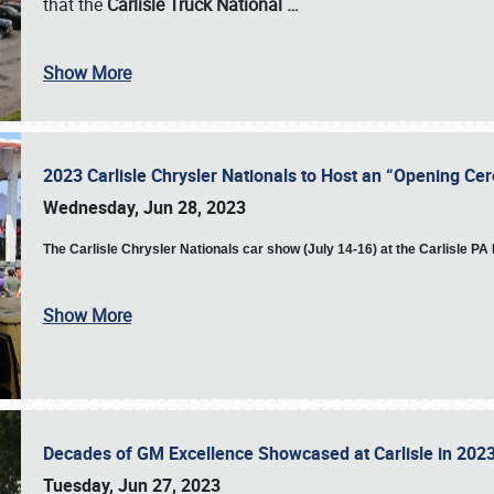
that the
Carlisle Truck National
…
Show More
2023 Carlisle Chrysler Nationals to Host an “Opening C
Wednesday, Jun 28, 2023
The
Carlisle Chrysler Nationals car show (July 14-16) at the Carlisle P
Show More
Decades of GM Excellence Showcased at Carlisle in 20
Tuesday, Jun 27, 2023