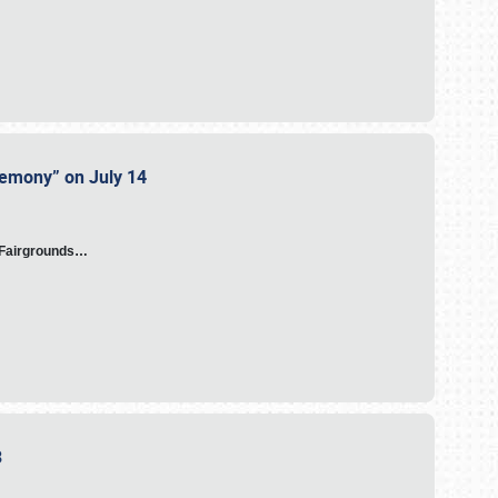
eremony” on July 14
A Fairgrounds…
23