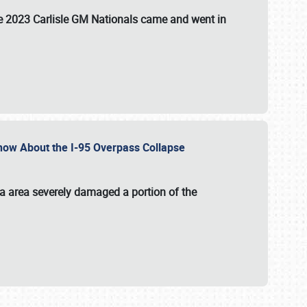
the 2023 Carlisle GM Nationals came and went in
 Know About the I-95 Overpass Collapse
ia area severely damaged a portion of the