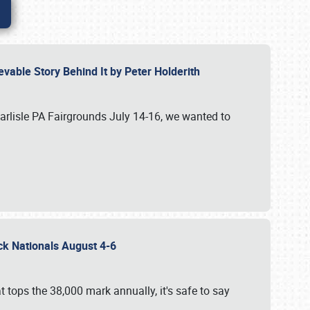
vable Story Behind It by Peter Holderith
Carlisle PA Fairgrounds July 14-16, we wanted to
uck Nationals August 4-6
 tops the 38,000 mark annually, it's safe to say