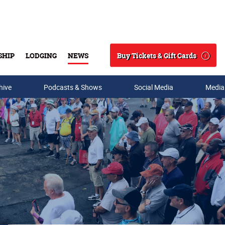
Buy Tickets & Gift Cards
SHIP
LODGING
NEWS
Search
hive
Podcasts & Shows
Social Media
Media