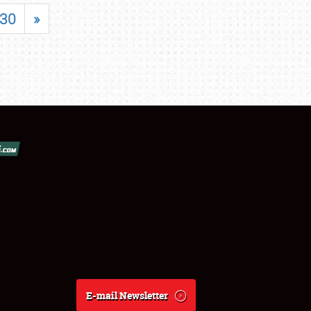
30
»
E-mail Newsletter