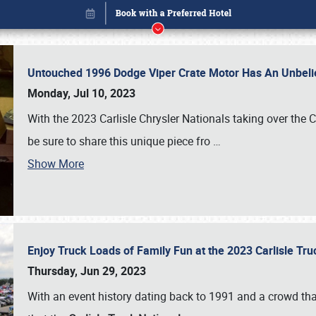
Untouched 1996 Dodge Viper Crate Motor Has An Unbelie
Monday, Jul 10, 2023
With the 2023 Carlisle Chrysler Nationals taking over the 
be sure to share this unique piece fro
…
Show More
Enjoy Truck Loads of Family Fun at the 2023 Carlisle Tr
Book online or call (800) 216-1876
Thursday, Jun 29, 2023
With an event history dating back to 1991 and a crowd that