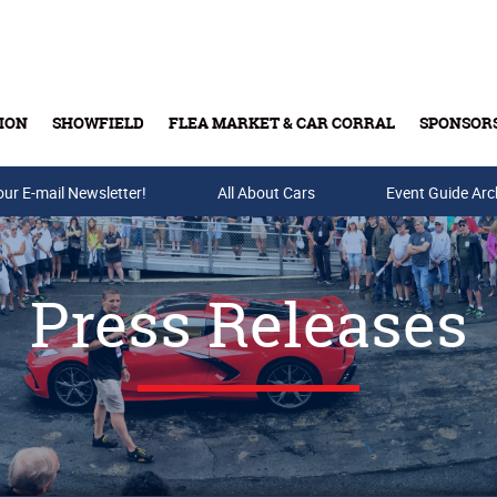
ION
SHOWFIELD
FLEA MARKET & CAR CORRAL
SPONSOR
our E-mail Newsletter!
Buy Tickets & Gift Cards
All About Cars
Event Guide Arc
Press Releases