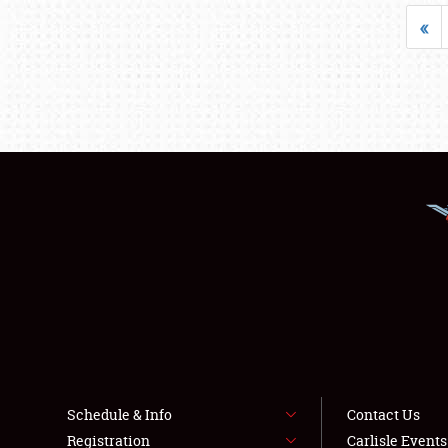
«
Schedule & Info
Contact Us
Registration
Carlisle Event