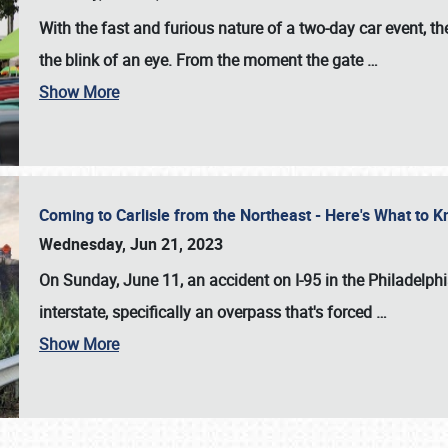
With the fast and furious nature of a two-day car event, 
the blink of an eye. From the moment the gate
…
Show More
Coming to Carlisle from the Northeast - Here's What to
Wednesday, Jun 21, 2023
On Sunday, June 11, an accident on I-95 in the Philadelph
interstate, specifically an overpass that's forced
…
Show More
SCHEDULE & INFO
REGISTRATION