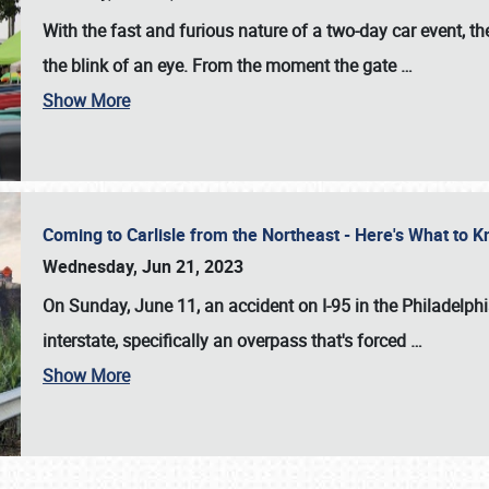
With the fast and furious nature of a two-day car event, 
the blink of an eye. From the moment the gate
…
Show More
Coming to Carlisle from the Northeast - Here's What to
Wednesday, Jun 21, 2023
On Sunday, June 11, an accident on I-95 in the Philadelph
interstate, specifically an overpass that's forced
…
Show More
SCHEDULE & INFO
REGISTRATION