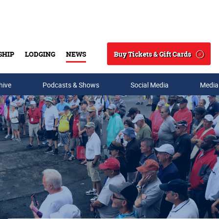
Buy Tickets & Gift Cards
SHIP
LODGING
NEWS
Search
hive
Podcasts & Shows
Social Media
Media