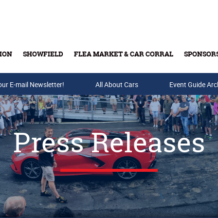
ION
SHOWFIELD
FLEA MARKET & CAR CORRAL
SPONSOR
our E-mail Newsletter!
Buy Tickets & Gift Cards
All About Cars
Event Guide Arc
Press Releases