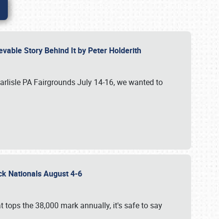
vable Story Behind It by Peter Holderith
Carlisle PA Fairgrounds July 14-16, we wanted to
uck Nationals August 4-6
 tops the 38,000 mark annually, it's safe to say