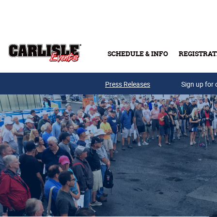
Skip to main content
SCHEDULE & INFO
REGISTRAT
Press Releases
Sign up for 