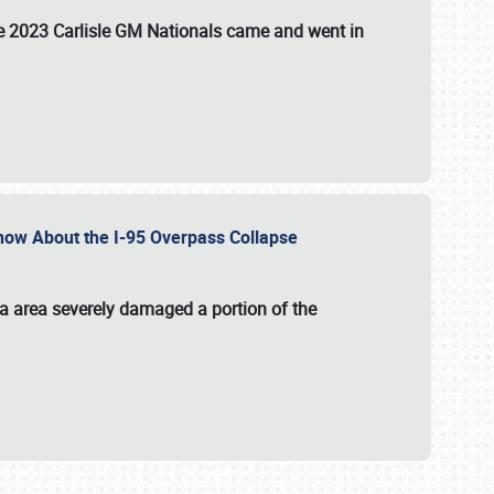
the 2023 Carlisle GM Nationals came and went in
 Know About the I-95 Overpass Collapse
ia area severely damaged a portion of the