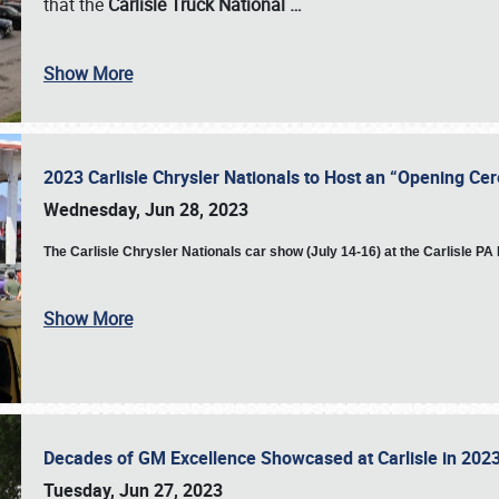
that the
Carlisle Truck National
…
Show More
2023 Carlisle Chrysler Nationals to Host an “Opening C
Wednesday, Jun 28, 2023
The
Carlisle Chrysler Nationals car show (July 14-16) at the Carlisle P
Show More
Decades of GM Excellence Showcased at Carlisle in 20
Tuesday, Jun 27, 2023