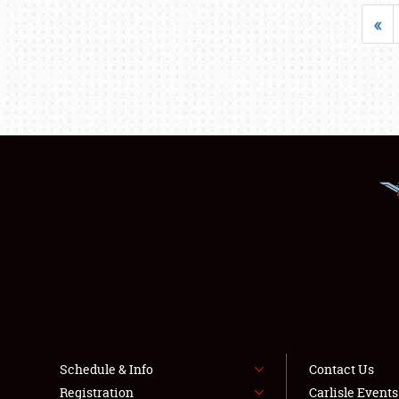
«
Schedule & Info
Contact Us
Registration
Carlisle Event