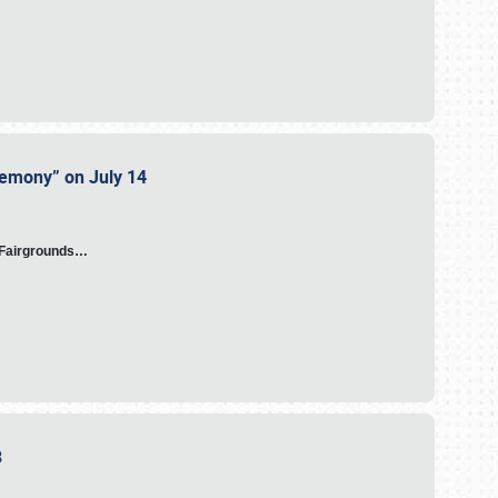
eremony” on July 14
A Fairgrounds…
23