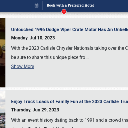
Untouched 1996 Dodge Viper Crate Motor Has An Unbelie
Monday, Jul 10, 2023
With the 2023 Carlisle Chrysler Nationals taking over the 
be sure to share this unique piece fro
…
Show More
Enjoy Truck Loads of Family Fun at the 2023 Carlisle Tr
Book online or call (800) 216-1876
Thursday, Jun 29, 2023
With an event history dating back to 1991 and a crowd that