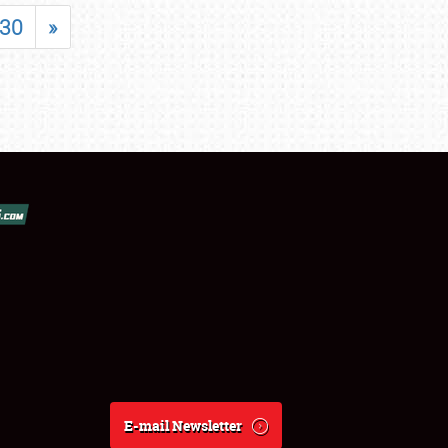
30
»
E-mail Newsletter