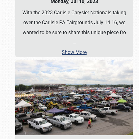
Monday, Jul 10, 2023
With the 2023 Carlisle Chrysler Nationals taking
over the Carlisle PA Fairgrounds July 14-16, we
wanted to be sure to share this unique piece fro
…
Show More