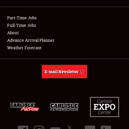
Showfield
Part-Time Jobs
Club Relations
Full-Time Jobs
About
Full-Time Jobs
Advance Arrival Planner
About
Weather Forecast
Weather Forecast
E-mail Newsletter