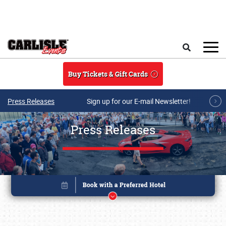
Skip to main content
Search
Buy Tickets & Gift Cards
Press Releases
Sign up for our E-mail Newsletter!
Press Releases