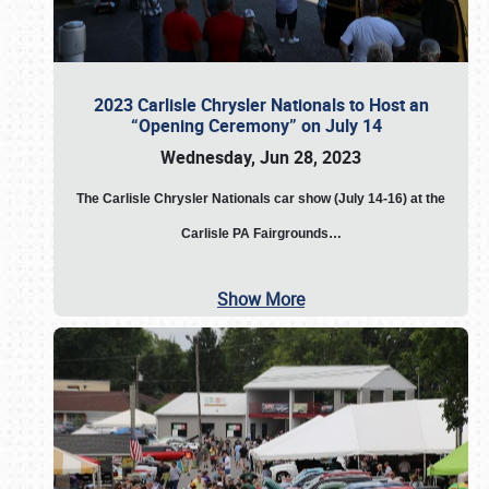
2023 Carlisle Chrysler Nationals to Host an
“Opening Ceremony” on July 14
Wednesday, Jun 28, 2023
The
Carlisle Chrysler Nationals car show (July 14-16) at the
Carlisle PA Fairgrounds…
Show More