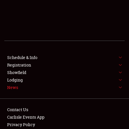
SCHEDULE & INFO
REGISTRATION
SHOWFIELD
FLEA MARKET & CAR CORRAL
Schedule & Info
Registration
SPONSORSHIP
Showfield
LODGING
Lodging
News
NEWS
Contact Us
Carlisle Events App
Privacy Policy