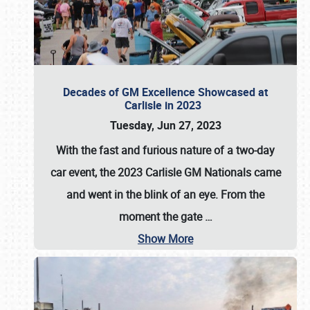
Decades of GM Excellence Showcased at
Carlisle in 2023
Tuesday, Jun 27, 2023
With the fast and furious nature of a two-day
car event, the 2023 Carlisle GM Nationals came
and went in the blink of an eye. From the
moment the gate
…
Show More