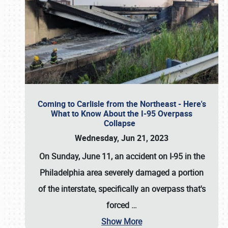
Coming to Carlisle from the Northeast - Here's
What to Know About the I-95 Overpass
Collapse
Wednesday, Jun 21, 2023
On Sunday, June 11, an accident on I-95 in the
Philadelphia area severely damaged a portion
of the interstate, specifically an overpass that's
forced
…
Show More