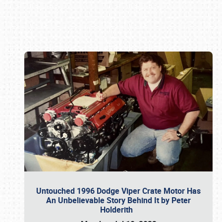
Book online or call (800) 216-1876
Untouched 1996 Dodge Viper Crate Motor Has
An Unbelievable Story Behind It by Peter
Holderith