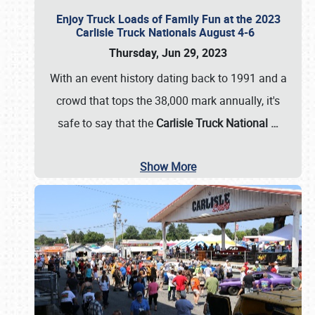
Enjoy Truck Loads of Family Fun at the 2023
Carlisle Truck Nationals August 4-6
Thursday, Jun 29, 2023
With an event history dating back to 1991 and a
crowd that tops the 38,000 mark annually, it's
safe to say that the
Carlisle Truck National
…
Show More