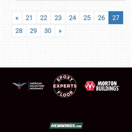
«
21
22
23
24
25
26
27
28
29
30
»