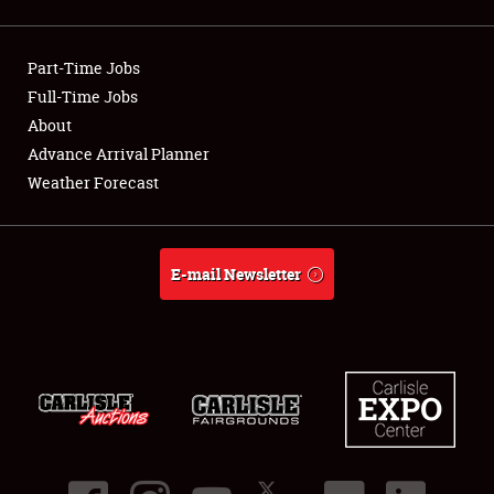
Showfield
Part-Time Jobs
Club Relations
Full-Time Jobs
About
Full-Time Jobs
Advance Arrival Planner
About
Weather Forecast
Weather Forecast
E-mail Newsletter