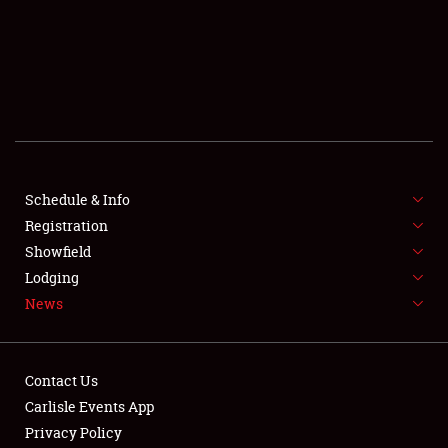
SCHEDULE & INFO
REGISTRATION
SHOWFIELD
FLEA MARKET & CAR CORRAL
Schedule & Info
Registration
SPONSORSHIP
Showfield
LODGING
Lodging
News
NEWS
Contact Us
Carlisle Events App
Privacy Policy