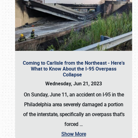
Coming to Carlisle from the Northeast - Here's
What to Know About the I-95 Overpass
Collapse
Wednesday, Jun 21, 2023
On Sunday, June 11, an accident on I-95 in the
Philadelphia area severely damaged a portion
of the interstate, specifically an overpass that's
forced
…
Show More