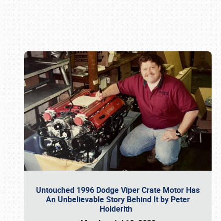
Book online or call (800) 216-1876
Untouched 1996 Dodge Viper Crate Motor Has
An Unbelievable Story Behind It by Peter
Holderith