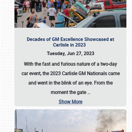
Decades of GM Excellence Showcased at
Carlisle in 2023
Tuesday, Jun 27, 2023
With the fast and furious nature of a two-day
car event, the 2023 Carlisle GM Nationals came
and went in the blink of an eye. From the
moment the gate
…
Show More