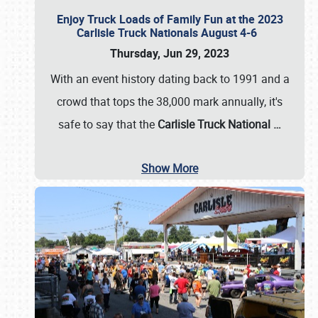
Enjoy Truck Loads of Family Fun at the 2023
Carlisle Truck Nationals August 4-6
Thursday, Jun 29, 2023
With an event history dating back to 1991 and a
crowd that tops the 38,000 mark annually, it's
safe to say that the
Carlisle Truck National
…
Show More