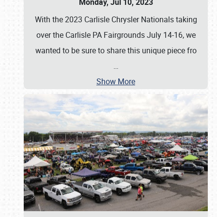
Monday, Jul 10, 2023
With the 2023 Carlisle Chrysler Nationals taking
over the Carlisle PA Fairgrounds July 14-16, we
wanted to be sure to share this unique piece fro
…
Show More