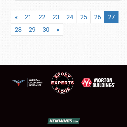
«
21
22
23
24
25
26
27
28
29
30
»