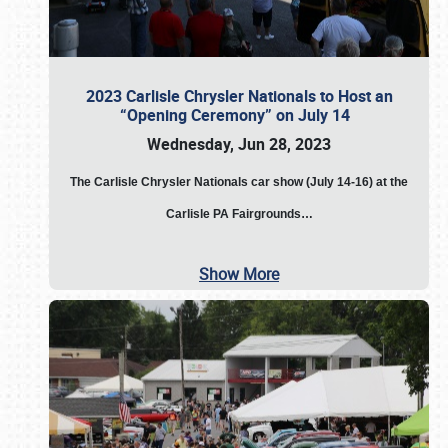
2023 Carlisle Chrysler Nationals to Host an
“Opening Ceremony” on July 14
Wednesday, Jun 28, 2023
The
Carlisle Chrysler Nationals car show (July 14-16) at the
Carlisle PA Fairgrounds…
Show More