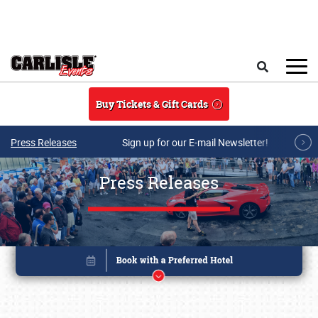
Skip to main content
Search
Buy Tickets & Gift Cards
Press Releases
Sign up for our E-mail Newsletter!
Press Releases