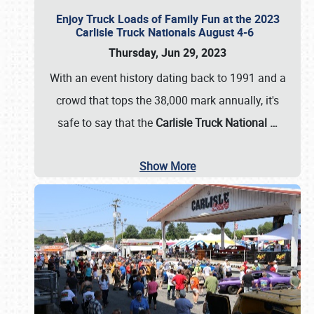
Enjoy Truck Loads of Family Fun at the 2023
Carlisle Truck Nationals August 4-6
Thursday, Jun 29, 2023
With an event history dating back to 1991 and a
crowd that tops the 38,000 mark annually, it's
safe to say that the
Carlisle Truck National
…
Show More