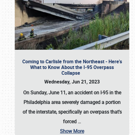
Coming to Carlisle from the Northeast - Here's
What to Know About the I-95 Overpass
Collapse
Wednesday, Jun 21, 2023
On Sunday, June 11, an accident on I-95 in the
Philadelphia area severely damaged a portion
of the interstate, specifically an overpass that's
forced
…
Show More