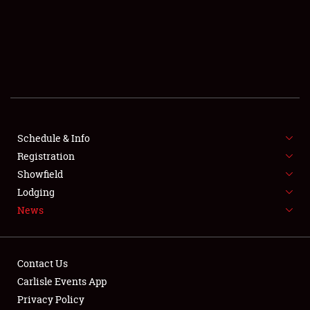
SCHEDULE & INFO
REGISTRATION
SHOWFIELD
FLEA MARKET & CAR CORRAL
Schedule & Info
Registration
SPONSORSHIP
Showfield
LODGING
Lodging
News
NEWS
Contact Us
Carlisle Events App
Privacy Policy