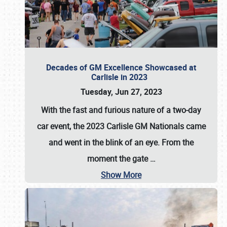
Decades of GM Excellence Showcased at
Carlisle in 2023
Tuesday, Jun 27, 2023
With the fast and furious nature of a two-day
car event, the 2023 Carlisle GM Nationals came
and went in the blink of an eye. From the
moment the gate
…
Show More