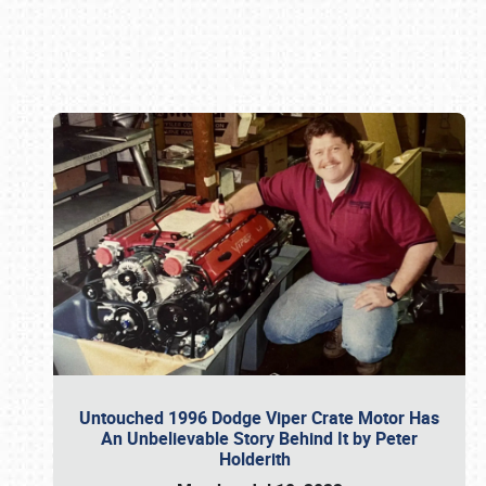
Book online or call (800) 216-1876
Untouched 1996 Dodge Viper Crate Motor Has
An Unbelievable Story Behind It by Peter
Holderith