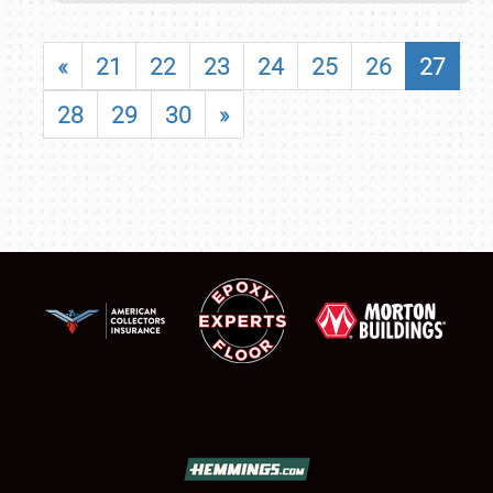
«
21
22
23
24
25
26
27
28
29
30
»