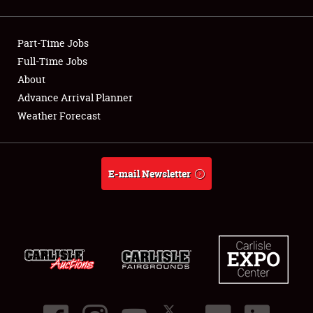
Showfield
Part-Time Jobs
Club Relations
Full-Time Jobs
About
Full-Time Jobs
Advance Arrival Planner
About
Weather Forecast
Weather Forecast
E-mail Newsletter