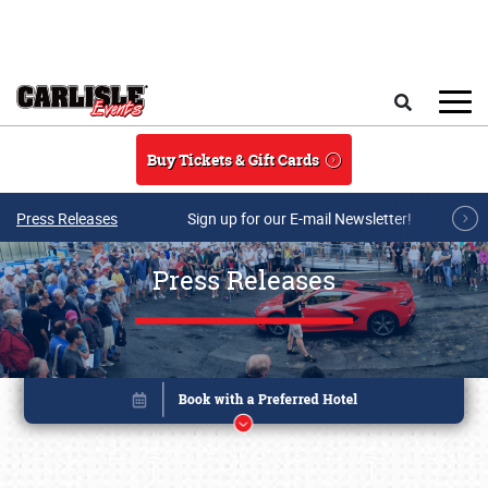
Skip to main content
Search
Buy Tickets & Gift Cards
Press Releases
Sign up for our E-mail Newsletter!
Press Releases