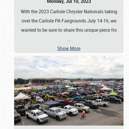
Monday, Jul 10, 2023
With the 2023 Carlisle Chrysler Nationals taking
over the Carlisle PA Fairgrounds July 14-16, we
wanted to be sure to share this unique piece fro
…
Show More