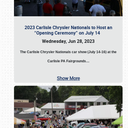
2023 Carlisle Chrysler Nationals to Host an
“Opening Ceremony” on July 14
Wednesday, Jun 28, 2023
The
Carlisle Chrysler Nationals car show (July 14-16) at the
Carlisle PA Fairgrounds…
Show More