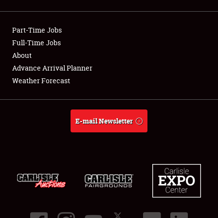
Showfield
Part-Time Jobs
Club Relations
Full-Time Jobs
About
Full-Time Jobs
Advance Arrival Planner
About
Weather Forecast
Weather Forecast
E-mail Newsletter