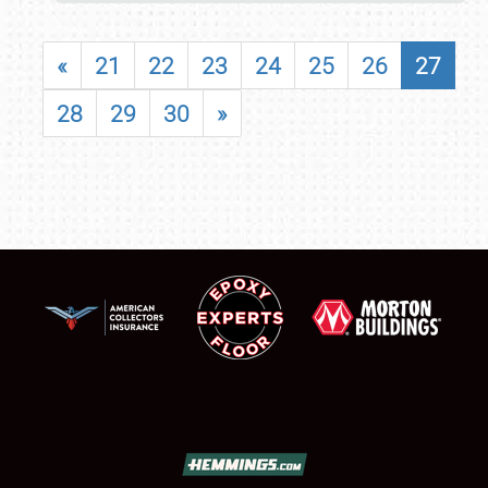
«
21
22
23
24
25
26
27
28
29
30
»