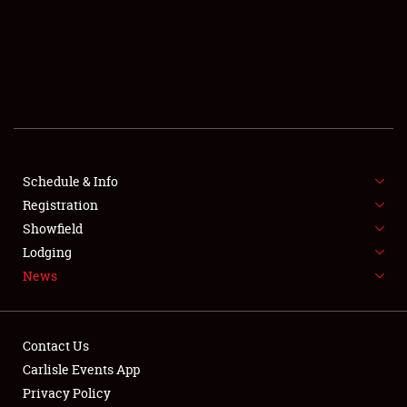
SCHEDULE & INFO
REGISTRATION
SHOWFIELD
FLEA MARKET & CAR CORRAL
Schedule & Info
Registration
SPONSORSHIP
Showfield
LODGING
Lodging
News
NEWS
Contact Us
Carlisle Events App
Privacy Policy