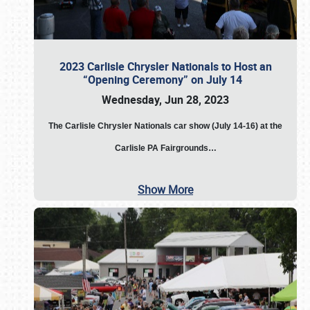
2023 Carlisle Chrysler Nationals to Host an
“Opening Ceremony” on July 14
Wednesday, Jun 28, 2023
The
Carlisle Chrysler Nationals car show (July 14-16) at the
Carlisle PA Fairgrounds…
Show More