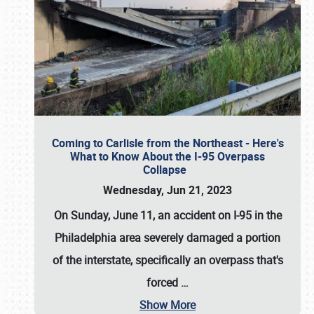
Coming to Carlisle from the Northeast - Here's
What to Know About the I-95 Overpass
Collapse
Wednesday, Jun 21, 2023
On Sunday, June 11, an accident on I-95 in the
Philadelphia area severely damaged a portion
of the interstate, specifically an overpass that's
forced
…
Show More