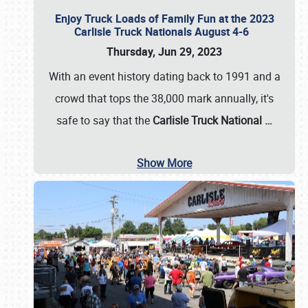
Enjoy Truck Loads of Family Fun at the 2023
Carlisle Truck Nationals August 4-6
Thursday, Jun 29, 2023
With an event history dating back to 1991 and a
crowd that tops the 38,000 mark annually, it's
safe to say that the
Carlisle Truck National
…
Show More