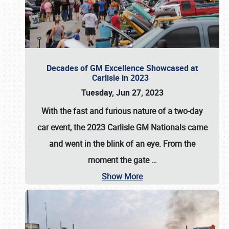
Decades of GM Excellence Showcased at
Carlisle in 2023
Tuesday, Jun 27, 2023
With the fast and furious nature of a two-day
car event, the 2023 Carlisle GM Nationals came
and went in the blink of an eye. From the
moment the gate
…
Show More