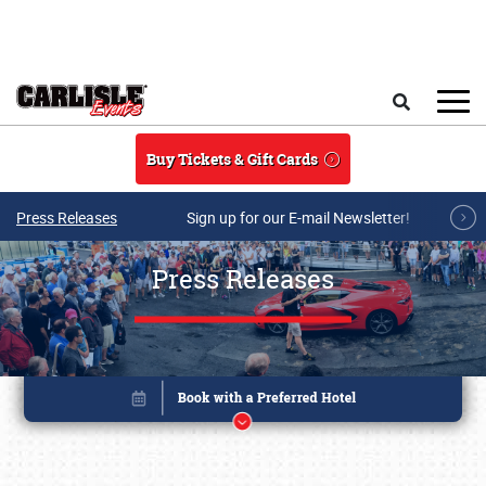
Skip to main content
Search
Buy Tickets & Gift Cards
Press Releases
Sign up for our E-mail Newsletter!
Press Releases