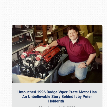
Book online or call (800) 216-1876
Untouched 1996 Dodge Viper Crate Motor Has
An Unbelievable Story Behind It by Peter
Holderith