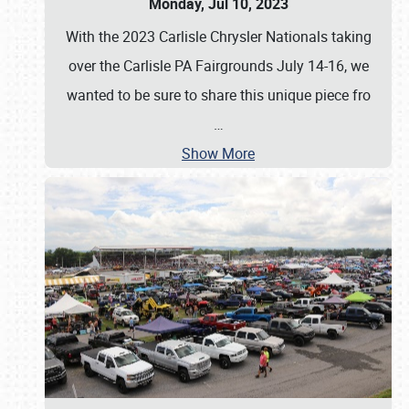
Monday, Jul 10, 2023
With the 2023 Carlisle Chrysler Nationals taking
over the Carlisle PA Fairgrounds July 14-16, we
wanted to be sure to share this unique piece fro
…
Show More