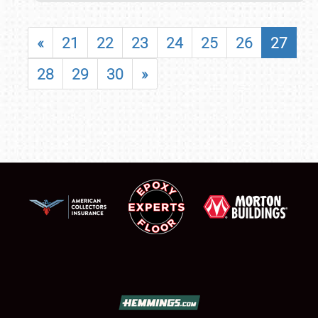
«
21
22
23
24
25
26
27
28
29
30
»