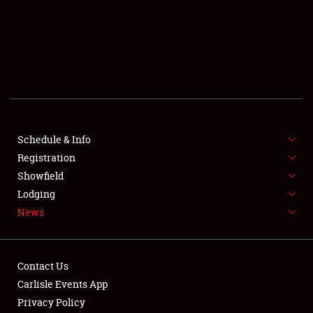
SCHEDULE & INFO
REGISTRATION
SHOWFIELD
FLEA MARKET & CAR CORRAL
Schedule & Info
Registration
SPONSORSHIP
Showfield
LODGING
Lodging
News
NEWS
Contact Us
Carlisle Events App
Privacy Policy