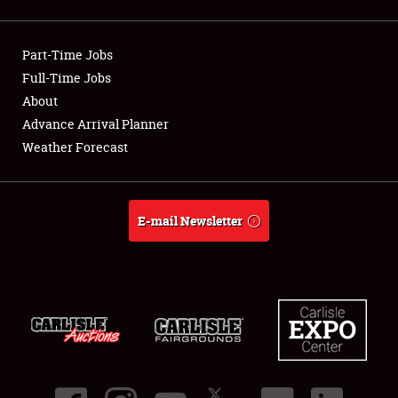
Showfield
Part-Time Jobs
Club Relations
Full-Time Jobs
About
Full-Time Jobs
Advance Arrival Planner
About
Weather Forecast
Weather Forecast
E-mail Newsletter