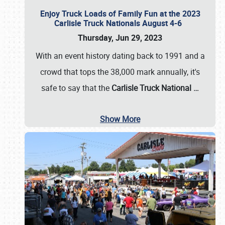
Enjoy Truck Loads of Family Fun at the 2023
Carlisle Truck Nationals August 4-6
Thursday, Jun 29, 2023
With an event history dating back to 1991 and a
crowd that tops the 38,000 mark annually, it's
safe to say that the
Carlisle Truck National
…
Show More