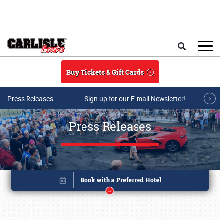
Skip to main content
Search
Buy Tickets & Gift Cards
Press Releases
Sign up for our E-mail Newsletter!
Press Releases