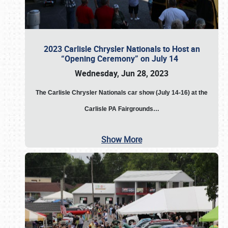
2023 Carlisle Chrysler Nationals to Host an
“Opening Ceremony” on July 14
Wednesday, Jun 28, 2023
The
Carlisle Chrysler Nationals car show (July 14-16) at the
Carlisle PA Fairgrounds…
Show More