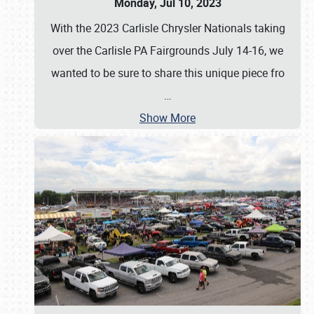
Monday, Jul 10, 2023
With the 2023 Carlisle Chrysler Nationals taking
over the Carlisle PA Fairgrounds July 14-16, we
wanted to be sure to share this unique piece fro
…
Show More