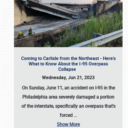
Coming to Carlisle from the Northeast - Here's
What to Know About the I-95 Overpass
Collapse
Wednesday, Jun 21, 2023
On Sunday, June 11, an accident on I-95 in the
Philadelphia area severely damaged a portion
of the interstate, specifically an overpass that's
forced
…
Show More