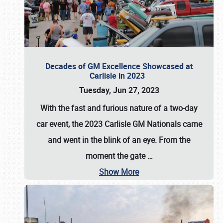
Decades of GM Excellence Showcased at
Carlisle in 2023
Tuesday, Jun 27, 2023
With the fast and furious nature of a two-day
car event, the 2023 Carlisle GM Nationals came
and went in the blink of an eye. From the
moment the gate
…
Show More