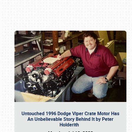
Book online or call (800) 216-1876
Untouched 1996 Dodge Viper Crate Motor Has
An Unbelievable Story Behind It by Peter
Holderith