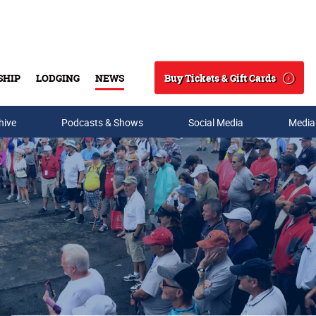
Buy Tickets & Gift Cards
SHIP
LODGING
NEWS
Search
hive
Podcasts & Shows
Social Media
Media