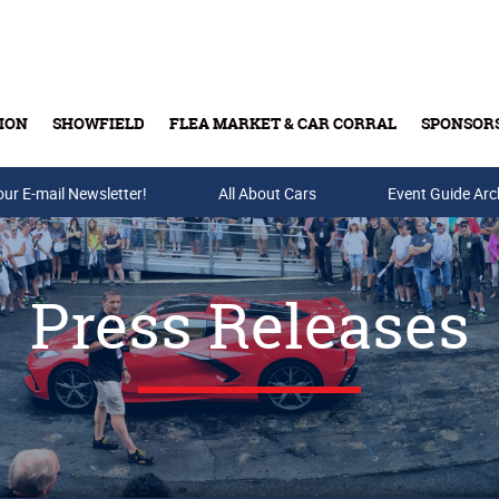
ION
SHOWFIELD
FLEA MARKET & CAR CORRAL
SPONSOR
our E-mail Newsletter!
Buy Tickets & Gift Cards
All About Cars
Event Guide Arc
Press Releases