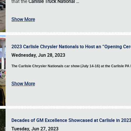
that the
Carlisle Truck National
…
Show More
2023 Carlisle Chrysler Nationals to Host an “Opening C
Wednesday, Jun 28, 2023
The
Carlisle Chrysler Nationals car show (July 14-16) at the Carlisle P
Show More
Decades of GM Excellence Showcased at Carlisle in 20
Tuesday, Jun 27, 2023