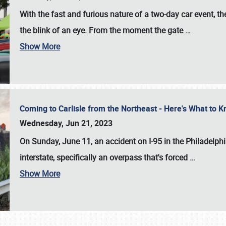
With the fast and furious nature of a two-day car event, 
the blink of an eye. From the moment the gate
…
Show More
Coming to Carlisle from the Northeast - Here's What to
Wednesday, Jun 21, 2023
On Sunday, June 11, an accident on I-95 in the Philadelph
interstate, specifically an overpass that's forced
…
Show More
SCHEDULE & INFO
REGISTRATION