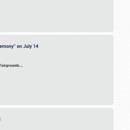
eremony” on July 14
A Fairgrounds…
23