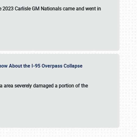
the 2023 Carlisle GM Nationals came and went in
 Know About the I-95 Overpass Collapse
ia area severely damaged a portion of the