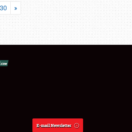
30
»
E-mail Newsletter