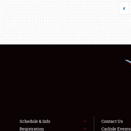
«
Schedule & Info
Contact Us
Registration
Carlisle Event