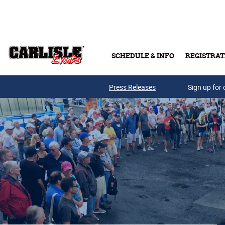
Skip to main content
SCHEDULE & INFO
REGISTRAT
Press Releases
Sign up for 