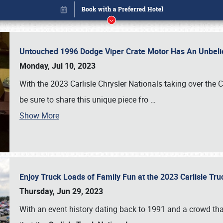
Untouched 1996 Dodge Viper Crate Motor Has An Unbelie
Monday, Jul 10, 2023
With the 2023 Carlisle Chrysler Nationals taking over the 
be sure to share this unique piece fro
…
Show More
Enjoy Truck Loads of Family Fun at the 2023 Carlisle Tr
Book online or call (800) 216-1876
Thursday, Jun 29, 2023
With an event history dating back to 1991 and a crowd that