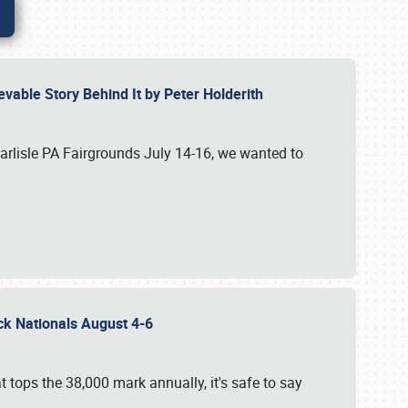
vable Story Behind It by Peter Holderith
Carlisle PA Fairgrounds July 14-16, we wanted to
uck Nationals August 4-6
 tops the 38,000 mark annually, it's safe to say