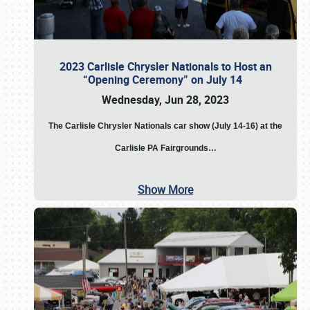
2023 Carlisle Chrysler Nationals to Host an
“Opening Ceremony” on July 14
Wednesday, Jun 28, 2023
The
Carlisle Chrysler Nationals car show (July 14-16) at the
Carlisle PA Fairgrounds…
Show More