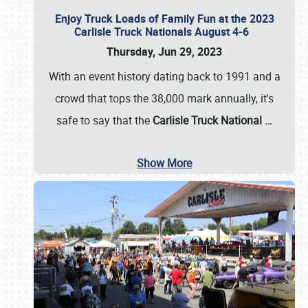
Enjoy Truck Loads of Family Fun at the 2023
Carlisle Truck Nationals August 4-6
Thursday, Jun 29, 2023
With an event history dating back to 1991 and a
crowd that tops the 38,000 mark annually, it's
safe to say that the
Carlisle Truck National
…
Show More