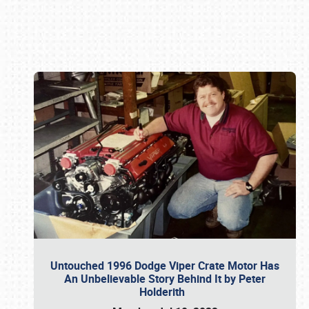
Book online or call (800) 216-1876
Untouched 1996 Dodge Viper Crate Motor Has
An Unbelievable Story Behind It by Peter
Holderith