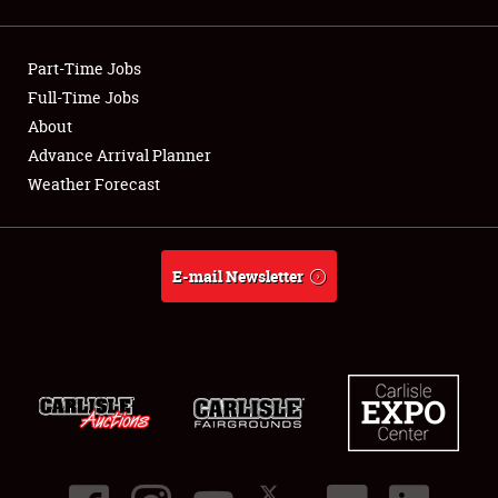
Showfield
Part-Time Jobs
Club Relations
Full-Time Jobs
About
Full-Time Jobs
Advance Arrival Planner
About
Weather Forecast
Weather Forecast
E-mail Newsletter