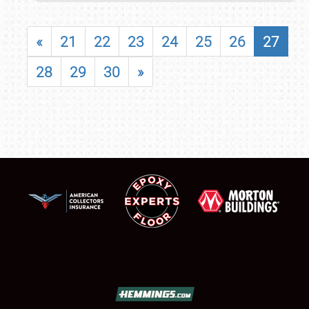
«
21
22
23
24
25
26
27
28
29
30
»