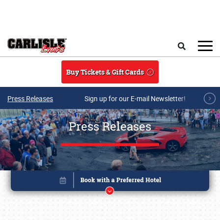
Skip to main content
Search
Buy Tickets & Gift Cards
Press Releases
Sign up for our E-mail Newsletter!
Press Releases