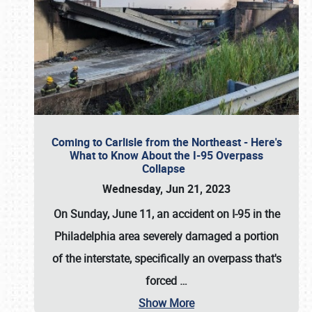
Coming to Carlisle from the Northeast - Here's
What to Know About the I-95 Overpass
Collapse
Wednesday, Jun 21, 2023
On Sunday, June 11, an accident on I-95 in the
Philadelphia area severely damaged a portion
of the interstate, specifically an overpass that's
forced
…
Show More