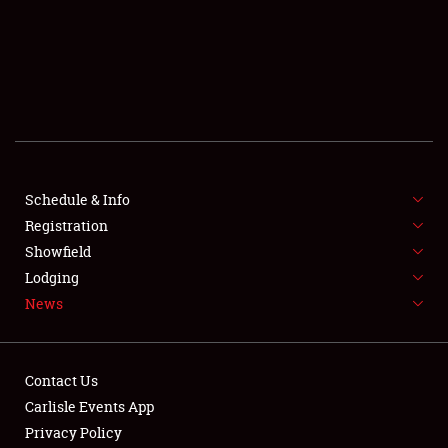
SCHEDULE & INFO
REGISTRATION
SHOWFIELD
FLEA MARKET & CAR CORRAL
Schedule & Info
Registration
SPONSORSHIP
Showfield
LODGING
Lodging
News
NEWS
Contact Us
Carlisle Events App
Privacy Policy