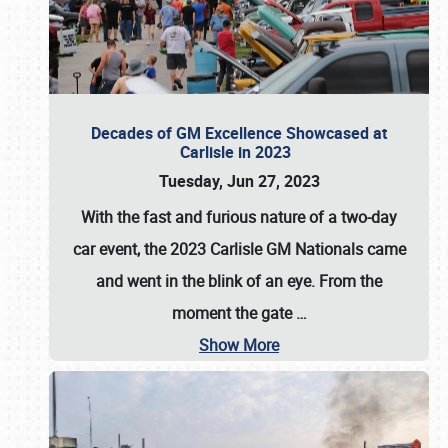
Decades of GM Excellence Showcased at
Carlisle in 2023
Tuesday, Jun 27, 2023
With the fast and furious nature of a two-day
car event, the 2023 Carlisle GM Nationals came
and went in the blink of an eye. From the
moment the gate
…
Show More