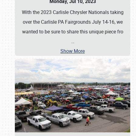
Monday, Jul 10, 2023
With the 2023 Carlisle Chrysler Nationals taking
over the Carlisle PA Fairgrounds July 14-16, we
wanted to be sure to share this unique piece fro
…
Show More