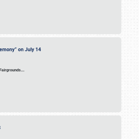
eremony” on July 14
A Fairgrounds…
23