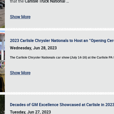
that the
Carlisle Truck National
…
Show More
2023 Carlisle Chrysler Nationals to Host an “Opening C
Wednesday, Jun 28, 2023
The
Carlisle Chrysler Nationals car show (July 14-16) at the Carlisle P
Show More
Decades of GM Excellence Showcased at Carlisle in 20
Tuesday, Jun 27, 2023