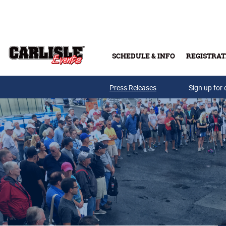
Skip to main content
SCHEDULE & INFO
REGISTRAT
Press Releases
Sign up for 