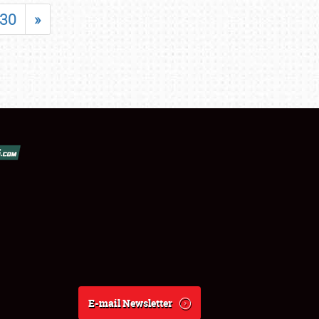
30
»
E-mail Newsletter