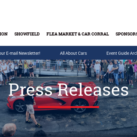
ION
SHOWFIELD
FLEA MARKET & CAR CORRAL
SPONSOR
our E-mail Newsletter!
Buy Tickets & Gift Cards
All About Cars
Event Guide Arc
Press Releases