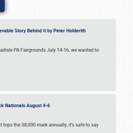
vable Story Behind It by Peter Holderith
Carlisle PA Fairgrounds July 14-16, we wanted to
uck Nationals August 4-6
 tops the 38,000 mark annually, it's safe to say