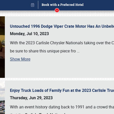
Untouched 1996 Dodge Viper Crate Motor Has An Unbelie
Monday, Jul 10, 2023
With the 2023 Carlisle Chrysler Nationals taking over the 
be sure to share this unique piece fro
…
Show More
Enjoy Truck Loads of Family Fun at the 2023 Carlisle Tr
Book online or call (800) 216-1876
Thursday, Jun 29, 2023
With an event history dating back to 1991 and a crowd that