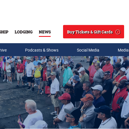
Buy Tickets & Gift Cards
SHIP
LODGING
NEWS
Search
hive
Podcasts & Shows
Social Media
Media