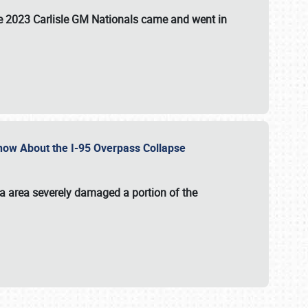
the 2023 Carlisle GM Nationals came and went in
 Know About the I-95 Overpass Collapse
ia area severely damaged a portion of the