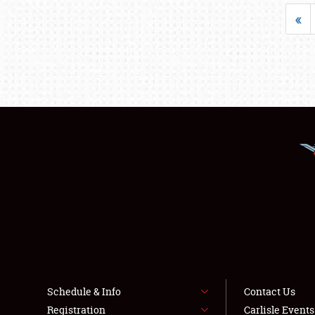
«
Schedule & Info
Contact Us
Registration
Carlisle Event