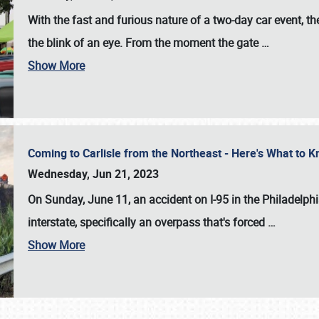
With the fast and furious nature of a two-day car event, 
the blink of an eye. From the moment the gate
…
Show More
Coming to Carlisle from the Northeast - Here's What to
Wednesday, Jun 21, 2023
On Sunday, June 11, an accident on I-95 in the Philadelph
interstate, specifically an overpass that's forced
…
Show More
SCHEDULE & INFO
REGISTRATION