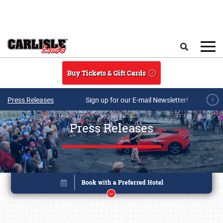
Skip to main content
Search
Buy Tickets & Gift Cards
Press Releases
Sign up for our E-mail Newsletter!
Press Releases