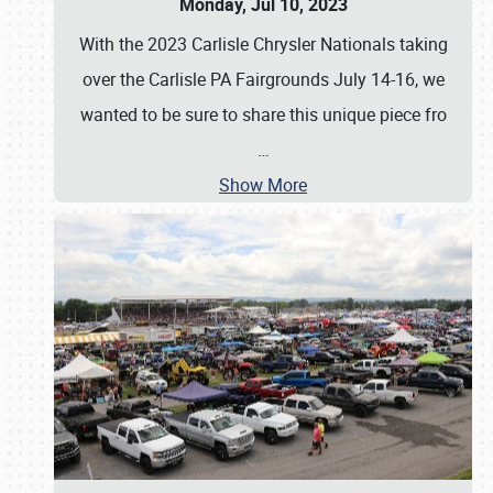
Monday, Jul 10, 2023
With the 2023 Carlisle Chrysler Nationals taking
over the Carlisle PA Fairgrounds July 14-16, we
wanted to be sure to share this unique piece fro
…
Show More