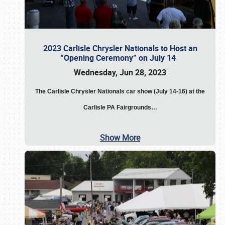
2023 Carlisle Chrysler Nationals to Host an
“Opening Ceremony” on July 14
Wednesday, Jun 28, 2023
The
Carlisle Chrysler Nationals car show (July 14-16) at the
Carlisle PA Fairgrounds…
Show More