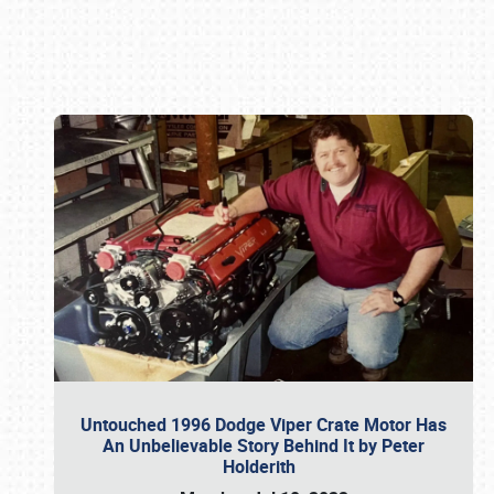
Book online or call (800) 216-1876
Untouched 1996 Dodge Viper Crate Motor Has
An Unbelievable Story Behind It by Peter
Holderith