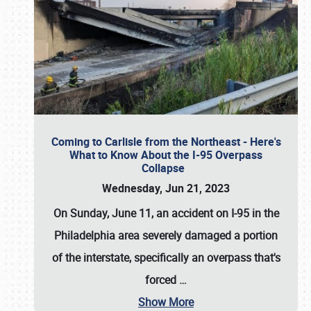
Coming to Carlisle from the Northeast - Here's
What to Know About the I-95 Overpass
Collapse
Wednesday, Jun 21, 2023
On Sunday, June 11, an accident on I-95 in the
Philadelphia area severely damaged a portion
of the interstate, specifically an overpass that's
forced
…
Show More