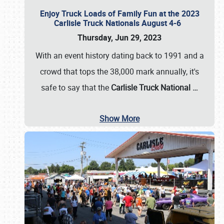
Enjoy Truck Loads of Family Fun at the 2023
Carlisle Truck Nationals August 4-6
Thursday, Jun 29, 2023
With an event history dating back to 1991 and a
crowd that tops the 38,000 mark annually, it's
safe to say that the
Carlisle Truck National
…
Show More