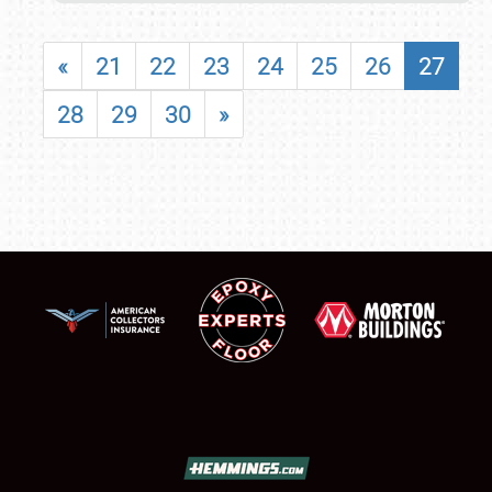
«
21
22
23
24
25
26
27
28
29
30
»