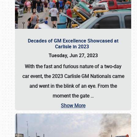
Decades of GM Excellence Showcased at
Carlisle in 2023
Tuesday, Jun 27, 2023
With the fast and furious nature of a two-day
car event, the 2023 Carlisle GM Nationals came
and went in the blink of an eye. From the
moment the gate
…
Show More