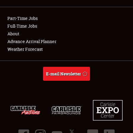
Showfield
Part-Time Jobs
Club Relations
Full-Time Jobs
About
Full-Time Jobs
Advance Arrival Planner
About
Weather Forecast
Weather Forecast
E-mail Newsletter