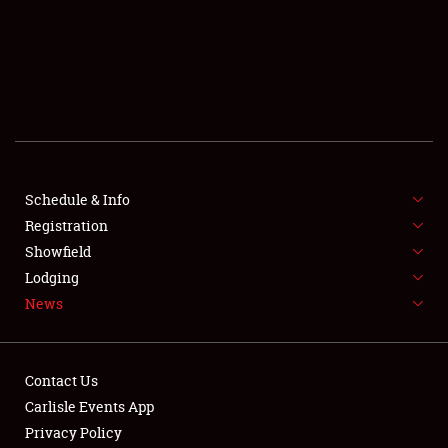
SCHEDULE & INFO
REGISTRATION
SHOWFIELD
FLEA MARKET & CAR CORRAL
Schedule & Info
Registration
SPONSORSHIP
Showfield
LODGING
Lodging
News
NEWS
Contact Us
Carlisle Events App
Privacy Policy