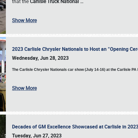
that the
Carlisle Truck National
…
Show More
2023 Carlisle Chrysler Nationals to Host an “Opening C
Wednesday, Jun 28, 2023
The
Carlisle Chrysler Nationals car show (July 14-16) at the Carlisle P
Show More
Decades of GM Excellence Showcased at Carlisle in 20
Tuesday, Jun 27, 2023