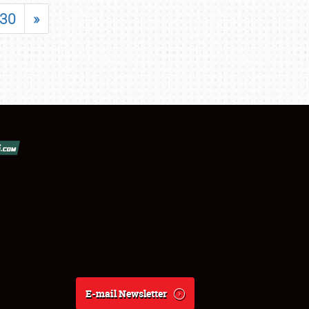
30
»
E-mail Newsletter