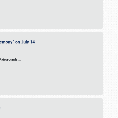
eremony” on July 14
A Fairgrounds…
23