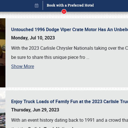
Untouched 1996 Dodge Viper Crate Motor Has An Unbelie
Monday, Jul 10, 2023
With the 2023 Carlisle Chrysler Nationals taking over the 
be sure to share this unique piece fro
…
Show More
Enjoy Truck Loads of Family Fun at the 2023 Carlisle Tr
Book online or call (800) 216-1876
Thursday, Jun 29, 2023
With an event history dating back to 1991 and a crowd that