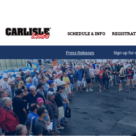
Skip to main content
SCHEDULE & INFO
REGISTRAT
Press Releases
Sign up for 