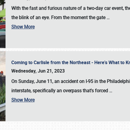
With the fast and furious nature of a two-day car event, 
the blink of an eye. From the moment the gate
…
Show More
Coming to Carlisle from the Northeast - Here's What to
Wednesday, Jun 21, 2023
On Sunday, June 11, an accident on I-95 in the Philadelph
interstate, specifically an overpass that's forced
…
Show More
SCHEDULE & INFO
REGISTRATION