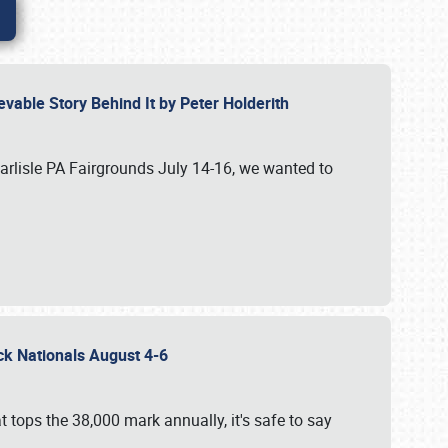
vable Story Behind It by Peter Holderith
Carlisle PA Fairgrounds July 14-16, we wanted to
uck Nationals August 4-6
 tops the 38,000 mark annually, it's safe to say