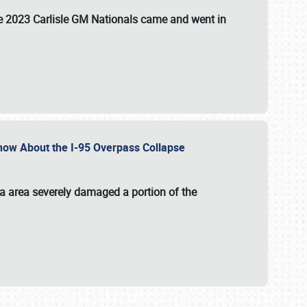
the 2023 Carlisle GM Nationals came and went in
 Know About the I-95 Overpass Collapse
ia area severely damaged a portion of the