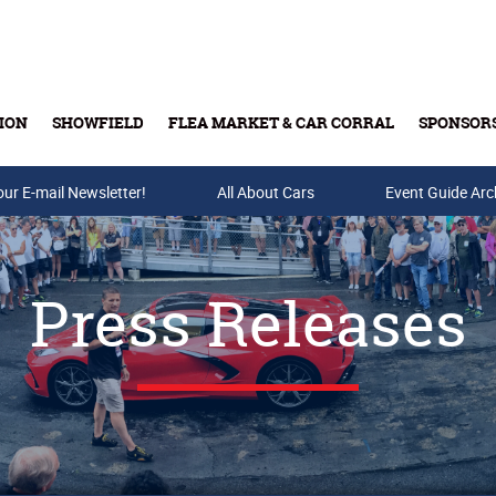
ION
SHOWFIELD
FLEA MARKET & CAR CORRAL
SPONSOR
our E-mail Newsletter!
Buy Tickets & Gift Cards
All About Cars
Event Guide Arc
Press Releases