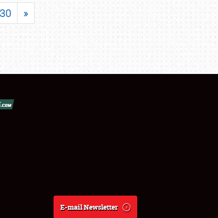
30
»
E-mail Newsletter