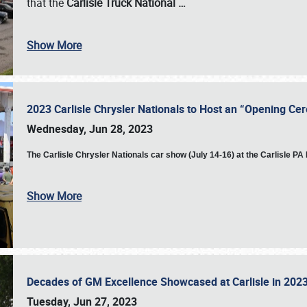
that the
Carlisle Truck National
…
Show More
2023 Carlisle Chrysler Nationals to Host an “Opening C
Wednesday, Jun 28, 2023
The
Carlisle Chrysler Nationals car show (July 14-16) at the Carlisle P
Show More
Decades of GM Excellence Showcased at Carlisle in 20
Tuesday, Jun 27, 2023