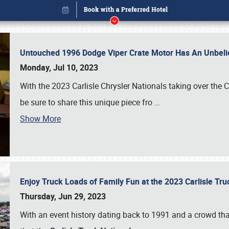
Untouched 1996 Dodge Viper Crate Motor Has An Unbelie
Monday, Jul 10, 2023
With the 2023 Carlisle Chrysler Nationals taking over the 
be sure to share this unique piece fro
…
Book online or call (800) 216-1876
Show More
Enjoy Truck Loads of Family Fun at the 2023 Carlisle Tr
Thursday, Jun 29, 2023
With an event history dating back to 1991 and a crowd that