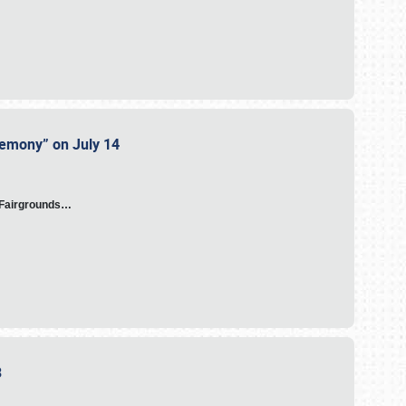
eremony” on July 14
A Fairgrounds…
23