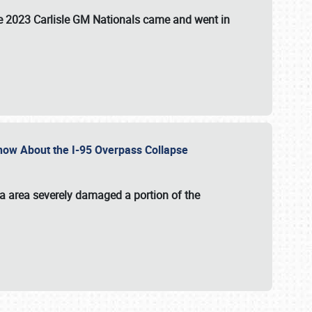
the 2023 Carlisle GM Nationals came and went in
 Know About the I-95 Overpass Collapse
ia area severely damaged a portion of the