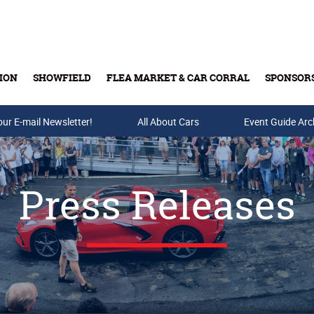
ION
SHOWFIELD
FLEA MARKET & CAR CORRAL
SPONSOR
our E-mail Newsletter!
Buy Tickets & Gift Cards
All About Cars
Event Guide Arc
Press Releases