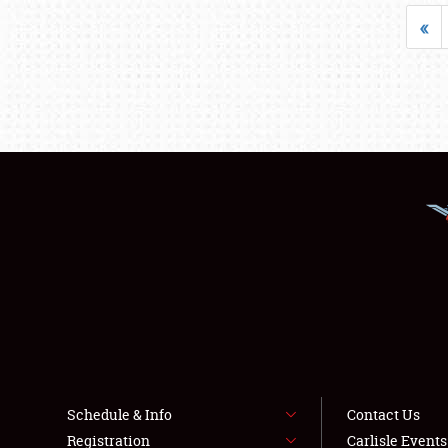
«
Schedule & Info
Contact Us
Registration
Carlisle Event