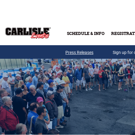
Skip to main content
SCHEDULE & INFO
REGISTRAT
Press Releases
Sign up for 