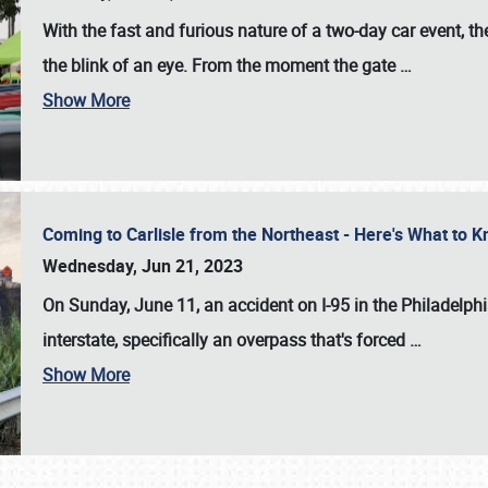
With the fast and furious nature of a two-day car event, 
the blink of an eye. From the moment the gate
…
Show More
Coming to Carlisle from the Northeast - Here's What to
Wednesday, Jun 21, 2023
On Sunday, June 11, an accident on I-95 in the Philadelph
interstate, specifically an overpass that's forced
…
Show More
SCHEDULE & INFO
REGISTRATION