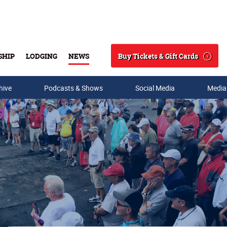
Buy Tickets & Gift Cards
SHIP
LODGING
NEWS
Search
hive
Podcasts & Shows
Social Media
Media