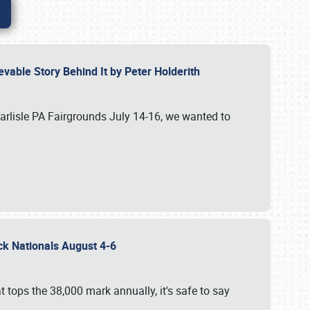
vable Story Behind It by Peter Holderith
Carlisle PA Fairgrounds July 14-16, we wanted to
uck Nationals August 4-6
 tops the 38,000 mark annually, it's safe to say