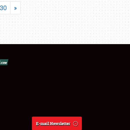
30
»
E-mail Newsletter