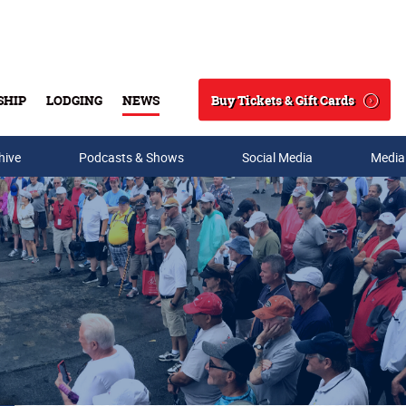
Buy Tickets & Gift Cards
SHIP
LODGING
NEWS
Search
hive
Podcasts & Shows
Social Media
Media