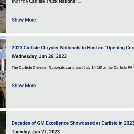
that the
Carlisle Truck National
…
Show More
2023 Carlisle Chrysler Nationals to Host an “Opening C
Wednesday, Jun 28, 2023
The
Carlisle Chrysler Nationals car show (July 14-16) at the Carlisle P
Show More
Decades of GM Excellence Showcased at Carlisle in 20
Tuesday, Jun 27, 2023