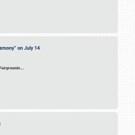
eremony” on July 14
A Fairgrounds…
23