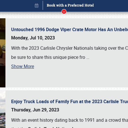
Untouched 1996 Dodge Viper Crate Motor Has An Unbelie
Monday, Jul 10, 2023
With the 2023 Carlisle Chrysler Nationals taking over the 
be sure to share this unique piece fro
…
Show More
Enjoy Truck Loads of Family Fun at the 2023 Carlisle Tr
Book online or call (800) 216-1876
Thursday, Jun 29, 2023
With an event history dating back to 1991 and a crowd that