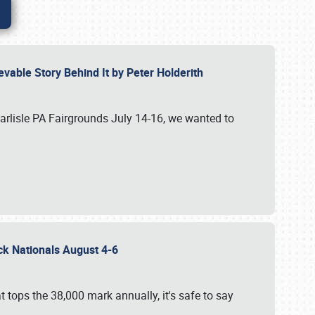
vable Story Behind It by Peter Holderith
Carlisle PA Fairgrounds July 14-16, we wanted to
uck Nationals August 4-6
 tops the 38,000 mark annually, it's safe to say