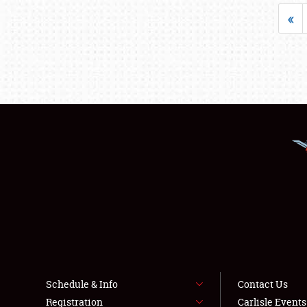
«
Schedule & Info
Contact Us
Registration
Carlisle Event