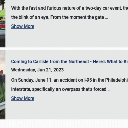
With the fast and furious nature of a two-day car event, 
the blink of an eye. From the moment the gate
…
Show More
Coming to Carlisle from the Northeast - Here's What to
Wednesday, Jun 21, 2023
On Sunday, June 11, an accident on I-95 in the Philadelph
interstate, specifically an overpass that's forced
…
Show More
SCHEDULE & INFO
REGISTRATION