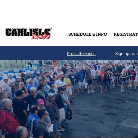
Skip to main content
SCHEDULE & INFO
REGISTRAT
Press Releases
Sign up for 