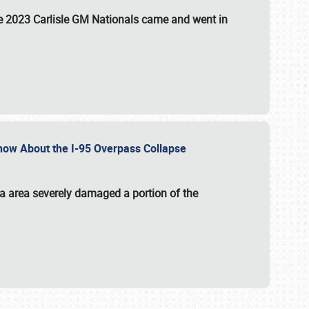
the 2023 Carlisle GM Nationals came and went in
 Know About the I-95 Overpass Collapse
ia area severely damaged a portion of the