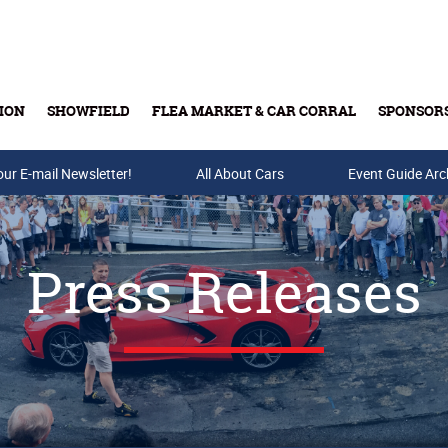
ION
SHOWFIELD
FLEA MARKET & CAR CORRAL
SPONSOR
our E-mail Newsletter!
Buy Tickets & Gift Cards
All About Cars
Event Guide Arc
Press Releases