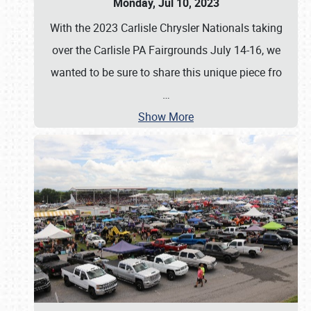
Monday, Jul 10, 2023
With the 2023 Carlisle Chrysler Nationals taking
over the Carlisle PA Fairgrounds July 14-16, we
wanted to be sure to share this unique piece fro
…
Show More