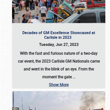
Decades of GM Excellence Showcased at
Carlisle in 2023
Tuesday, Jun 27, 2023
With the fast and furious nature of a two-day
car event, the 2023 Carlisle GM Nationals came
and went in the blink of an eye. From the
moment the gate
…
Show More