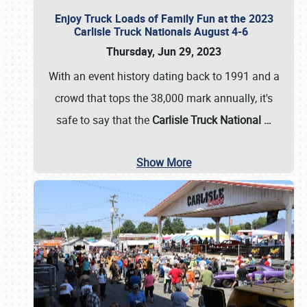
Enjoy Truck Loads of Family Fun at the 2023
Carlisle Truck Nationals August 4-6
Thursday, Jun 29, 2023
With an event history dating back to 1991 and a
crowd that tops the 38,000 mark annually, it's
safe to say that the
Carlisle Truck National
…
Show More