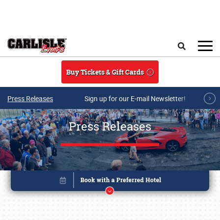
Skip to main content
Search
Buy Tickets & Gift Cards
Press Releases
Sign up for our E-mail Newsletter!
Press Releases