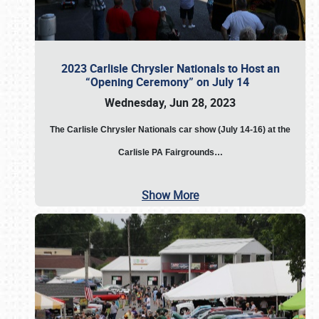
2023 Carlisle Chrysler Nationals to Host an
“Opening Ceremony” on July 14
Wednesday, Jun 28, 2023
The
Carlisle Chrysler Nationals car show (July 14-16) at the
Carlisle PA Fairgrounds…
Show More