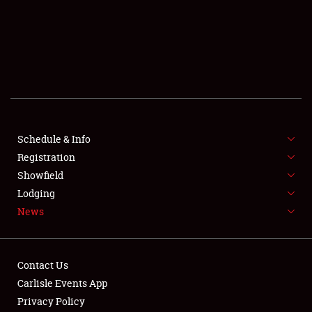
SCHEDULE & INFO
REGISTRATION
SHOWFIELD
FLEA MARKET & CAR CORRAL
Schedule & Info
Registration
SPONSORSHIP
Showfield
LODGING
Lodging
News
NEWS
Contact Us
Carlisle Events App
Privacy Policy