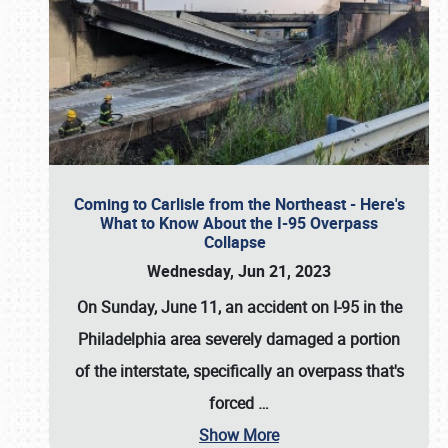
Coming to Carlisle from the Northeast - Here's
What to Know About the I-95 Overpass
Collapse
Wednesday, Jun 21, 2023
On Sunday, June 11, an accident on I-95 in the
Philadelphia area severely damaged a portion
of the interstate, specifically an overpass that's
forced
…
Show More