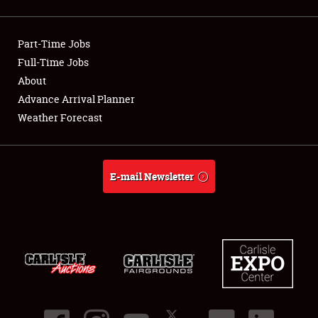
Showfield
Part-Time Jobs
Club Relations
Full-Time Jobs
About
Full-Time Jobs
Advance Arrival Planner
About
Weather Forecast
Weather Forecast
E-mail Newsletter