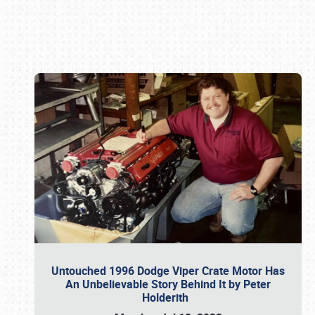
Book online or call (800) 216-1876
Untouched 1996 Dodge Viper Crate Motor Has
An Unbelievable Story Behind It by Peter
Holderith