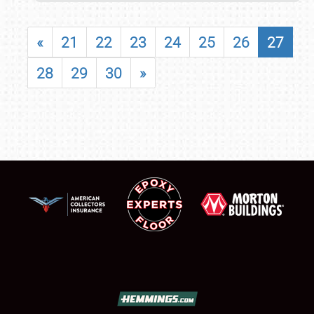
«
21
22
23
24
25
26
27
28
29
30
»