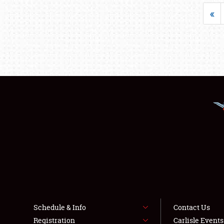
«
Schedule & Info
Contact Us
Registration
Carlisle Event