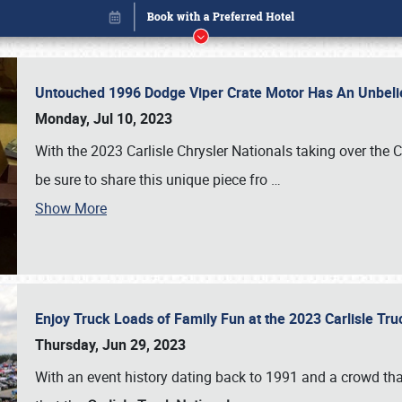
Untouched 1996 Dodge Viper Crate Motor Has An Unbelie
Monday, Jul 10, 2023
With the 2023 Carlisle Chrysler Nationals taking over the 
be sure to share this unique piece fro
…
Show More
Enjoy Truck Loads of Family Fun at the 2023 Carlisle Tr
Book online or call (800) 216-1876
Thursday, Jun 29, 2023
With an event history dating back to 1991 and a crowd that