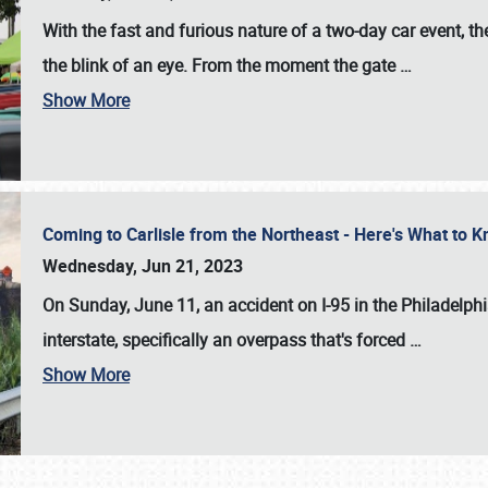
With the fast and furious nature of a two-day car event, 
the blink of an eye. From the moment the gate
…
Show More
Coming to Carlisle from the Northeast - Here's What to
Wednesday, Jun 21, 2023
On Sunday, June 11, an accident on I-95 in the Philadelph
interstate, specifically an overpass that's forced
…
Show More
SCHEDULE & INFO
REGISTRATION