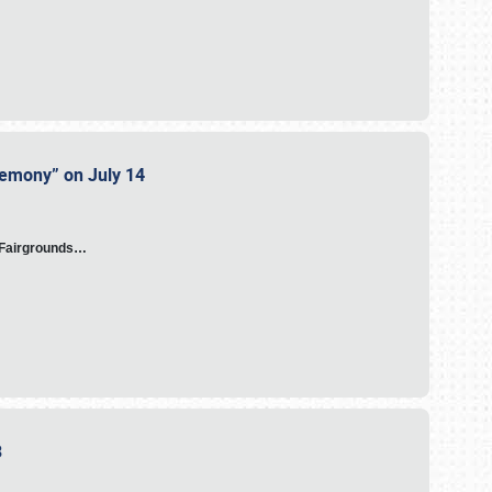
eremony” on July 14
A Fairgrounds…
23