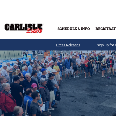
Skip to main content
SCHEDULE & INFO
REGISTRAT
Press Releases
Sign up for 