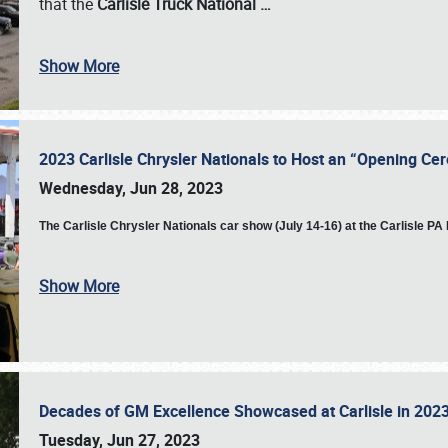
that the
Carlisle Truck National
…
Show More
2023 Carlisle Chrysler Nationals to Host an “Opening C
Wednesday, Jun 28, 2023
The
Carlisle Chrysler Nationals car show (July 14-16) at the Carlisle P
Show More
Decades of GM Excellence Showcased at Carlisle in 20
Tuesday, Jun 27, 2023