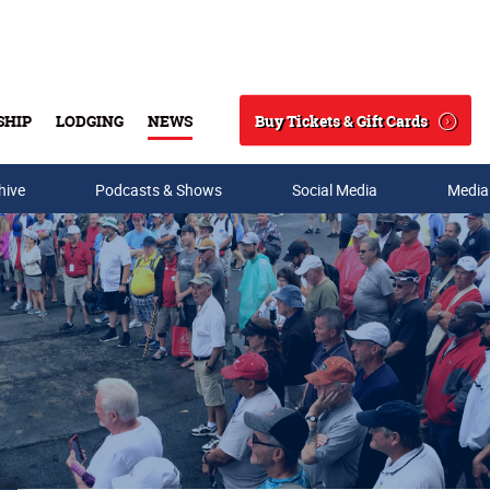
Buy Tickets & Gift Cards
SHIP
LODGING
NEWS
Search
hive
Podcasts & Shows
Social Media
Media