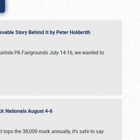
vable Story Behind It by Peter Holderith
Carlisle PA Fairgrounds July 14-16, we wanted to
uck Nationals August 4-6
 tops the 38,000 mark annually, it's safe to say