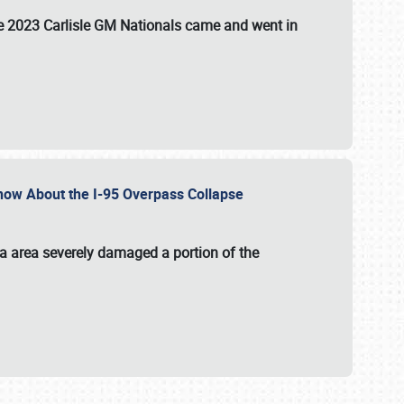
the 2023 Carlisle GM Nationals came and went in
 Know About the I-95 Overpass Collapse
ia area severely damaged a portion of the