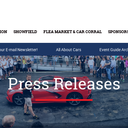
ION
SHOWFIELD
FLEA MARKET & CAR CORRAL
SPONSOR
our E-mail Newsletter!
Buy Tickets & Gift Cards
All About Cars
Event Guide Arc
Press Releases