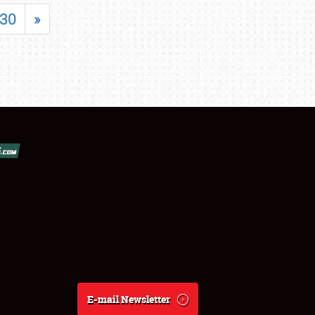
30
»
E-mail Newsletter