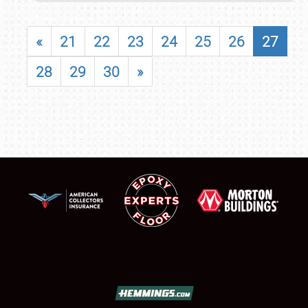
«
21
22
23
24
25
26
27
28
29
30
»