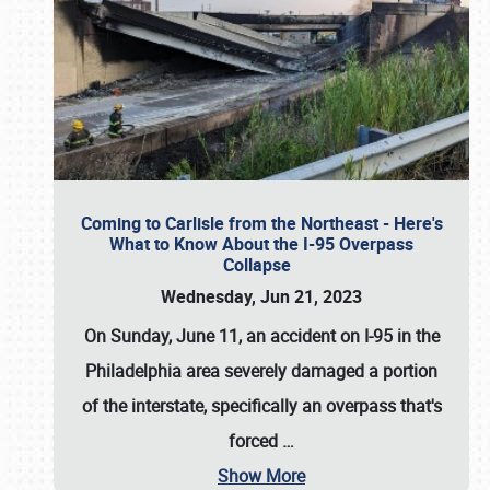
Coming to Carlisle from the Northeast - Here's
What to Know About the I-95 Overpass
Collapse
Wednesday, Jun 21, 2023
On Sunday, June 11, an accident on I-95 in the
Philadelphia area severely damaged a portion
of the interstate, specifically an overpass that's
forced
…
Show More