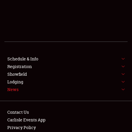
SCHEDULE & INFO
REGISTRATION
SHOWFIELD
FLEA MARKET & CAR CORRAL
Schedule & Info
Registration
SPONSORSHIP
Showfield
LODGING
Lodging
News
NEWS
Contact Us
Carlisle Events App
Privacy Policy