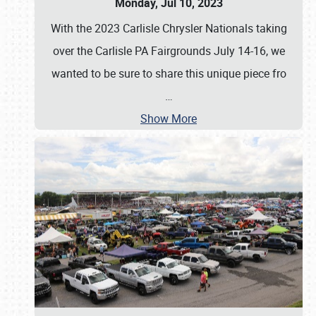
Monday, Jul 10, 2023
With the 2023 Carlisle Chrysler Nationals taking
over the Carlisle PA Fairgrounds July 14-16, we
wanted to be sure to share this unique piece fro
…
Show More