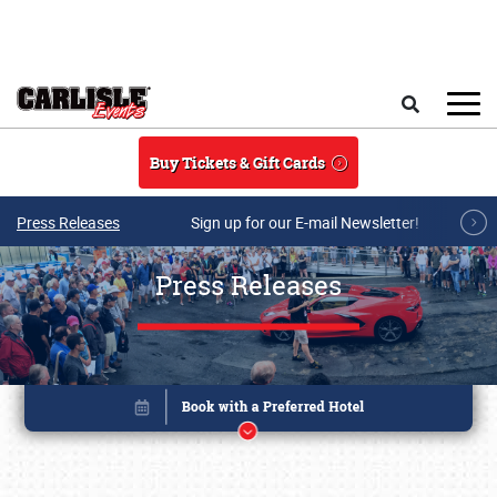
Skip to main content
Search
Buy Tickets & Gift Cards
Press Releases
Sign up for our E-mail Newsletter!
Press Releases