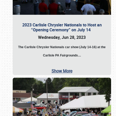
2023 Carlisle Chrysler Nationals to Host an
“Opening Ceremony” on July 14
Wednesday, Jun 28, 2023
The
Carlisle Chrysler Nationals car show (July 14-16) at the
Carlisle PA Fairgrounds…
Show More