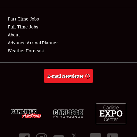
Showfield
Part-Time Jobs
Club Relations
Full-Time Jobs
About
Full-Time Jobs
Advance Arrival Planner
About
Weather Forecast
Weather Forecast
E-mail Newsletter