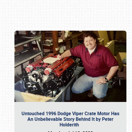
Book online or call (800) 216-1876
Untouched 1996 Dodge Viper Crate Motor Has
An Unbelievable Story Behind It by Peter
Holderith