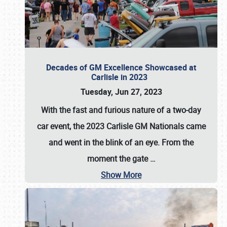
Decades of GM Excellence Showcased at
Carlisle in 2023
Tuesday, Jun 27, 2023
With the fast and furious nature of a two-day
car event, the 2023 Carlisle GM Nationals came
and went in the blink of an eye. From the
moment the gate
…
Show More