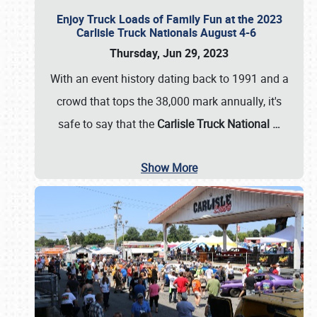
Enjoy Truck Loads of Family Fun at the 2023
Carlisle Truck Nationals August 4-6
Thursday, Jun 29, 2023
With an event history dating back to 1991 and a
crowd that tops the 38,000 mark annually, it's
safe to say that the
Carlisle Truck National
…
Show More