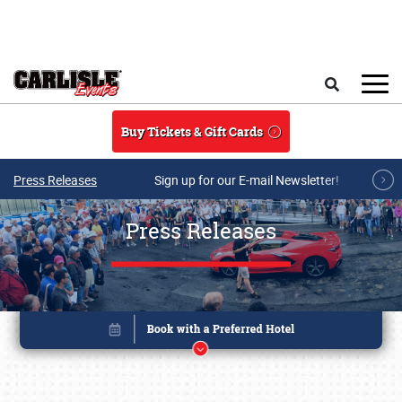
Skip to main content
Search
Buy Tickets & Gift Cards
Press Releases
Sign up for our E-mail Newsletter!
Press Releases