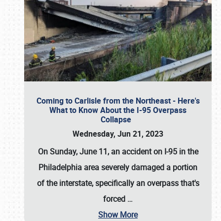
Coming to Carlisle from the Northeast - Here's
What to Know About the I-95 Overpass
Collapse
Wednesday, Jun 21, 2023
On Sunday, June 11, an accident on I-95 in the
Philadelphia area severely damaged a portion
of the interstate, specifically an overpass that's
forced
…
Show More