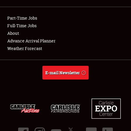
Showfield
Part-Time Jobs
Club Relations
Full-Time Jobs
About
Full-Time Jobs
Advance Arrival Planner
About
Weather Forecast
Weather Forecast
E-mail Newsletter