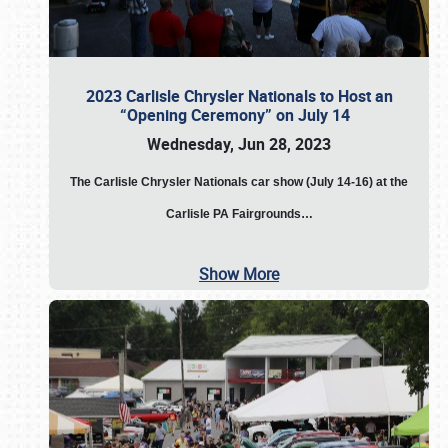
2023 Carlisle Chrysler Nationals to Host an
“Opening Ceremony” on July 14
Wednesday, Jun 28, 2023
The
Carlisle Chrysler Nationals car show (July 14-16) at the
Carlisle PA Fairgrounds…
Show More