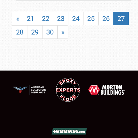
«
21
22
23
24
25
26
27
28
29
30
»