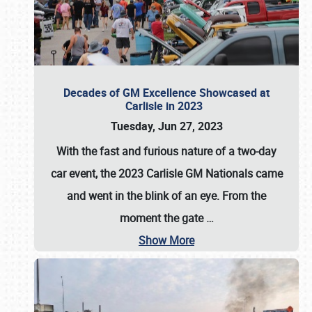
Decades of GM Excellence Showcased at
Carlisle in 2023
Tuesday, Jun 27, 2023
With the fast and furious nature of a two-day
car event, the 2023 Carlisle GM Nationals came
and went in the blink of an eye. From the
moment the gate
…
Show More