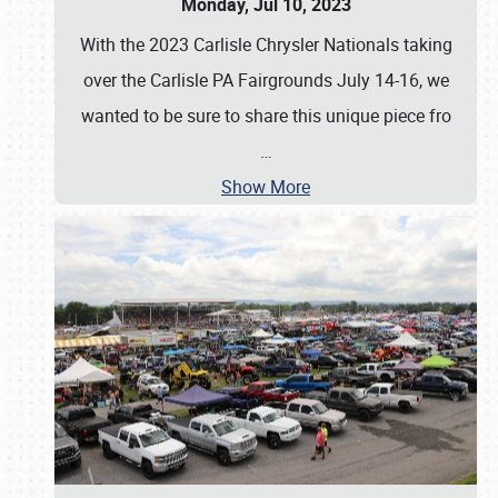
Monday, Jul 10, 2023
With the 2023 Carlisle Chrysler Nationals taking
over the Carlisle PA Fairgrounds July 14-16, we
wanted to be sure to share this unique piece fro
…
Show More