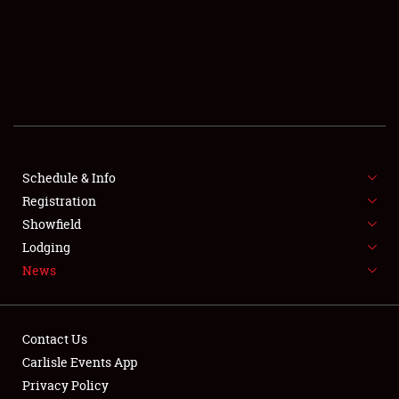
SCHEDULE & INFO
REGISTRATION
SHOWFIELD
FLEA MARKET & CAR CORRAL
Schedule & Info
Registration
SPONSORSHIP
Showfield
LODGING
Lodging
News
NEWS
Contact Us
Carlisle Events App
Privacy Policy