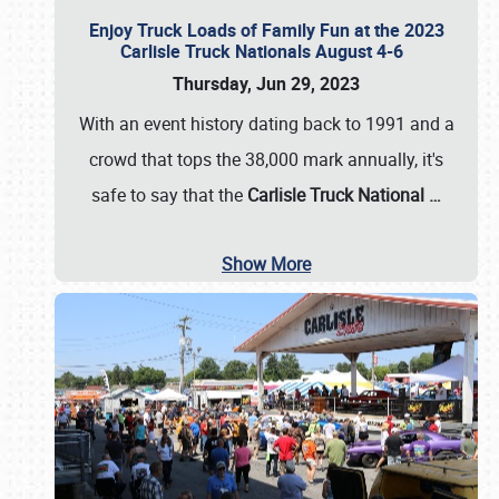
Enjoy Truck Loads of Family Fun at the 2023
Carlisle Truck Nationals August 4-6
Thursday, Jun 29, 2023
With an event history dating back to 1991 and a
crowd that tops the 38,000 mark annually, it's
safe to say that the
Carlisle Truck National
…
Show More