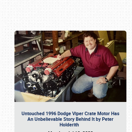
Book online or call (800) 216-1876
Untouched 1996 Dodge Viper Crate Motor Has
An Unbelievable Story Behind It by Peter
Holderith