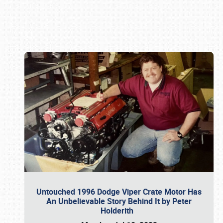
Book online or call (800) 216-1876
Untouched 1996 Dodge Viper Crate Motor Has
An Unbelievable Story Behind It by Peter
Holderith