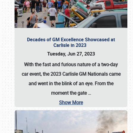
Decades of GM Excellence Showcased at
Carlisle in 2023
Tuesday, Jun 27, 2023
With the fast and furious nature of a two-day
car event, the 2023 Carlisle GM Nationals came
and went in the blink of an eye. From the
moment the gate
…
Show More