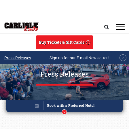
Skip to main content
Search
Buy Tickets & Gift Cards
Press Releases
Sign up for our E-mail Newsletter!
Press Releases