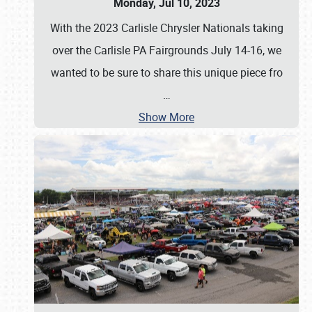
Monday, Jul 10, 2023
With the 2023 Carlisle Chrysler Nationals taking
over the Carlisle PA Fairgrounds July 14-16, we
wanted to be sure to share this unique piece fro
…
Show More