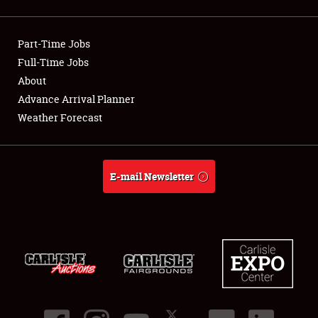
Showfield
Part-Time Jobs
Club Relations
Full-Time Jobs
About
Full-Time Jobs
Advance Arrival Planner
About
Weather Forecast
Weather Forecast
E-mail Newsletter