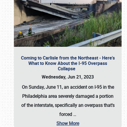
Coming to Carlisle from the Northeast - Here's
What to Know About the I-95 Overpass
Collapse
Wednesday, Jun 21, 2023
On Sunday, June 11, an accident on I-95 in the
Philadelphia area severely damaged a portion
of the interstate, specifically an overpass that's
forced
…
Show More