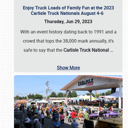
Enjoy Truck Loads of Family Fun at the 2023
Carlisle Truck Nationals August 4-6
Thursday, Jun 29, 2023
With an event history dating back to 1991 and a
crowd that tops the 38,000 mark annually, it's
safe to say that the
Carlisle Truck National
…
Show More