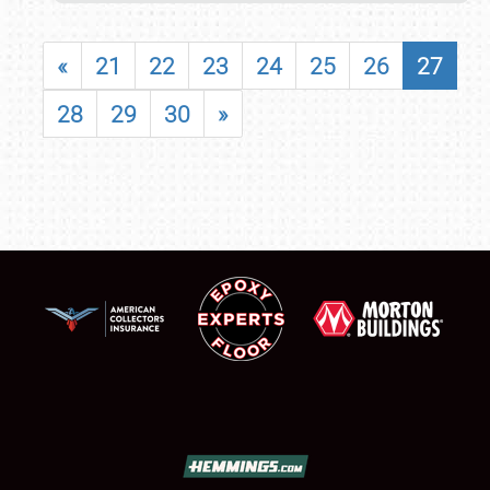
«
21
22
23
24
25
26
27
28
29
30
»