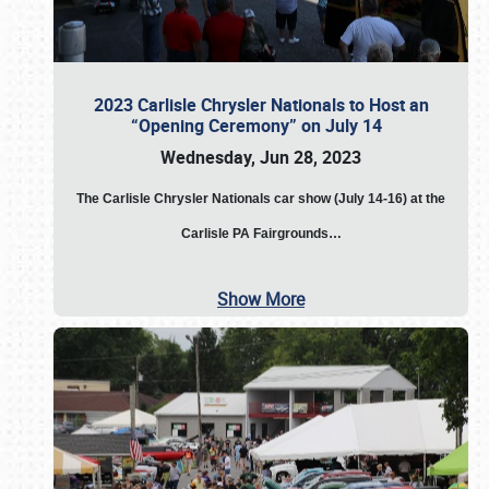
2023 Carlisle Chrysler Nationals to Host an
“Opening Ceremony” on July 14
Wednesday, Jun 28, 2023
The
Carlisle Chrysler Nationals car show (July 14-16) at the
Carlisle PA Fairgrounds…
Show More