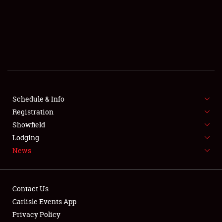
SCHEDULE & INFO
REGISTRATION
SHOWFIELD
FLEA MARKET & CAR CORRAL
Schedule & Info
Registration
SPONSORSHIP
Showfield
LODGING
Lodging
News
NEWS
Contact Us
Carlisle Events App
Privacy Policy