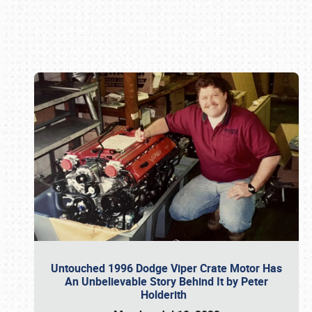
Book online or call (800) 216-1876
Untouched 1996 Dodge Viper Crate Motor Has
An Unbelievable Story Behind It by Peter
Holderith