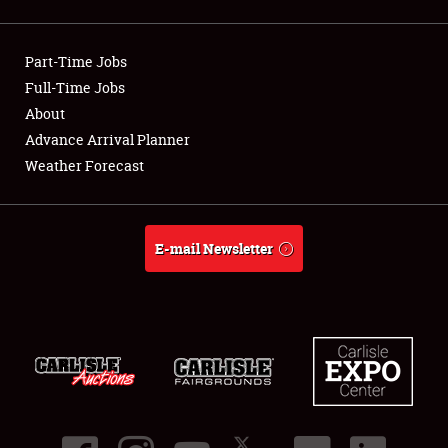
Showfield
Part-Time Jobs
Club Relations
Full-Time Jobs
About
Full-Time Jobs
Advance Arrival Planner
About
Weather Forecast
Weather Forecast
E-mail Newsletter