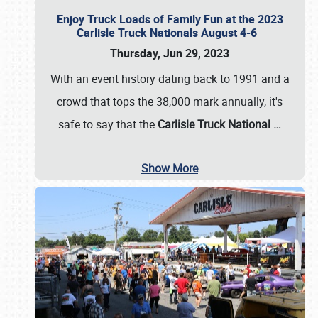
Enjoy Truck Loads of Family Fun at the 2023
Carlisle Truck Nationals August 4-6
Thursday, Jun 29, 2023
With an event history dating back to 1991 and a
crowd that tops the 38,000 mark annually, it's
safe to say that the
Carlisle Truck National
…
Show More