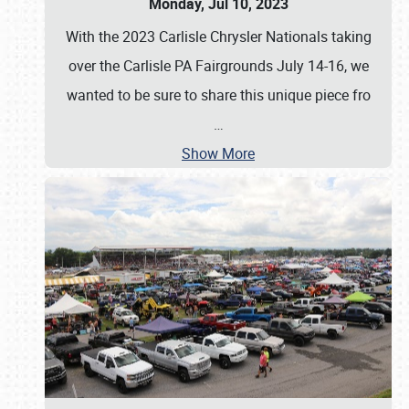
Monday, Jul 10, 2023
With the 2023 Carlisle Chrysler Nationals taking
over the Carlisle PA Fairgrounds July 14-16, we
wanted to be sure to share this unique piece fro
…
Show More