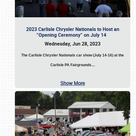
2023 Carlisle Chrysler Nationals to Host an
“Opening Ceremony” on July 14
Wednesday, Jun 28, 2023
The
Carlisle Chrysler Nationals car show (July 14-16) at the
Carlisle PA Fairgrounds…
Show More