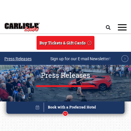
Skip to main content
Search
Buy Tickets & Gift Cards
Press Releases
Sign up for our E-mail Newsletter!
Press Releases