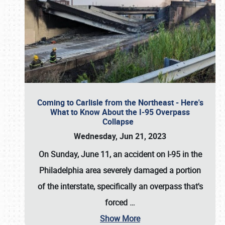
Coming to Carlisle from the Northeast - Here's
What to Know About the I-95 Overpass
Collapse
Wednesday, Jun 21, 2023
On Sunday, June 11, an accident on I-95 in the
Philadelphia area severely damaged a portion
of the interstate, specifically an overpass that's
forced
…
Show More