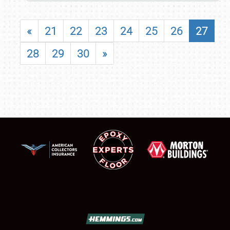
«
21
22
23
24
25
26
27
28
29
30
»