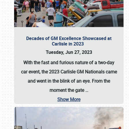
Decades of GM Excellence Showcased at
Carlisle in 2023
Tuesday, Jun 27, 2023
With the fast and furious nature of a two-day
car event, the 2023 Carlisle GM Nationals came
and went in the blink of an eye. From the
moment the gate
…
Show More