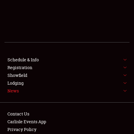
SCHEDULE & INFO
REGISTRATION
SHOWFIELD
FLEA MARKET & CAR CORRAL
Schedule & Info
Registration
SPONSORSHIP
Showfield
LODGING
Lodging
News
NEWS
Contact Us
Carlisle Events App
Privacy Policy