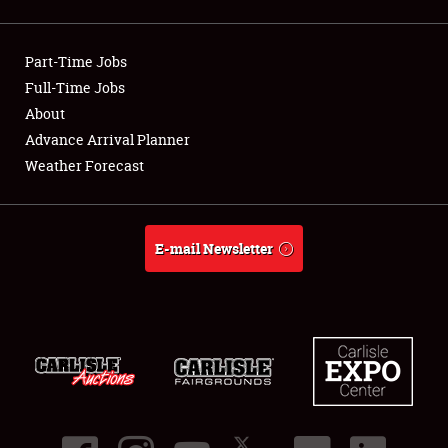
Showfield
Part-Time Jobs
Club Relations
Full-Time Jobs
About
Full-Time Jobs
Advance Arrival Planner
About
Weather Forecast
Weather Forecast
E-mail Newsletter