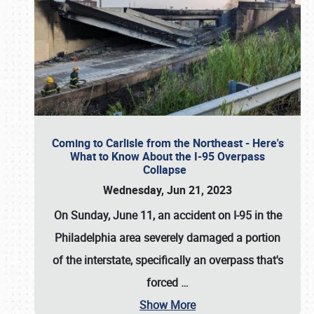
Coming to Carlisle from the Northeast - Here's
What to Know About the I-95 Overpass
Collapse
Wednesday, Jun 21, 2023
On Sunday, June 11, an accident on I-95 in the
Philadelphia area severely damaged a portion
of the interstate, specifically an overpass that's
forced
…
Show More