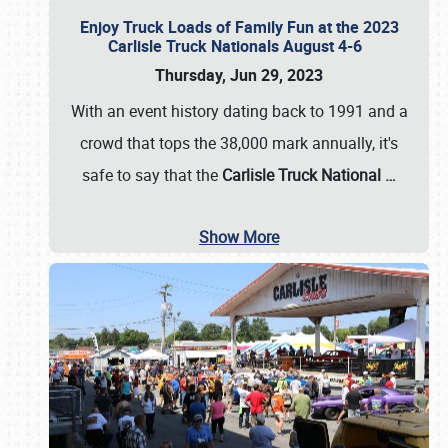
Enjoy Truck Loads of Family Fun at the 2023
Carlisle Truck Nationals August 4-6
Thursday, Jun 29, 2023
With an event history dating back to 1991 and a
crowd that tops the 38,000 mark annually, it's
safe to say that the
Carlisle Truck National
…
Show More