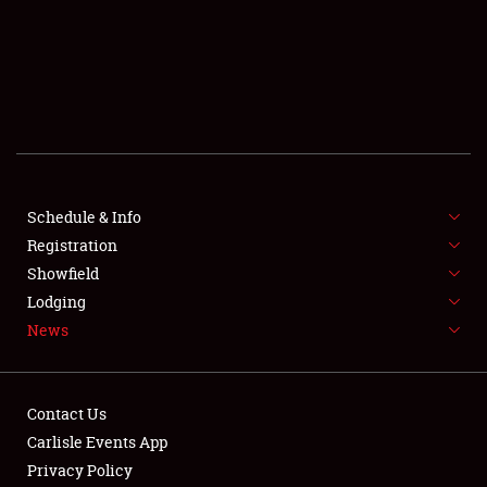
SCHEDULE & INFO
REGISTRATION
SHOWFIELD
FLEA MARKET & CAR CORRAL
Schedule & Info
Registration
SPONSORSHIP
Showfield
LODGING
Lodging
News
NEWS
Contact Us
Carlisle Events App
Privacy Policy