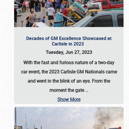
Decades of GM Excellence Showcased at
Carlisle in 2023
Tuesday, Jun 27, 2023
With the fast and furious nature of a two-day
car event, the 2023 Carlisle GM Nationals came
and went in the blink of an eye. From the
moment the gate
…
Show More