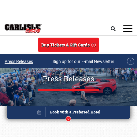
Skip to main content
Search
Buy Tickets & Gift Cards
Press Releases
Sign up for our E-mail Newsletter!
Press Releases