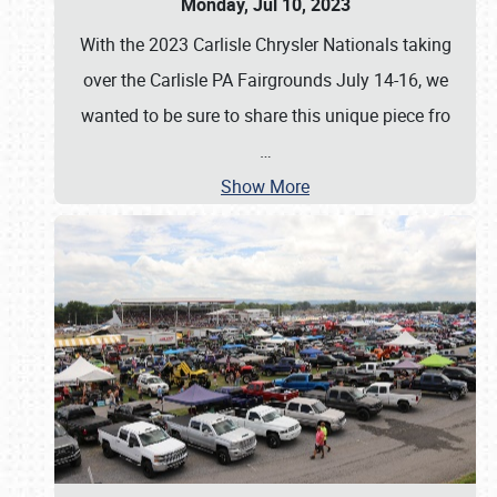
Monday, Jul 10, 2023
With the 2023 Carlisle Chrysler Nationals taking
over the Carlisle PA Fairgrounds July 14-16, we
wanted to be sure to share this unique piece fro
…
Show More