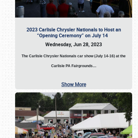
2023 Carlisle Chrysler Nationals to Host an
“Opening Ceremony” on July 14
Wednesday, Jun 28, 2023
The
Carlisle Chrysler Nationals car show (July 14-16) at the
Carlisle PA Fairgrounds…
Show More