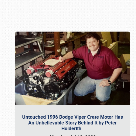
Book online or call (800) 216-1876
Untouched 1996 Dodge Viper Crate Motor Has
An Unbelievable Story Behind It by Peter
Holderith