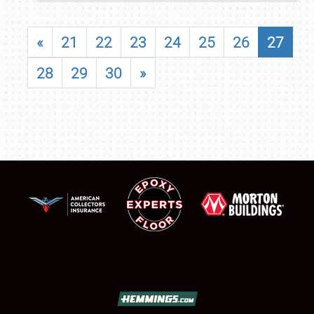
«
21
22
23
24
25
26
27
28
29
30
»