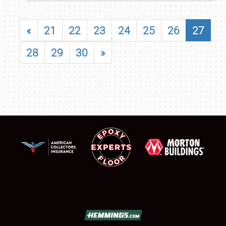
«
21
22
23
24
25
26
27
28
29
30
»