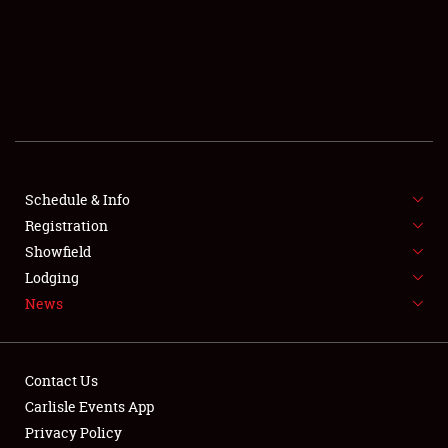
SCHEDULE & INFO
REGISTRATION
SHOWFIELD
FLEA MARKET & CAR CORRAL
Schedule & Info
Registration
SPONSORSHIP
Showfield
LODGING
Lodging
News
NEWS
Contact Us
Carlisle Events App
Privacy Policy