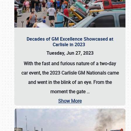
Decades of GM Excellence Showcased at
Carlisle in 2023
Tuesday, Jun 27, 2023
With the fast and furious nature of a two-day
car event, the 2023 Carlisle GM Nationals came
and went in the blink of an eye. From the
moment the gate
…
Show More