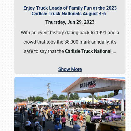
Enjoy Truck Loads of Family Fun at the 2023
Carlisle Truck Nationals August 4-6
Thursday, Jun 29, 2023
With an event history dating back to 1991 and a
crowd that tops the 38,000 mark annually, it's
safe to say that the
Carlisle Truck National
…
Show More