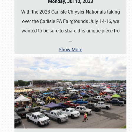
Monday, Jul 10, 2023
With the 2023 Carlisle Chrysler Nationals taking
over the Carlisle PA Fairgrounds July 14-16, we
wanted to be sure to share this unique piece fro
…
Show More