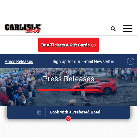
Skip to main content
Search
Buy Tickets & Gift Cards
Press Releases
Sign up for our E-mail Newsletter!
Press Releases