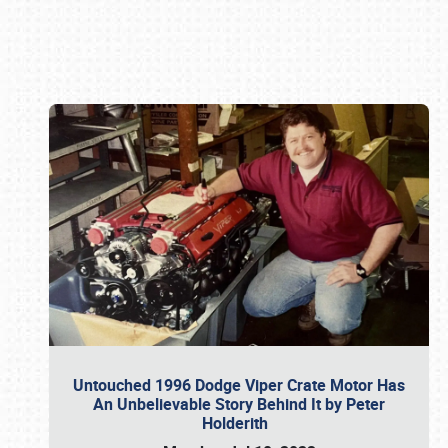
Book online or call (800) 216-1876
Untouched 1996 Dodge Viper Crate Motor Has
An Unbelievable Story Behind It by Peter
Holderith