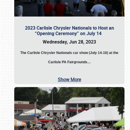
2023 Carlisle Chrysler Nationals to Host an
“Opening Ceremony” on July 14
Wednesday, Jun 28, 2023
The
Carlisle Chrysler Nationals car show (July 14-16) at the
Carlisle PA Fairgrounds…
Show More