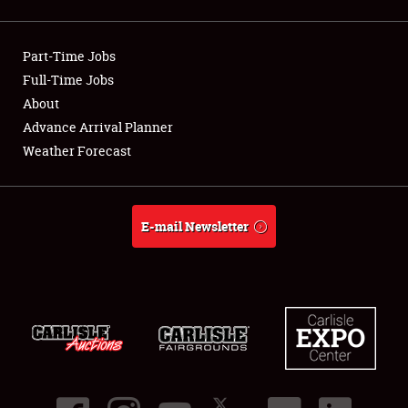
Showfield
Part-Time Jobs
Club Relations
Full-Time Jobs
About
Full-Time Jobs
Advance Arrival Planner
About
Weather Forecast
Weather Forecast
E-mail Newsletter