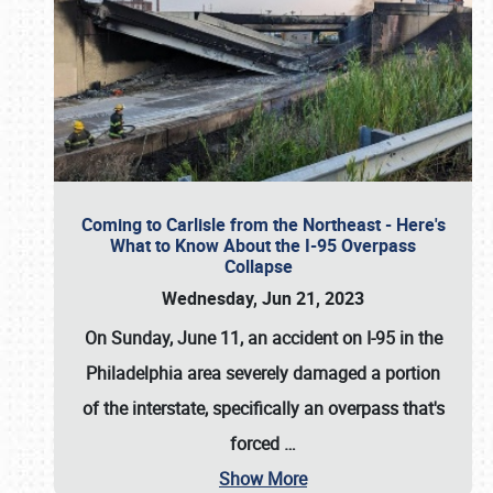
Coming to Carlisle from the Northeast - Here's
What to Know About the I-95 Overpass
Collapse
Wednesday, Jun 21, 2023
On Sunday, June 11, an accident on I-95 in the
Philadelphia area severely damaged a portion
of the interstate, specifically an overpass that's
forced
…
Show More