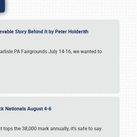
vable Story Behind It by Peter Holderith
Carlisle PA Fairgrounds July 14-16, we wanted to
uck Nationals August 4-6
 tops the 38,000 mark annually, it's safe to say