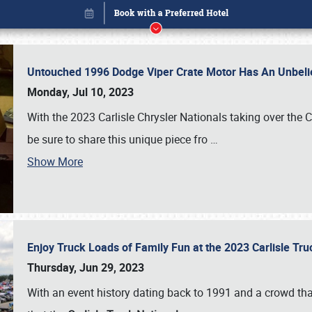
Untouched 1996 Dodge Viper Crate Motor Has An Unbelie
Monday, Jul 10, 2023
With the 2023 Carlisle Chrysler Nationals taking over the 
be sure to share this unique piece fro
…
Show More
Enjoy Truck Loads of Family Fun at the 2023 Carlisle Tr
Book online or call (800) 216-1876
Thursday, Jun 29, 2023
With an event history dating back to 1991 and a crowd that