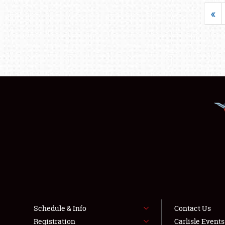
«
Schedule & Info
Contact Us
Registration
Carlisle Event