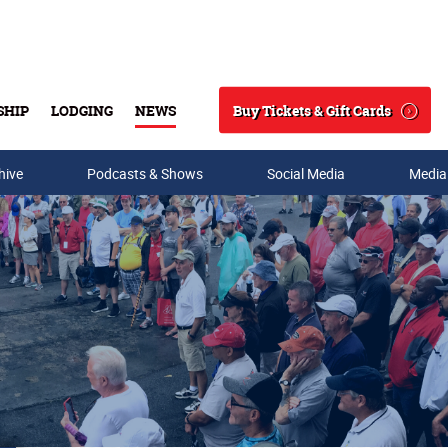
Buy Tickets & Gift Cards
SHIP
LODGING
NEWS
Search
hive
Podcasts & Shows
Social Media
Media