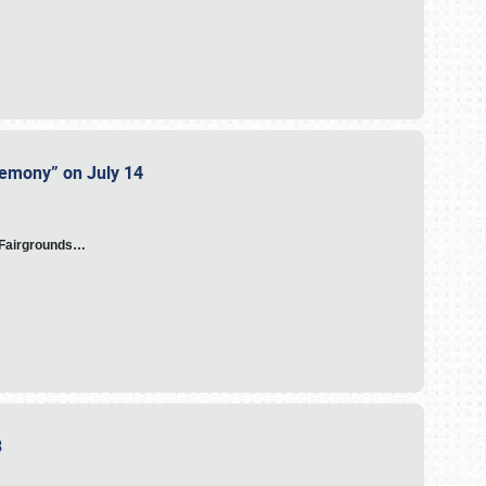
eremony” on July 14
A Fairgrounds…
23