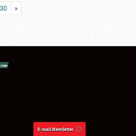
30
»
E-mail Newsletter