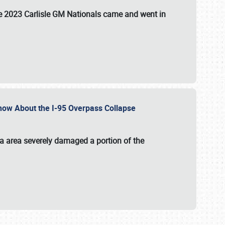
the 2023 Carlisle GM Nationals came and went in
 Know About the I-95 Overpass Collapse
ia area severely damaged a portion of the