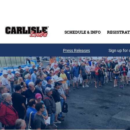
Skip to main content
SCHEDULE & INFO
REGISTRAT
Press Releases
Sign up for 