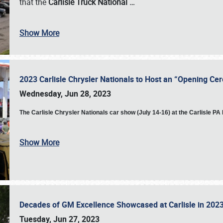
that the
Carlisle Truck National
…
Show More
2023 Carlisle Chrysler Nationals to Host an “Opening C
Wednesday, Jun 28, 2023
The
Carlisle Chrysler Nationals car show (July 14-16) at the Carlisle P
Show More
Decades of GM Excellence Showcased at Carlisle in 20
Tuesday, Jun 27, 2023