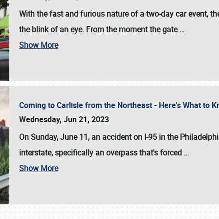
With the fast and furious nature of a two-day car event, 
the blink of an eye. From the moment the gate
…
Show More
Coming to Carlisle from the Northeast - Here's What to
Wednesday, Jun 21, 2023
On Sunday, June 11, an accident on I-95 in the Philadelph
interstate, specifically an overpass that's forced
…
Show More
SCHEDULE & INFO
REGISTRATION