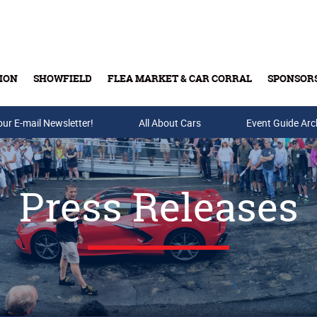
ION
SHOWFIELD
FLEA MARKET & CAR CORRAL
SPONSOR
our E-mail Newsletter!
Buy Tickets & Gift Cards
All About Cars
Event Guide Arc
Press Releases