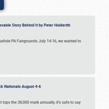
vable Story Behind It by Peter Holderith
Carlisle PA Fairgrounds July 14-16, we wanted to
uck Nationals August 4-6
 tops the 38,000 mark annually, it's safe to say