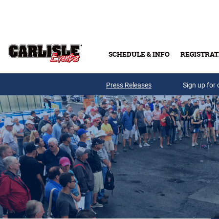
Skip to main content
SCHEDULE & INFO
REGISTRAT
Press Releases
Sign up for 