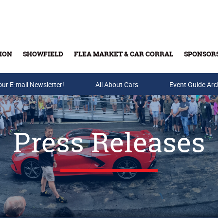
ION
SHOWFIELD
FLEA MARKET & CAR CORRAL
SPONSOR
our E-mail Newsletter!
Buy Tickets & Gift Cards
All About Cars
Event Guide Arc
Press Releases