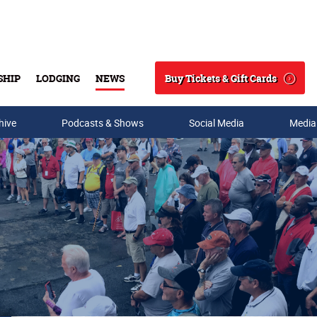
Buy Tickets & Gift Cards
SHIP
LODGING
NEWS
Search
hive
Podcasts & Shows
Social Media
Media