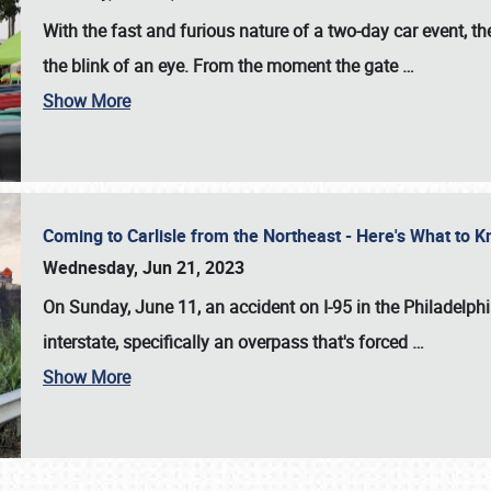
With the fast and furious nature of a two-day car event, 
the blink of an eye. From the moment the gate
…
Show More
Coming to Carlisle from the Northeast - Here's What to
Wednesday, Jun 21, 2023
On Sunday, June 11, an accident on I-95 in the Philadelph
interstate, specifically an overpass that's forced
…
Show More
SCHEDULE & INFO
REGISTRATION