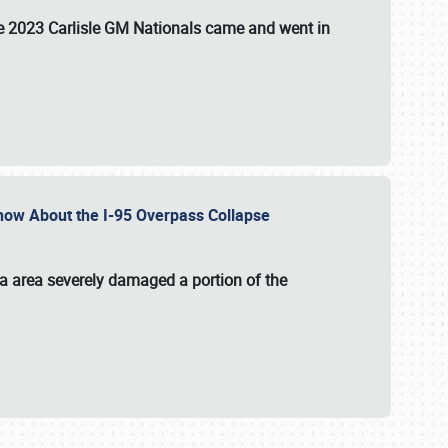
the 2023 Carlisle GM Nationals came and went in
 Know About the I-95 Overpass Collapse
ia area severely damaged a portion of the