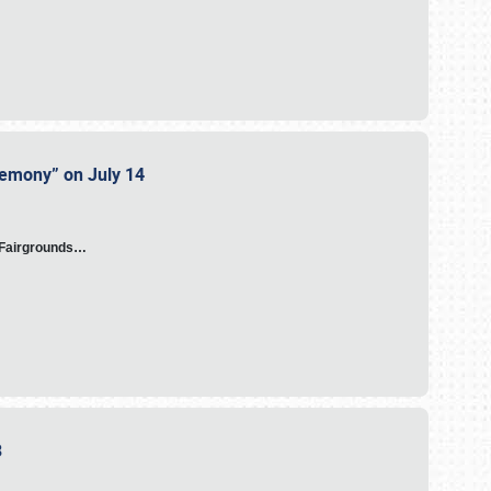
eremony” on July 14
A Fairgrounds…
23