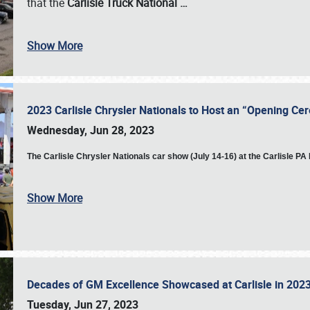
that the
Carlisle Truck National
…
Show More
2023 Carlisle Chrysler Nationals to Host an “Opening C
Wednesday, Jun 28, 2023
The
Carlisle Chrysler Nationals car show (July 14-16) at the Carlisle P
Show More
Decades of GM Excellence Showcased at Carlisle in 20
Tuesday, Jun 27, 2023