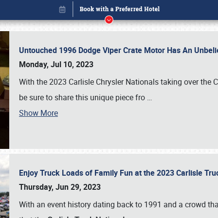
Untouched 1996 Dodge Viper Crate Motor Has An Unbelie
Monday, Jul 10, 2023
With the 2023 Carlisle Chrysler Nationals taking over the 
be sure to share this unique piece fro
…
Show More
Enjoy Truck Loads of Family Fun at the 2023 Carlisle Tr
Book online or call (800) 216-1876
Thursday, Jun 29, 2023
With an event history dating back to 1991 and a crowd that