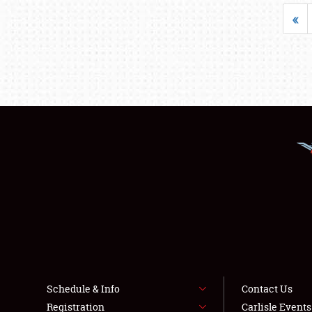
«
Schedule & Info
Contact Us
Registration
Carlisle Event