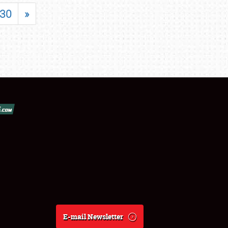
30
»
E-mail Newsletter