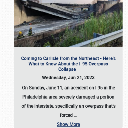
Coming to Carlisle from the Northeast - Here's
What to Know About the I-95 Overpass
Collapse
Wednesday, Jun 21, 2023
On Sunday, June 11, an accident on I-95 in the
Philadelphia area severely damaged a portion
of the interstate, specifically an overpass that's
forced
…
Show More