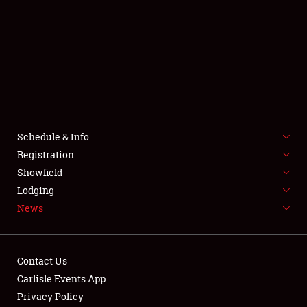
SCHEDULE & INFO
REGISTRATION
SHOWFIELD
FLEA MARKET & CAR CORRAL
Schedule & Info
Registration
SPONSORSHIP
Showfield
LODGING
Lodging
News
NEWS
Contact Us
Carlisle Events App
Privacy Policy