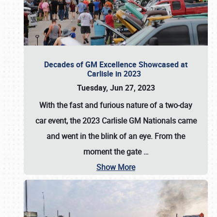
Decades of GM Excellence Showcased at
Carlisle in 2023
Tuesday, Jun 27, 2023
With the fast and furious nature of a two-day
car event, the 2023 Carlisle GM Nationals came
and went in the blink of an eye. From the
moment the gate
…
Show More