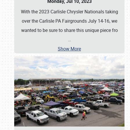
Monday, Jul 10, 2023
With the 2023 Carlisle Chrysler Nationals taking
over the Carlisle PA Fairgrounds July 14-16, we
wanted to be sure to share this unique piece fro
…
Show More