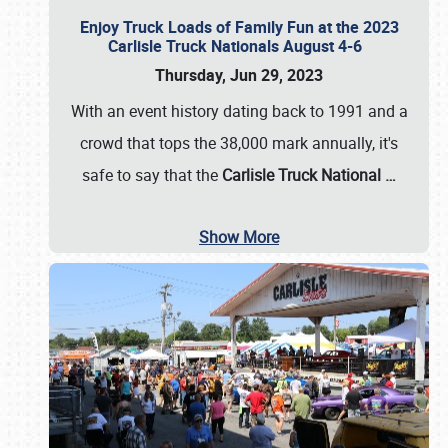
Enjoy Truck Loads of Family Fun at the 2023
Carlisle Truck Nationals August 4-6
Thursday, Jun 29, 2023
With an event history dating back to 1991 and a
crowd that tops the 38,000 mark annually, it's
safe to say that the
Carlisle Truck National
…
Show More