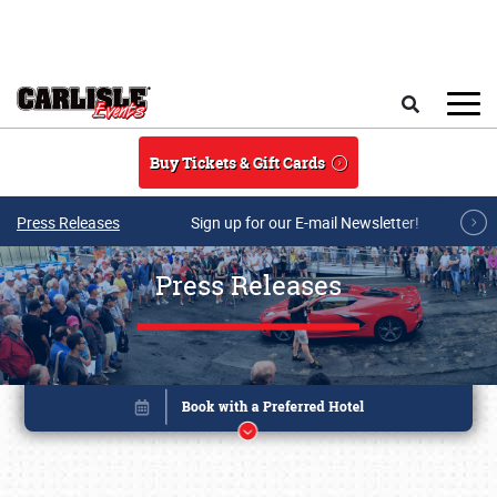
Skip to main content
Search
Buy Tickets & Gift Cards
Press Releases
Sign up for our E-mail Newsletter!
Press Releases