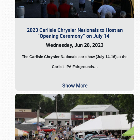
2023 Carlisle Chrysler Nationals to Host an
“Opening Ceremony” on July 14
Wednesday, Jun 28, 2023
The
Carlisle Chrysler Nationals car show (July 14-16) at the
Carlisle PA Fairgrounds…
Show More