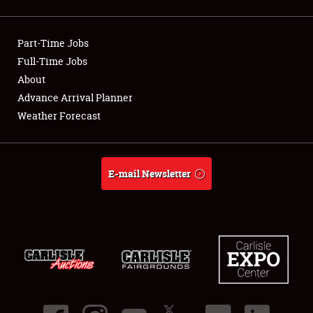
Showfield
Part-Time Jobs
Club Relations
Full-Time Jobs
About
Full-Time Jobs
Advance Arrival Planner
About
Weather Forecast
Weather Forecast
E-mail Newsletter