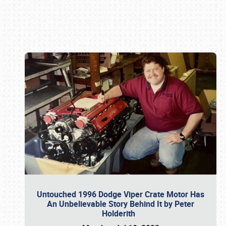
Book online or call (800) 216-1876
Untouched 1996 Dodge Viper Crate Motor Has
An Unbelievable Story Behind It by Peter
Holderith