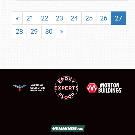
«
21
22
23
24
25
26
27
28
29
30
»