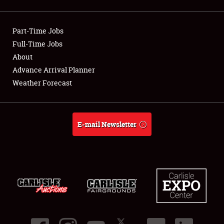
Showfield
Part-Time Jobs
Club Relations
Full-Time Jobs
About
Full-Time Jobs
Advance Arrival Planner
About
Weather Forecast
Weather Forecast
E-mail Newsletter