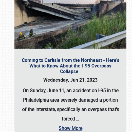
Coming to Carlisle from the Northeast - Here's
What to Know About the I-95 Overpass
Collapse
Wednesday, Jun 21, 2023
On Sunday, June 11, an accident on I-95 in the
Philadelphia area severely damaged a portion
of the interstate, specifically an overpass that's
forced
…
Show More