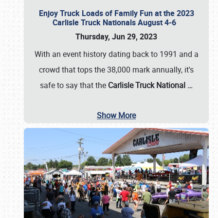
Enjoy Truck Loads of Family Fun at the 2023
Carlisle Truck Nationals August 4-6
Thursday, Jun 29, 2023
With an event history dating back to 1991 and a
crowd that tops the 38,000 mark annually, it's
safe to say that the
Carlisle Truck National
…
Show More