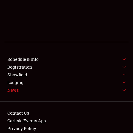
SCHEDULE & INFO
REGISTRATION
SHOWFIELD
FLEA MARKET & CAR CORRAL
Schedule & Info
Registration
SPONSORSHIP
Showfield
LODGING
Lodging
News
NEWS
Contact Us
Carlisle Events App
Privacy Policy