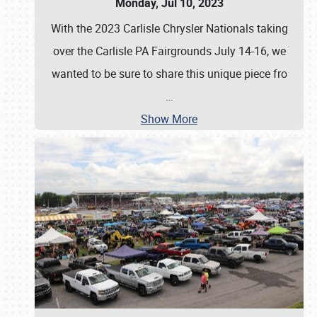
Monday, Jul 10, 2023
With the 2023 Carlisle Chrysler Nationals taking
over the Carlisle PA Fairgrounds July 14-16, we
wanted to be sure to share this unique piece fro
…
Show More