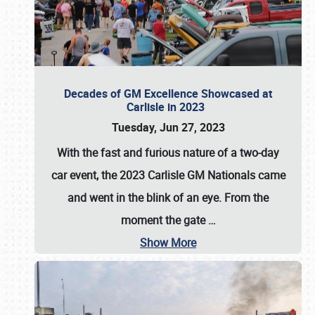
Decades of GM Excellence Showcased at
Carlisle in 2023
Tuesday, Jun 27, 2023
With the fast and furious nature of a two-day
car event, the 2023 Carlisle GM Nationals came
and went in the blink of an eye. From the
moment the gate
…
Show More