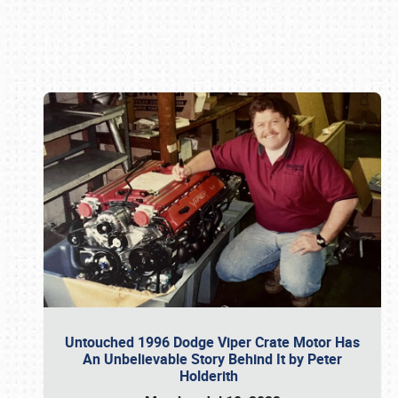
Book online or call (800) 216-1876
Untouched 1996 Dodge Viper Crate Motor Has
An Unbelievable Story Behind It by Peter
Holderith