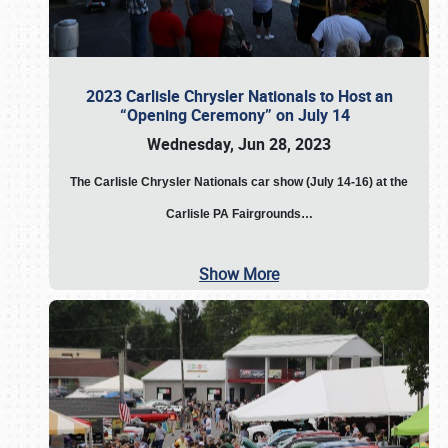
2023 Carlisle Chrysler Nationals to Host an
“Opening Ceremony” on July 14
Wednesday, Jun 28, 2023
The
Carlisle Chrysler Nationals car show (July 14-16) at the
Carlisle PA Fairgrounds…
Show More