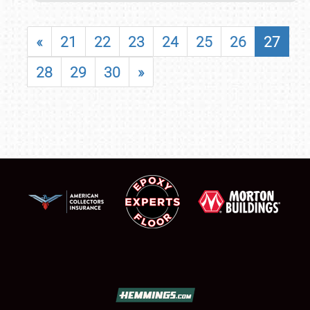
«
21
22
23
24
25
26
27
28
29
30
»