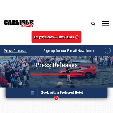
Skip to main content
Search
Buy Tickets & Gift Cards
Press Releases
Sign up for our E-mail Newsletter!
Press Releases